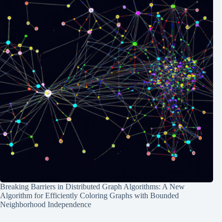
Breaking Barriers in Distributed Graph Algorithms: A New
Algorithm for Efficiently Coloring Graphs with Bounded
Neighborhood Independence