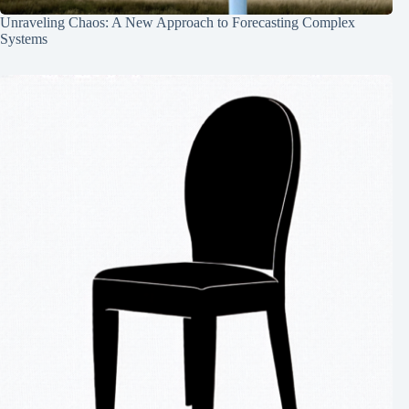
Unraveling Chaos: A New Approach to Forecasting Complex
Systems