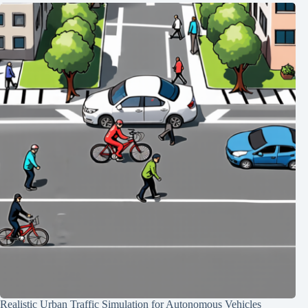
Realistic Urban Traffic Simulation for Autonomous Vehicles