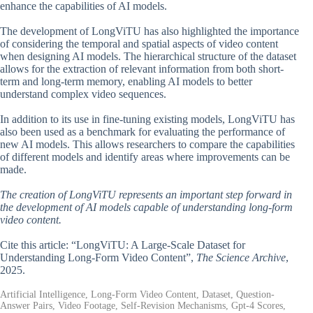
enhance the capabilities of AI models.
The development of LongViTU has also highlighted the importance
of considering the temporal and spatial aspects of video content
when designing AI models. The hierarchical structure of the dataset
allows for the extraction of relevant information from both short-
term and long-term memory, enabling AI models to better
understand complex video sequences.
In addition to its use in fine-tuning existing models, LongViTU has
also been used as a benchmark for evaluating the performance of
new AI models. This allows researchers to compare the capabilities
of different models and identify areas where improvements can be
made.
The creation of LongViTU represents an important step forward in
the development of AI models capable of understanding long-form
video content.
Cite this article: “LongViTU: A Large-Scale Dataset for
Understanding Long-Form Video Content”,
The Science Archive
,
2025.
Artificial Intelligence, Long-Form Video Content, Dataset, Question-
Answer Pairs, Video Footage, Self-Revision Mechanisms, Gpt-4 Scores,