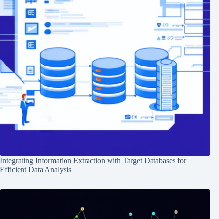
Integrating Information Extraction with Target Databases for
Efficient Data Analysis