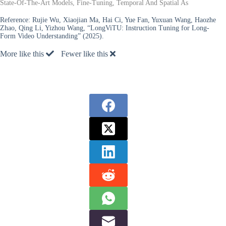
State-Of-The-Art Models, Fine-Tuning, Temporal And Spatial As
Reference:
Rujie Wu, Xiaojian Ma, Hai Ci, Yue Fan, Yuxuan Wang, Haozhe
Zhao, Qing Li, Yizhou Wang, “LongViTU: Instruction Tuning for Long-
Form Video Understanding” (2025).
More like this
Fewer like this