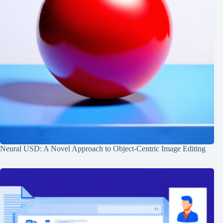
Neural USD: A Novel Approach to Object-Centric Image Editing