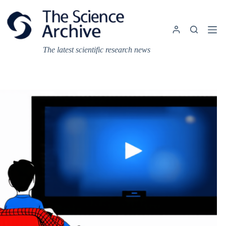
Skip
to
content
The latest scientific research news