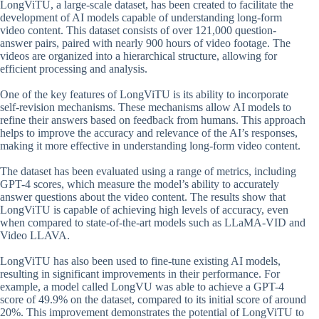
LongViTU, a large-scale dataset, has been created to facilitate the
development of AI models capable of understanding long-form
video content. This dataset consists of over 121,000 question-
answer pairs, paired with nearly 900 hours of video footage. The
videos are organized into a hierarchical structure, allowing for
efficient processing and analysis.
One of the key features of LongViTU is its ability to incorporate
self-revision mechanisms. These mechanisms allow AI models to
refine their answers based on feedback from humans. This approach
helps to improve the accuracy and relevance of the AI’s responses,
making it more effective in understanding long-form video content.
The dataset has been evaluated using a range of metrics, including
GPT-4 scores, which measure the model’s ability to accurately
answer questions about the video content. The results show that
LongViTU is capable of achieving high levels of accuracy, even
when compared to state-of-the-art models such as LLaMA-VID and
Video LLAVA.
LongViTU has also been used to fine-tune existing AI models,
resulting in significant improvements in their performance. For
example, a model called LongVU was able to achieve a GPT-4
score of 49.9% on the dataset, compared to its initial score of around
20%. This improvement demonstrates the potential of LongViTU to