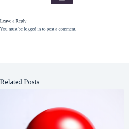
Leave a Reply
You must be
logged in
to post a comment.
Related Posts