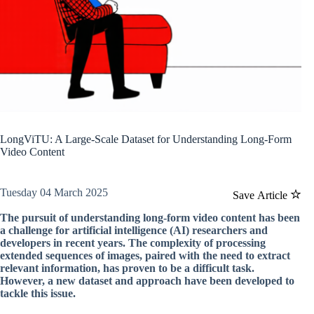
LongViTU: A Large-Scale Dataset for Understanding Long-Form
Video Content
Tuesday 04 March 2025
Save Article
The pursuit of understanding long-form video content has been
a challenge for artificial intelligence (AI) researchers and
developers in recent years. The complexity of processing
extended sequences of images, paired with the need to extract
relevant information, has proven to be a difficult task.
However, a new dataset and approach have been developed to
tackle this issue.