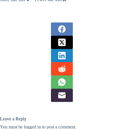
Leave a Reply
You must be
logged in
to post a comment.