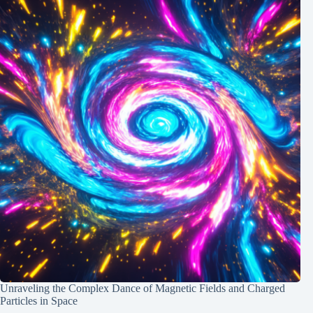
Unraveling the Complex Dance of Magnetic Fields and Charged
Particles in Space