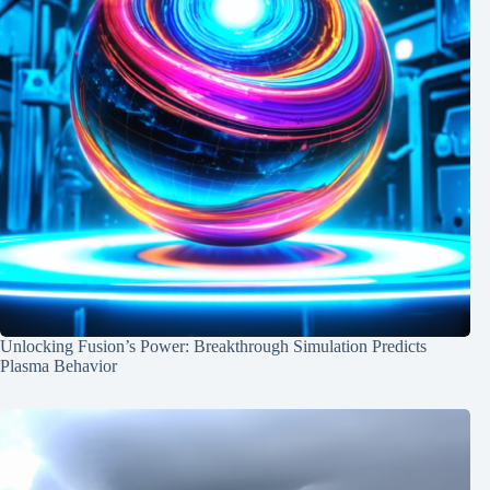
Unlocking Fusion’s Power: Breakthrough Simulation Predicts
Plasma Behavior