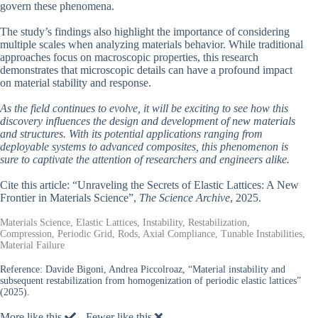
govern these phenomena.
The study’s findings also highlight the importance of considering
multiple scales when analyzing materials behavior. While traditional
approaches focus on macroscopic properties, this research
demonstrates that microscopic details can have a profound impact
on material stability and response.
As the field continues to evolve, it will be exciting to see how this
discovery influences the design and development of new materials
and structures. With its potential applications ranging from
deployable systems to advanced composites, this phenomenon is
sure to captivate the attention of researchers and engineers alike.
Cite this article: “Unraveling the Secrets of Elastic Lattices: A New
Frontier in Materials Science”,
The Science Archive
, 2025.
Materials Science, Elastic Lattices, Instability, Restabilization,
Compression, Periodic Grid, Rods, Axial Compliance, Tunable Instabilities,
Material Failure
Reference:
Davide Bigoni, Andrea Piccolroaz, “Material instability and
subsequent restabilization from homogenization of periodic elastic lattices”
(2025).
More like this
Fewer like this