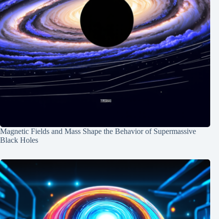
Magnetic Fields and Mass Shape the Behavior of Supermassive
Black Holes