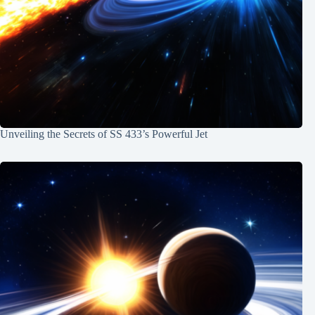
Unveiling the Secrets of SS 433’s Powerful Jet