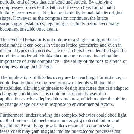
periodic grid of rods that can bend and stretch. By applying
compressive forces to this lattice, the researchers found that it
initially becomes unstable, losing its ability to maintain its original
shape. However, as the compression continues, the lattice
surprisingly restabilizes, regaining its stability before eventually
becoming unstable once again.
This cyclical behavior is not unique to a single configuration of
rods; rather, it can occur in various lattice geometries and even in
different types of materials. The researchers have identified specific
conditions under which this phenomenon occurs, including the
importance of axial compliance – the ability of the rods to stretch or
compress along their length.
The implications of this discovery are far-reaching. For instance, it
could lead to the development of new materials with tunable
instabilities, allowing engineers to design structures that can adapt to
changing conditions. This could be particularly useful in
applications such as deployable structures, which require the ability
to change shape or size in response to environmental factors.
Furthermore, understanding this complex behavior could shed light
on the fundamental mechanisms underlying material failure and
instability. By studying how lattices respond to compression,
researchers may gain insights into the microscopic processes that