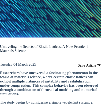
Unraveling the Secrets of Elastic Lattices: A New Frontier in
Materials Science
Tuesday 04 March 2025
Save Article
Researchers have uncovered a fascinating phenomenon in the
world of materials science, where certain elastic lattices can
exhibit multiple instances of instability and restabilization
under compression. This complex behavior has been observed
through a combination of theoretical modeling and numerical
simulations.
The study begins by considering a simple yet elegant system: a