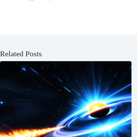
Related Posts