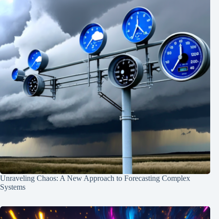
Unraveling Chaos: A New Approach to Forecasting Complex
Systems