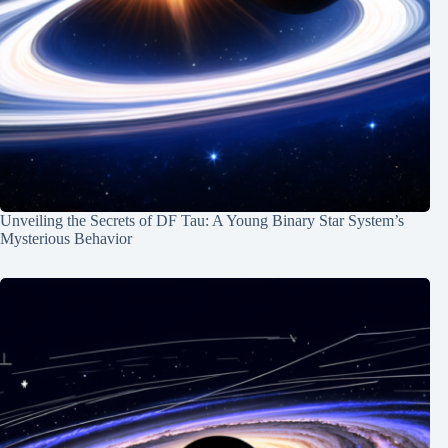
Unveiling the Secrets of DF Tau: A Young Binary Star System’s
Mysterious Behavior