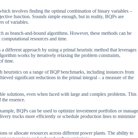
ich involves finding the optimal combination of binary variables –
jective function. Sounds simple enough, but in reality, BQPs are
rs of variables.
uch as branch-and-bound algorithms. However, these methods can be
nt computational resources and time.
 different approach by using a primal heuristic method that leverages
algorithm works by iteratively relaxing the problem constraints,
of time.
rch heuristics on a range of BQP benchmarks, including instances from
ed significant reductions in the primal integral – a measure of the
asible solutions, even when faced with large and complex problems. This
f the essence.
r example, BQPs can be used to optimize investment portfolios or manag
livery trucks more efficiently or schedule production lines to minimize
s or allocate resources across different power plants. The ability to