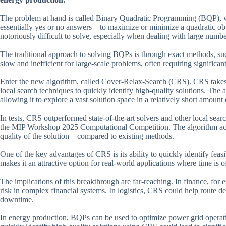
The problem at hand is called Binary Quadratic Programming (BQP), wh
essentially yes or no answers – to maximize or minimize a quadratic ob
notoriously difficult to solve, especially when dealing with large numbe
The traditional approach to solving BQPs is through exact methods, s
slow and inefficient for large-scale problems, often requiring significa
Enter the new algorithm, called Cover-Relax-Search (CRS). CRS takes a
local search techniques to quickly identify high-quality solutions. The 
allowing it to explore a vast solution space in a relatively short amount 
In tests, CRS outperformed state-of-the-art solvers and other local sea
the MIP Workshop 2025 Computational Competition. The algorithm achiev
quality of the solution – compared to existing methods.
One of the key advantages of CRS is its ability to quickly identify fe
makes it an attractive option for real-world applications where time is o
The implications of this breakthrough are far-reaching. In finance, fo
risk in complex financial systems. In logistics, CRS could help route de
downtime.
In energy production, BQPs can be used to optimize power grid operation