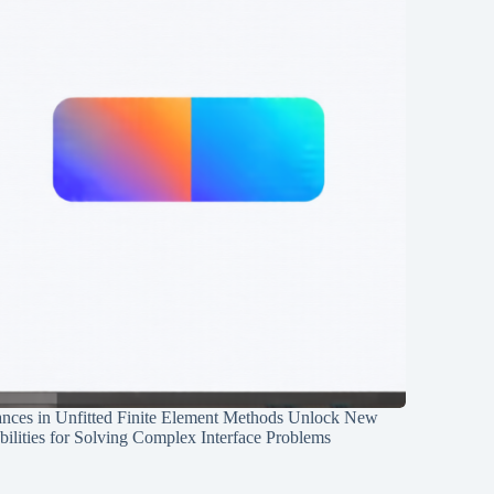
nces in Unfitted Finite Element Methods Unlock New
ilities for Solving Complex Interface Problems