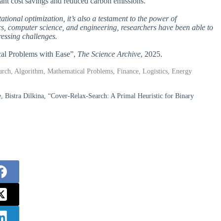
cant cost savings and reduced carbon emissions.
ational optimization, it’s also a testament to the power of
cs, computer science, and engineering, researchers have been able to
ressing challenges.
cal Problems with Ease”,
The Science Archive
, 2025.
rch, Algorithm, Mathematical Problems, Finance, Logistics, Energy
 Bistra Dilkina, “Cover-Relax-Search: A Primal Heuristic for Binary