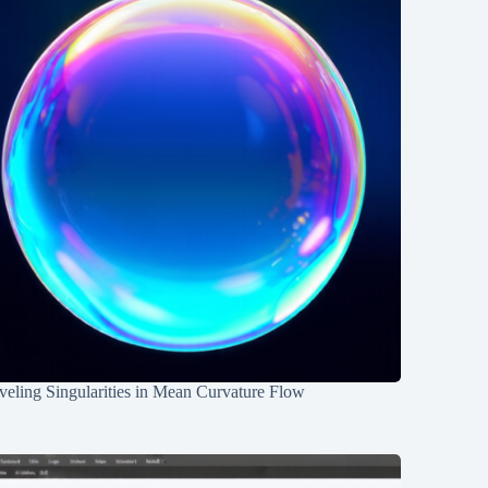
eling Singularities in Mean Curvature Flow