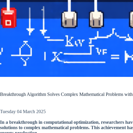
Breakthrough Algorithm Solves Complex Mathematical Problems with
Tuesday 04 March 2025
In a breakthrough in computational optimization, researchers have
solutions to complex mathematical problems. This achievement has si
energy production.