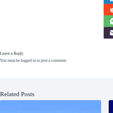
Leave a Reply
You must be
logged in
to post a comment.
Related Posts