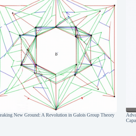
eaking New Ground: A Revolution in Galois Group Theory
Adva
Capab