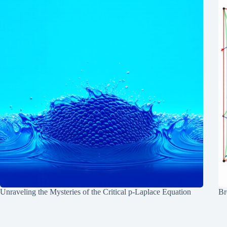
Unraveling the Mysteries of the Critical p-Laplace Equation
Br