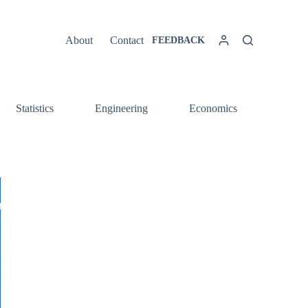
About
Contact
FEEDBACK
Statistics
Engineering
Economics