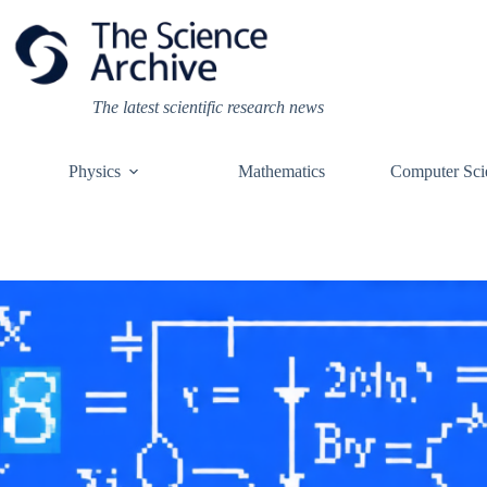
Skip
to
content
The latest scientific research news
Physics
Mathematics
Computer Sci