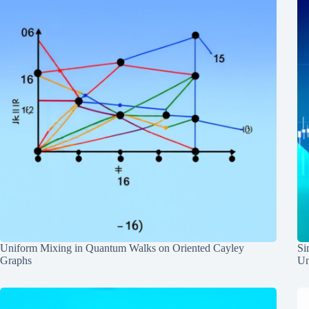
Uniform Mixing in Quantum Walks on Oriented Cayley
Si
Graphs
Un