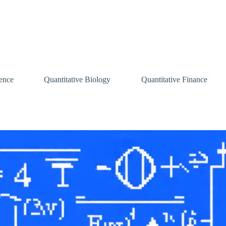
ence
Quantitative Biology
Quantitative Finance