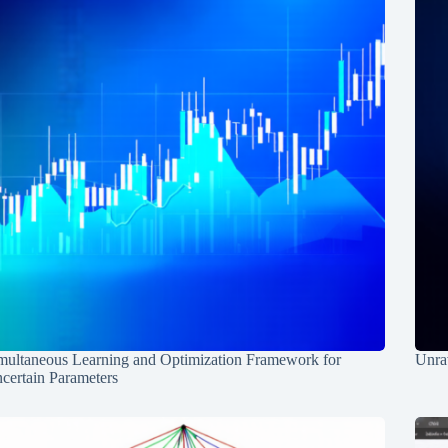
multaneous Learning and Optimization Framework for
Unrav
certain Parameters