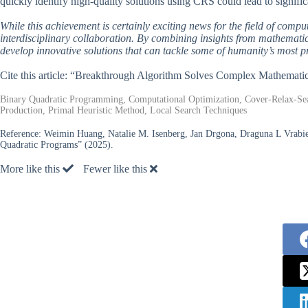
quickly identify high-quality solutions using CRS could lead to signifi
While this achievement is certainly exciting news for the field of comput
interdisciplinary collaboration. By combining insights from mathemati
develop innovative solutions that can tackle some of humanity’s most p
Cite this article: “Breakthrough Algorithm Solves Complex Mathemati
Binary Quadratic Programming, Computational Optimization, Cover-Relax-Sea
Production, Primal Heuristic Method, Local Search Techniques
Reference:
Weimin Huang, Natalie M. Isenberg, Jan Drgona, Draguna L Vrabie,
Quadratic Programs” (2025).
More like this
Fewer like this