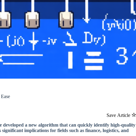
 Ease
Save Article
 developed a new algorithm that can quickly identify high-quality
gnificant implications for fields such as finance, logistics, and