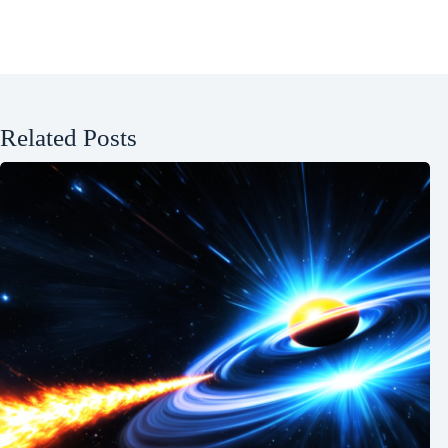
Related Posts