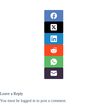
Leave a Reply
You must be
logged in
to post a comment.