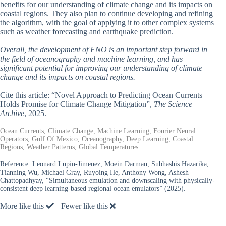
benefits for our understanding of climate change and its impacts on
coastal regions. They also plan to continue developing and refining
the algorithm, with the goal of applying it to other complex systems
such as weather forecasting and earthquake prediction.
Overall, the development of FNO is an important step forward in
the field of oceanography and machine learning, and has
significant potential for improving our understanding of climate
change and its impacts on coastal regions.
Cite this article: “Novel Approach to Predicting Ocean Currents
Holds Promise for Climate Change Mitigation”,
The Science
Archive
, 2025.
Ocean Currents, Climate Change, Machine Learning, Fourier Neural
Operators, Gulf Of Mexico, Oceanography, Deep Learning, Coastal
Regions, Weather Patterns, Global Temperatures
Reference:
Leonard Lupin-Jimenez, Moein Darman, Subhashis Hazarika,
Tianning Wu, Michael Gray, Ruyoing He, Anthony Wong, Ashesh
Chattopadhyay, “Simultaneous emulation and downscaling with physically-
consistent deep learning-based regional ocean emulators” (2025).
More like this
Fewer like this