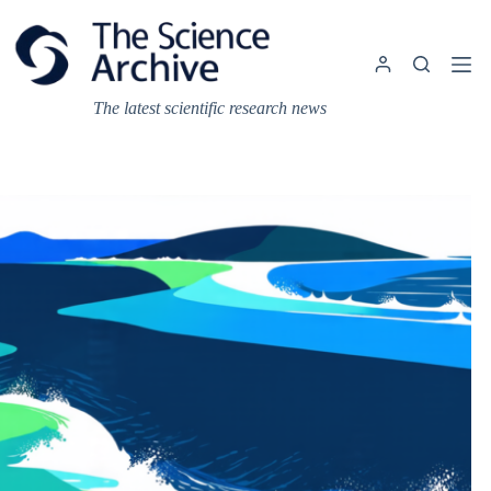
Skip
to
content
The latest scientific research news