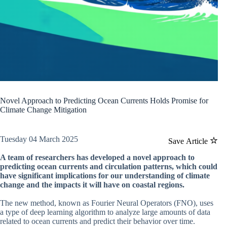
Novel Approach to Predicting Ocean Currents Holds Promise for
Climate Change Mitigation
Tuesday 04 March 2025
Save Article
A team of researchers has developed a novel approach to
predicting ocean currents and circulation patterns, which could
have significant implications for our understanding of climate
change and the impacts it will have on coastal regions.
The new method, known as Fourier Neural Operators (FNO), uses
a type of deep learning algorithm to analyze large amounts of data
related to ocean currents and predict their behavior over time.