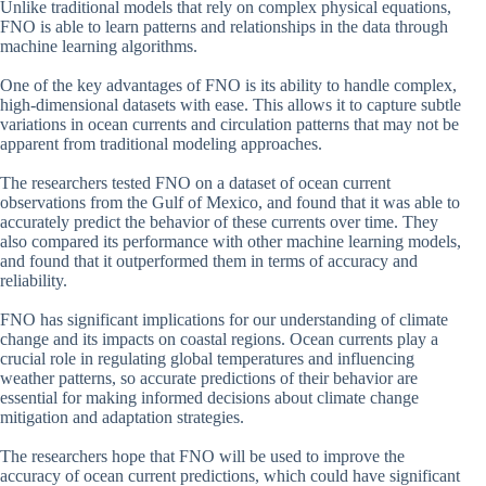
Unlike traditional models that rely on complex physical equations,
FNO is able to learn patterns and relationships in the data through
machine learning algorithms.
One of the key advantages of FNO is its ability to handle complex,
high-dimensional datasets with ease. This allows it to capture subtle
variations in ocean currents and circulation patterns that may not be
apparent from traditional modeling approaches.
The researchers tested FNO on a dataset of ocean current
observations from the Gulf of Mexico, and found that it was able to
accurately predict the behavior of these currents over time. They
also compared its performance with other machine learning models,
and found that it outperformed them in terms of accuracy and
reliability.
FNO has significant implications for our understanding of climate
change and its impacts on coastal regions. Ocean currents play a
crucial role in regulating global temperatures and influencing
weather patterns, so accurate predictions of their behavior are
essential for making informed decisions about climate change
mitigation and adaptation strategies.
The researchers hope that FNO will be used to improve the
accuracy of ocean current predictions, which could have significant