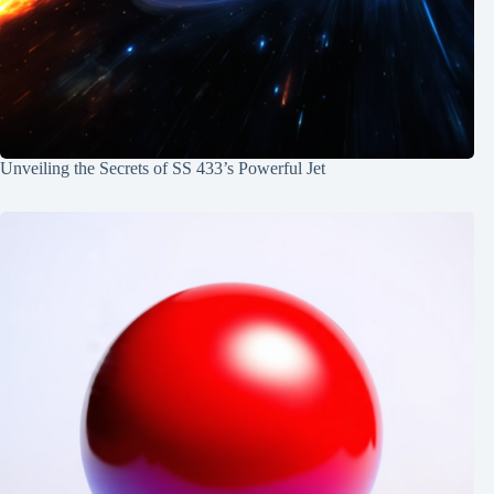
Unveiling the Secrets of SS 433’s Powerful Jet