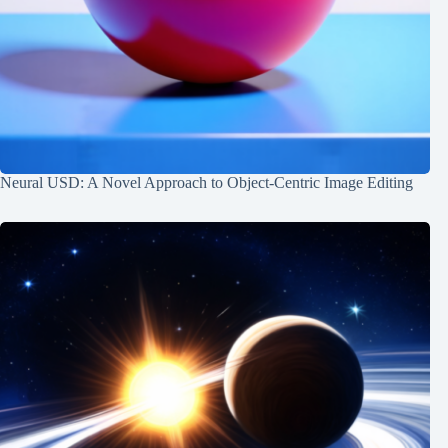
Neural USD: A Novel Approach to Object-Centric Image Editing