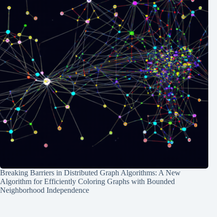
Breaking Barriers in Distributed Graph Algorithms: A New
Algorithm for Efficiently Coloring Graphs with Bounded
Neighborhood Independence