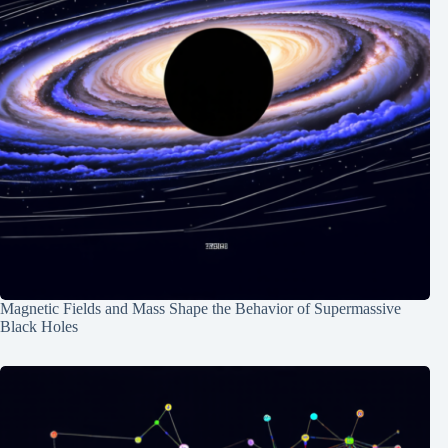
Magnetic Fields and Mass Shape the Behavior of Supermassive
Black Holes