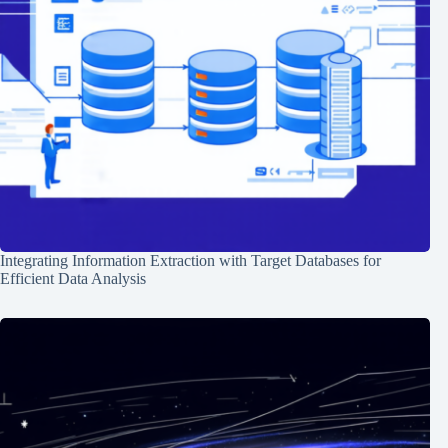
Integrating Information Extraction with Target Databases for
Efficient Data Analysis