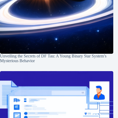
Unveiling the Secrets of DF Tau: A Young Binary Star System’s
Mysterious Behavior