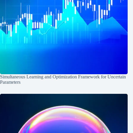
Simultaneous Learning and Optimization Framework for Uncertain
Parameters