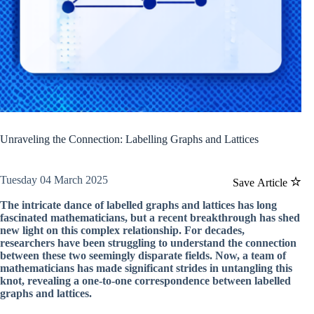
Unraveling the Connection: Labelling Graphs and Lattices
Tuesday 04 March 2025
Save Article
The intricate dance of labelled graphs and lattices has long
fascinated mathematicians, but a recent breakthrough has shed
new light on this complex relationship. For decades,
researchers have been struggling to understand the connection
between these two seemingly disparate fields. Now, a team of
mathematicians has made significant strides in untangling this
knot, revealing a one-to-one correspondence between labelled
graphs and lattices.