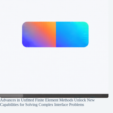
Advances in Unfitted Finite Element Methods Unlock New
Capabilities for Solving Complex Interface Problems