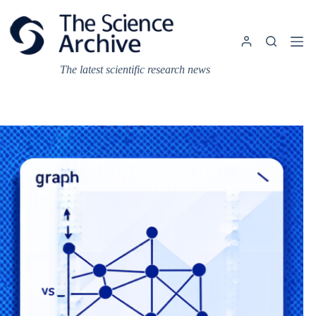
Skip
to
content
The latest scientific research news