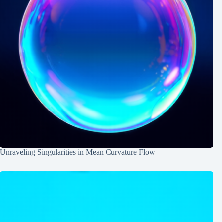
Unraveling Singularities in Mean Curvature Flow