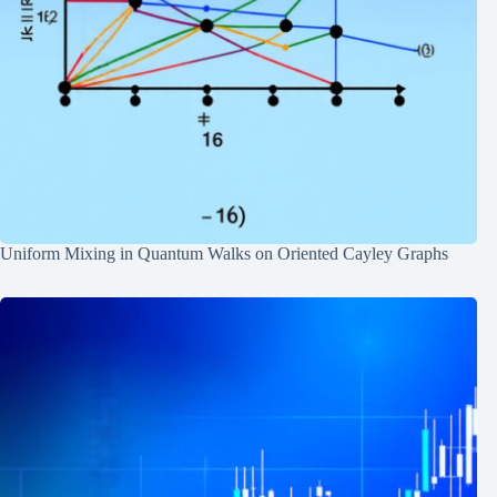
Uniform Mixing in Quantum Walks on Oriented Cayley Graphs