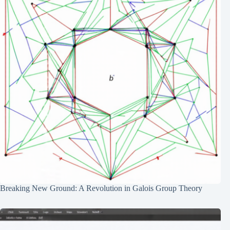
Breaking New Ground: A Revolution in Galois Group Theory