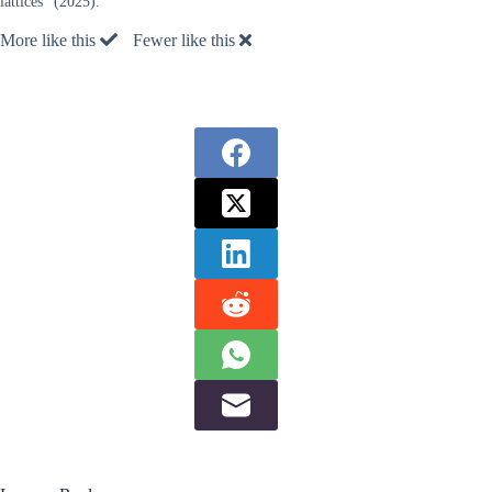
lattices” (2025).
More like this
Fewer like this