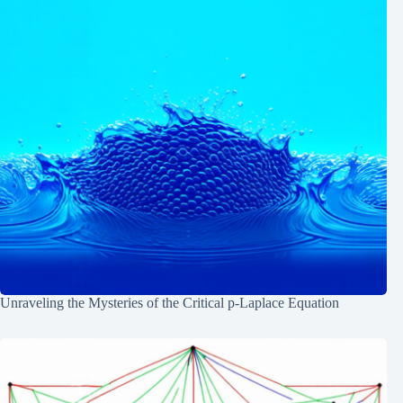
Unraveling the Mysteries of the Critical p-Laplace Equation