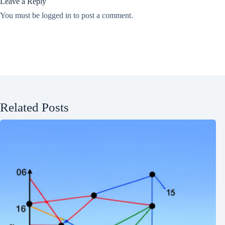
Leave a Reply
You must be
logged in
to post a comment.
Related Posts