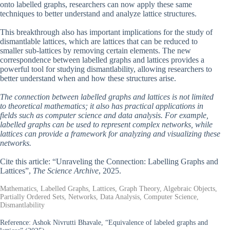
onto labelled graphs, researchers can now apply these same
techniques to better understand and analyze lattice structures.
This breakthrough also has important implications for the study of
dismantlable lattices, which are lattices that can be reduced to
smaller sub-lattices by removing certain elements. The new
correspondence between labelled graphs and lattices provides a
powerful tool for studying dismantlability, allowing researchers to
better understand when and how these structures arise.
The connection between labelled graphs and lattices is not limited
to theoretical mathematics; it also has practical applications in
fields such as computer science and data analysis. For example,
labelled graphs can be used to represent complex networks, while
lattices can provide a framework for analyzing and visualizing these
networks.
Cite this article: “Unraveling the Connection: Labelling Graphs and
Lattices”,
The Science Archive
, 2025.
Mathematics, Labelled Graphs, Lattices, Graph Theory, Algebraic Objects,
Partially Ordered Sets, Networks, Data Analysis, Computer Science,
Dismantlability
Reference:
Ashok Nivrutti Bhavale, “Equivalence of labeled graphs and