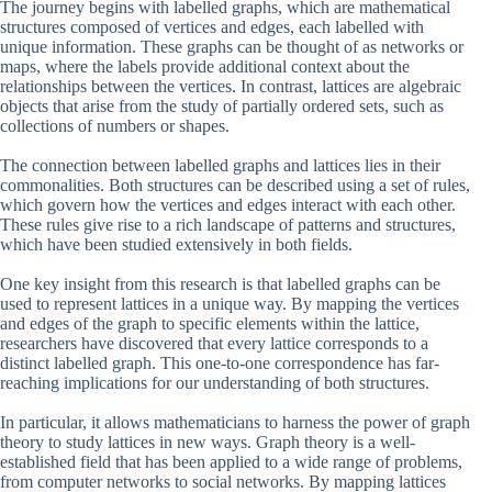
The journey begins with labelled graphs, which are mathematical
structures composed of vertices and edges, each labelled with
unique information. These graphs can be thought of as networks or
maps, where the labels provide additional context about the
relationships between the vertices. In contrast, lattices are algebraic
objects that arise from the study of partially ordered sets, such as
collections of numbers or shapes.
The connection between labelled graphs and lattices lies in their
commonalities. Both structures can be described using a set of rules,
which govern how the vertices and edges interact with each other.
These rules give rise to a rich landscape of patterns and structures,
which have been studied extensively in both fields.
One key insight from this research is that labelled graphs can be
used to represent lattices in a unique way. By mapping the vertices
and edges of the graph to specific elements within the lattice,
researchers have discovered that every lattice corresponds to a
distinct labelled graph. This one-to-one correspondence has far-
reaching implications for our understanding of both structures.
In particular, it allows mathematicians to harness the power of graph
theory to study lattices in new ways. Graph theory is a well-
established field that has been applied to a wide range of problems,
from computer networks to social networks. By mapping lattices