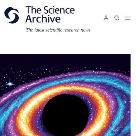
Skip
to
content
The latest scientific research news