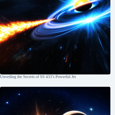
Unveiling the Secrets of SS 433’s Powerful Jet