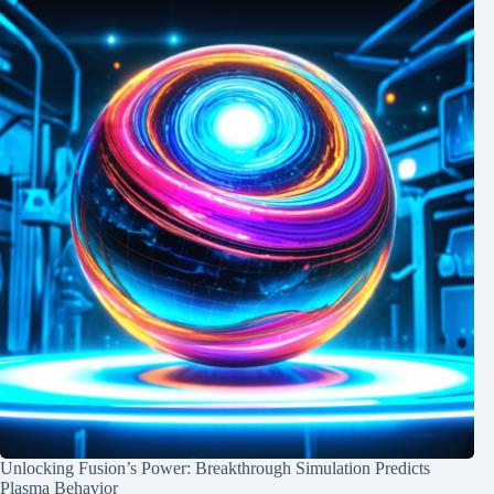
Unlocking Fusion’s Power: Breakthrough Simulation Predicts
Plasma Behavior