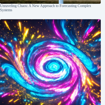
Unraveling Chaos: A New Approach to Forecasting Complex
Systems