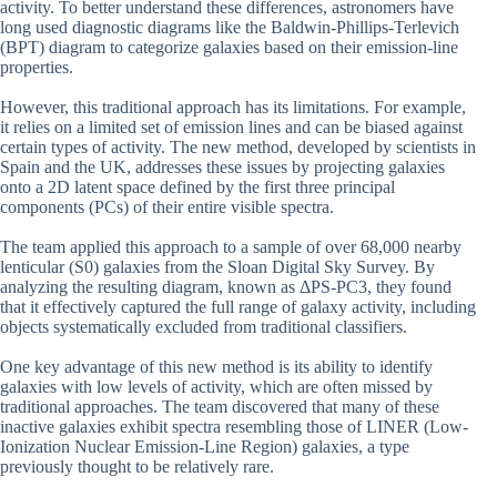
activity. To better understand these differences, astronomers have
long used diagnostic diagrams like the Baldwin-Phillips-Terlevich
(BPT) diagram to categorize galaxies based on their emission-line
properties.
However, this traditional approach has its limitations. For example,
it relies on a limited set of emission lines and can be biased against
certain types of activity. The new method, developed by scientists in
Spain and the UK, addresses these issues by projecting galaxies
onto a 2D latent space defined by the first three principal
components (PCs) of their entire visible spectra.
The team applied this approach to a sample of over 68,000 nearby
lenticular (S0) galaxies from the Sloan Digital Sky Survey. By
analyzing the resulting diagram, known as ΔPS-PC3, they found
that it effectively captured the full range of galaxy activity, including
objects systematically excluded from traditional classifiers.
One key advantage of this new method is its ability to identify
galaxies with low levels of activity, which are often missed by
traditional approaches. The team discovered that many of these
inactive galaxies exhibit spectra resembling those of LINER (Low-
Ionization Nuclear Emission-Line Region) galaxies, a type
previously thought to be relatively rare.