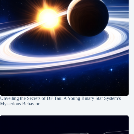
Unveiling the Secrets of DF Tau: A Young Binary Star System’s
Mysterious Behavior