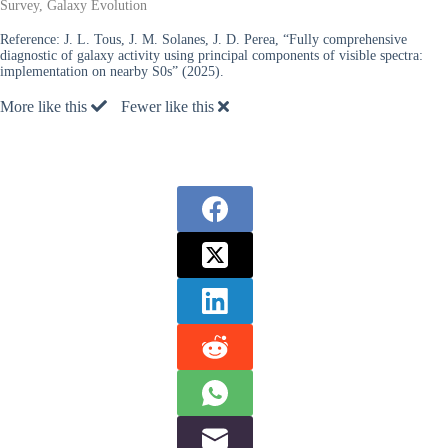
Survey, Galaxy Evolution
Reference:
J. L. Tous, J. M. Solanes, J. D. Perea, “Fully comprehensive
diagnostic of galaxy activity using principal components of visible spectra:
implementation on nearby S0s” (2025).
More like this
Fewer like this