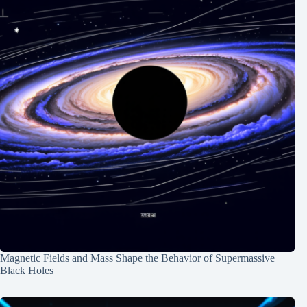
Magnetic Fields and Mass Shape the Behavior of Supermassive
Black Holes