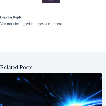
Leave a Reply
You must be
logged in
to post a comment.
Related Posts