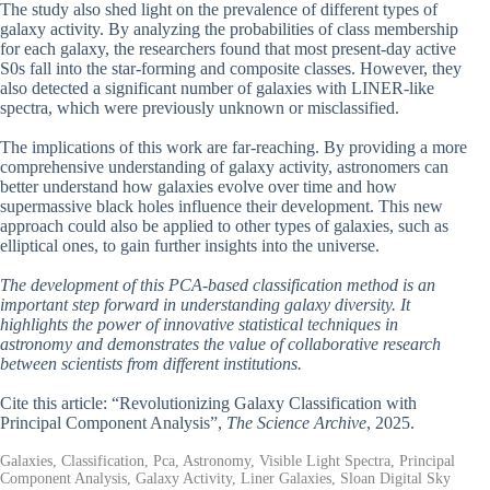
The study also shed light on the prevalence of different types of
galaxy activity. By analyzing the probabilities of class membership
for each galaxy, the researchers found that most present-day active
S0s fall into the star-forming and composite classes. However, they
also detected a significant number of galaxies with LINER-like
spectra, which were previously unknown or misclassified.
The implications of this work are far-reaching. By providing a more
comprehensive understanding of galaxy activity, astronomers can
better understand how galaxies evolve over time and how
supermassive black holes influence their development. This new
approach could also be applied to other types of galaxies, such as
elliptical ones, to gain further insights into the universe.
The development of this PCA-based classification method is an
important step forward in understanding galaxy diversity. It
highlights the power of innovative statistical techniques in
astronomy and demonstrates the value of collaborative research
between scientists from different institutions.
Cite this article: “Revolutionizing Galaxy Classification with
Principal Component Analysis”,
The Science Archive
, 2025.
Galaxies, Classification, Pca, Astronomy, Visible Light Spectra, Principal
Component Analysis, Galaxy Activity, Liner Galaxies, Sloan Digital Sky