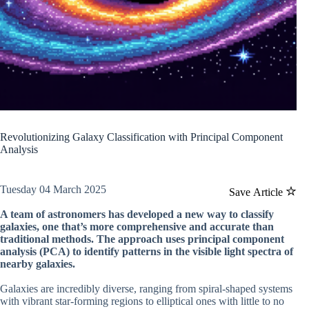
Revolutionizing Galaxy Classification with Principal Component
Analysis
Tuesday 04 March 2025
Save Article
A team of astronomers has developed a new way to classify
galaxies, one that’s more comprehensive and accurate than
traditional methods. The approach uses principal component
analysis (PCA) to identify patterns in the visible light spectra of
nearby galaxies.
Galaxies are incredibly diverse, ranging from spiral-shaped systems
with vibrant star-forming regions to elliptical ones with little to no