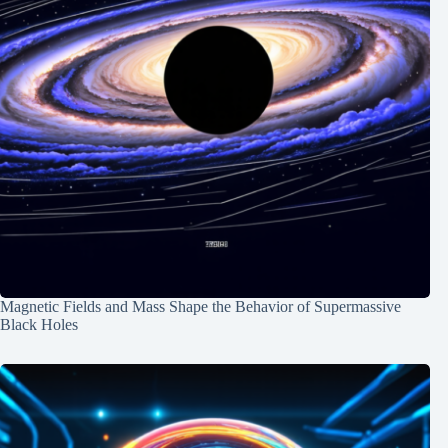
Magnetic Fields and Mass Shape the Behavior of Supermassive
Black Holes