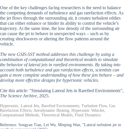
One of the key challenges facing researchers is the need to balance
the competing demands of turbulence and gas rarefaction effects. As
the jet flows through the surrounding air, it creates turbulent eddies
that can either enhance or hinder its ability to control the vehicle’s
trajectory. At the same time, the low density of the surrounding air
can cause the jet to behave in unexpected ways – such as by
creating shockwaves or altering the flow patterns around the
vehicle.
The new GSIS-SST method addresses this challenge by using a
combination of computational and theoretical models to simulate
the behavior of lateral jets in rarefied environments. By taking into
account both turbulence and gas rarefaction effects, scientists can
gain a more complete understanding of how these jets behave – and
develop more effective designs for hypersonic vehicles.
Cite this article: “Simulating Lateral Jets in Rarefied Environments”,
The Science Archive
, 2025.
Hypersonic, Lateral Jets, Rarefied Environments, Turbulent Flow, Gas
Rarefaction Effects, Aerodynamic Heating, Hypersonic Vehicles,
Computational Methods, Theoretical Models, Fluid Dynamics
Reference:
Songyan Tian, Lei Wu, Minping Wan, “Lateral turbulent jet in