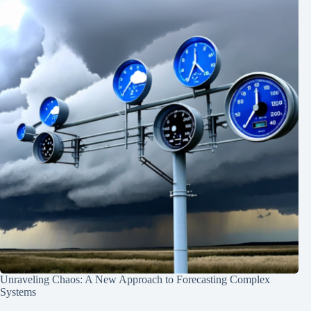
Unraveling Chaos: A New Approach to Forecasting Complex
Systems