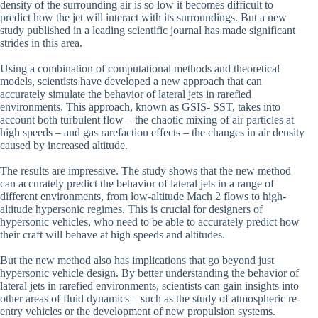
density of the surrounding air is so low it becomes difficult to
predict how the jet will interact with its surroundings. But a new
study published in a leading scientific journal has made significant
strides in this area.
Using a combination of computational methods and theoretical
models, scientists have developed a new approach that can
accurately simulate the behavior of lateral jets in rarefied
environments. This approach, known as GSIS- SST, takes into
account both turbulent flow – the chaotic mixing of air particles at
high speeds – and gas rarefaction effects – the changes in air density
caused by increased altitude.
The results are impressive. The study shows that the new method
can accurately predict the behavior of lateral jets in a range of
different environments, from low-altitude Mach 2 flows to high-
altitude hypersonic regimes. This is crucial for designers of
hypersonic vehicles, who need to be able to accurately predict how
their craft will behave at high speeds and altitudes.
But the new method also has implications that go beyond just
hypersonic vehicle design. By better understanding the behavior of
lateral jets in rarefied environments, scientists can gain insights into
other areas of fluid dynamics – such as the study of atmospheric re-
entry vehicles or the development of new propulsion systems.