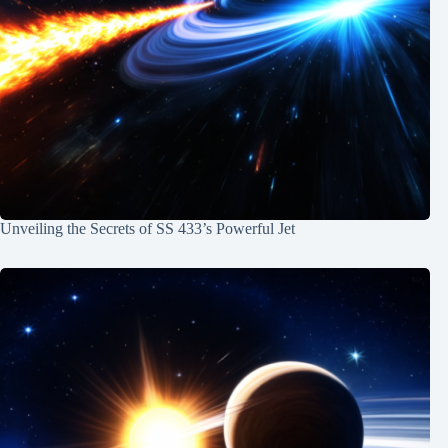
Unveiling the Secrets of SS 433’s Powerful Jet