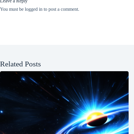
Leave a Reply
You must be
logged in
to post a comment.
Related Posts