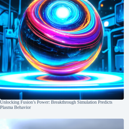
Unlocking Fusion’s Power: Breakthrough Simulation Predicts
Plasma Behavior