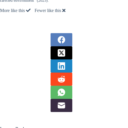
rarefied environment” (2025).
More like this
Fewer like this