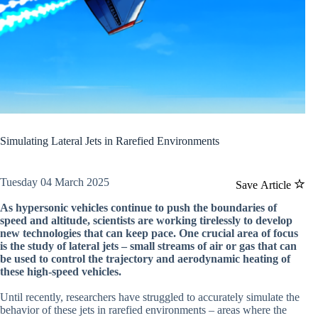
Simulating Lateral Jets in Rarefied Environments
Tuesday 04 March 2025
Save Article
As hypersonic vehicles continue to push the boundaries of
speed and altitude, scientists are working tirelessly to develop
new technologies that can keep pace. One crucial area of focus
is the study of lateral jets – small streams of air or gas that can
be used to control the trajectory and aerodynamic heating of
these high-speed vehicles.
Until recently, researchers have struggled to accurately simulate the
behavior of these jets in rarefied environments – areas where the