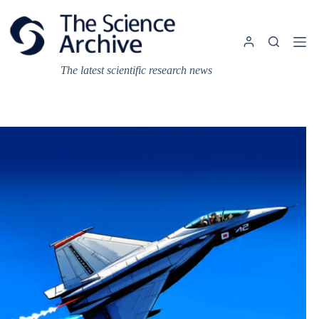
Skip
to
content
The latest scientific research news