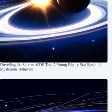
Unveiling the Secrets of DF Tau: A Young Binary Star System’s
Mysterious Behavior