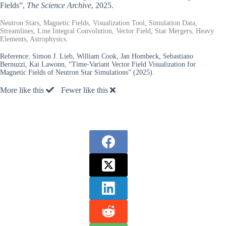
Fields”,
The Science Archive
, 2025.
Neutron Stars, Magnetic Fields, Visualization Tool, Simulation Data,
Streamlines, Line Integral Convolution, Vector Field, Star Mergers, Heavy
Elements, Astrophysics.
Reference:
Simon J. Lieb, William Cook, Jan Hombeck, Sebastiano
Bernuzzi, Kai Lawonn, “Time-Variant Vector Field Visualization for
Magnetic Fields of Neutron Star Simulations” (2025).
More like this
Fewer like this