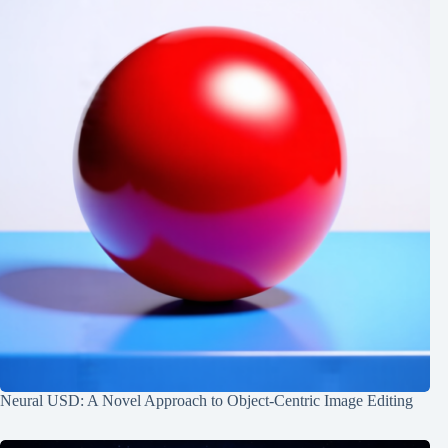
Neural USD: A Novel Approach to Object-Centric Image Editing