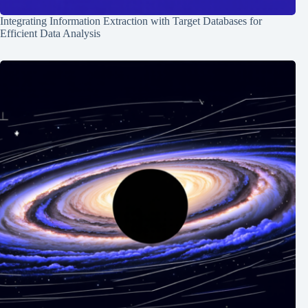
Integrating Information Extraction with Target Databases for
Efficient Data Analysis