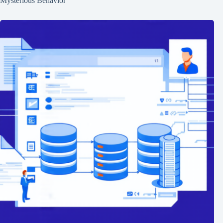
Mysterious Behavior