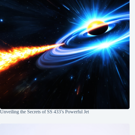
Unveiling the Secrets of SS 433’s Powerful Jet