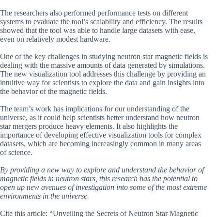
The researchers also performed performance tests on different
systems to evaluate the tool’s scalability and efficiency. The results
showed that the tool was able to handle large datasets with ease,
even on relatively modest hardware.
One of the key challenges in studying neutron star magnetic fields is
dealing with the massive amounts of data generated by simulations.
The new visualization tool addresses this challenge by providing an
intuitive way for scientists to explore the data and gain insights into
the behavior of the magnetic fields.
The team’s work has implications for our understanding of the
universe, as it could help scientists better understand how neutron
star mergers produce heavy elements. It also highlights the
importance of developing effective visualization tools for complex
datasets, which are becoming increasingly common in many areas
of science.
By providing a new way to explore and understand the behavior of
magnetic fields in neutron stars, this research has the potential to
open up new avenues of investigation into some of the most extreme
environments in the universe.
Cite this article: “Unveiling the Secrets of Neutron Star Magnetic