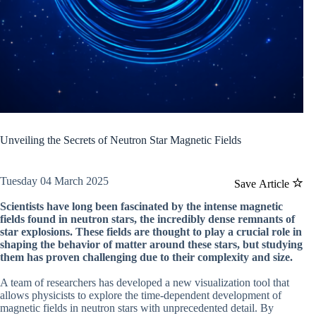
Unveiling the Secrets of Neutron Star Magnetic Fields
Tuesday 04 March 2025
Save Article
Scientists have long been fascinated by the intense magnetic
fields found in neutron stars, the incredibly dense remnants of
star explosions. These fields are thought to play a crucial role in
shaping the behavior of matter around these stars, but studying
them has proven challenging due to their complexity and size.
A team of researchers has developed a new visualization tool that
allows physicists to explore the time-dependent development of
magnetic fields in neutron stars with unprecedented detail. By