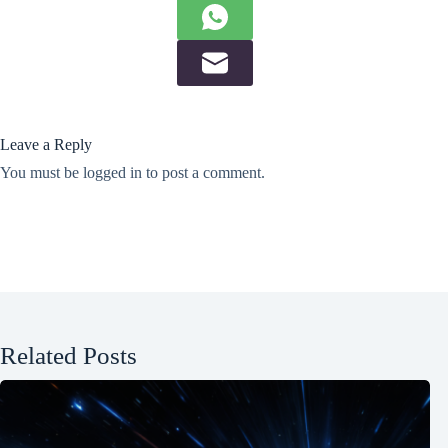
Leave a Reply
You must be
logged in
to post a comment.
Related Posts