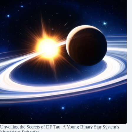
Unveiling the Secrets of DF Tau: A Young Binary Star System’s