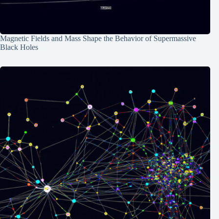
Magnetic Fields and Mass Shape the Behavior of Supermassive
Black Holes