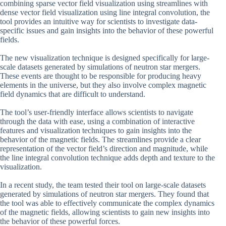
combining sparse vector field visualization using streamlines with
dense vector field visualization using line integral convolution, the
tool provides an intuitive way for scientists to investigate data-
specific issues and gain insights into the behavior of these powerful
fields.
The new visualization technique is designed specifically for large-
scale datasets generated by simulations of neutron star mergers.
These events are thought to be responsible for producing heavy
elements in the universe, but they also involve complex magnetic
field dynamics that are difficult to understand.
The tool’s user-friendly interface allows scientists to navigate
through the data with ease, using a combination of interactive
features and visualization techniques to gain insights into the
behavior of the magnetic fields. The streamlines provide a clear
representation of the vector field’s direction and magnitude, while
the line integral convolution technique adds depth and texture to the
visualization.
In a recent study, the team tested their tool on large-scale datasets
generated by simulations of neutron star mergers. They found that
the tool was able to effectively communicate the complex dynamics
of the magnetic fields, allowing scientists to gain new insights into
the behavior of these powerful forces.