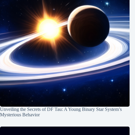
Unveiling the Secrets of DF Tau: A Young Binary Star System’s
Mysterious Behavior