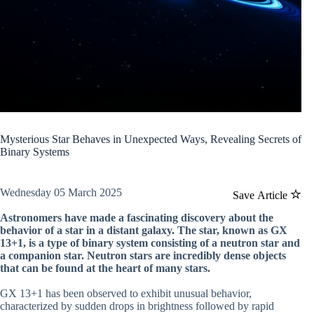
Mysterious Star Behaves in Unexpected Ways, Revealing Secrets of
Binary Systems
Wednesday 05 March 2025
Save Article
Astronomers have made a fascinating discovery about the
behavior of a star in a distant galaxy. The star, known as GX
13+1, is a type of binary system consisting of a neutron star and
a companion star. Neutron stars are incredibly dense objects
that can be found at the heart of many stars.
GX 13+1 has been observed to exhibit unusual behavior,
characterized by sudden drops in brightness followed by rapid