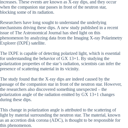
increases. These events are known as X-ray dips, and they occur
when the companion star passes in front of the neutron star,
blocking some of its radiation.
Researchers have long sought to understand the underlying
mechanisms driving these dips. A new study published in a recent
issue of The Astronomical Journal has shed light on this
phenomenon by analyzing data from the Imaging X-ray Polarimetry
Explorer (IXPE) satellite.
The IXPE is capable of detecting polarized light, which is essential
for understanding the behavior of GX 13+1. By studying the
polarization properties of the star’s radiation, scientists can infer the
presence of scattering material in its vicinity.
The study found that the X-ray dips are indeed caused by the
passage of the companion star in front of the neutron star. However,
the researchers also discovered something unexpected – the
polarization angle of the radiation emitted by GX 13+1 changes
during these dips.
This change in polarization angle is attributed to the scattering of
light by material surrounding the neutron star. The material, known
as an accretion disk corona (ADC), is thought to be responsible for
this phenomenon.