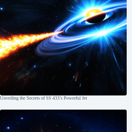
Unveiling the Secrets of SS 433’s Powerful Jet