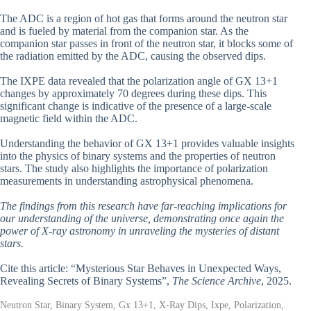
The ADC is a region of hot gas that forms around the neutron star
and is fueled by material from the companion star. As the
companion star passes in front of the neutron star, it blocks some of
the radiation emitted by the ADC, causing the observed dips.
The IXPE data revealed that the polarization angle of GX 13+1
changes by approximately 70 degrees during these dips. This
significant change is indicative of the presence of a large-scale
magnetic field within the ADC.
Understanding the behavior of GX 13+1 provides valuable insights
into the physics of binary systems and the properties of neutron
stars. The study also highlights the importance of polarization
measurements in understanding astrophysical phenomena.
The findings from this research have far-reaching implications for
our understanding of the universe, demonstrating once again the
power of X-ray astronomy in unraveling the mysteries of distant
stars.
Cite this article: “Mysterious Star Behaves in Unexpected Ways,
Revealing Secrets of Binary Systems”,
The Science Archive
, 2025.
Neutron Star, Binary System, Gx 13+1, X-Ray Dips, Ixpe, Polarization,