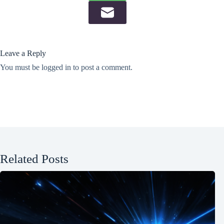
Leave a Reply
You must be
logged in
to post a comment.
Related Posts