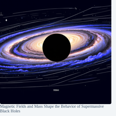
Magnetic Fields and Mass Shape the Behavior of Supermassive
Black Holes