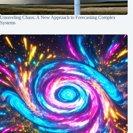
Unraveling Chaos: A New Approach to Forecasting Complex
Systems