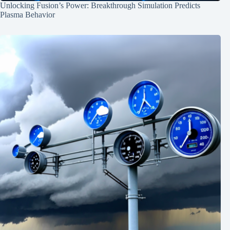
Unlocking Fusion’s Power: Breakthrough Simulation Predicts
Plasma Behavior