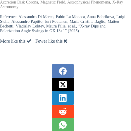
Accretion Disk Corona, Magnetic Field, Astrophysical Phenomena, X-Ray
Astronomy.
Reference:
Alessandro Di Marco, Fabio La Monaca, Anna Bobrikova, Luigi
Stella, Alessandro Papitto, Juri Poutanen, Maria Cristina Baglio, Matteo
Bachetti, Vladislav Loktev, Maura Pilia, et al., “X-ray Dips and
Polarization Angle Swings in GX 13+1” (2025).
More like this
Fewer like this