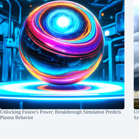
Unlocking Fusion’s Power: Breakthrough Simulation Predicts
Un
Plasma Behavior
Sy