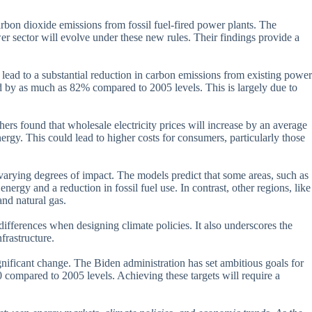
rbon dioxide emissions from fossil fuel-fired power plants. The
r sector will evolve under these new rules. Their findings provide a
 lead to a substantial reduction in carbon emissions from existing power
d by as much as 82% compared to 2005 levels. This is largely due to
ers found that wholesale electricity prices will increase by an average
gy. This could lead to higher costs for consumers, particularly those
e varying degrees of impact. The models predict that some areas, such as
ergy and a reduction in fossil fuel use. In contrast, other regions, like
and natural gas.
differences when designing climate policies. It also underscores the
frastructure.
ignificant change. The Biden administration has set ambitious goals for
compared to 2005 levels. Achieving these targets will require a