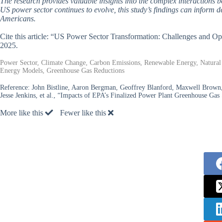
The research provides valuable insights into the complex interactions 
US power sector continues to evolve, this study’s findings can inform de
Americans.
Cite this article: “US Power Sector Transformation: Challenges and 
2025.
Power Sector, Climate Change, Carbon Emissions, Renewable Energy, Natural 
Energy Models, Greenhouse Gas Reductions
Reference:
John Bistline, Aaron Bergman, Geoffrey Blanford, Maxwell Brown
Jesse Jenkins, et al., “Impacts of EPA’s Finalized Power Plant Greenhouse Gas
More like this
Fewer like this