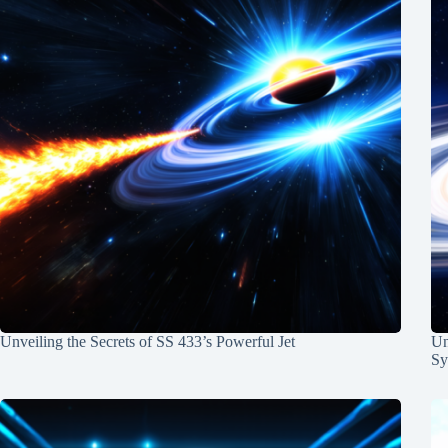
Unveiling the Secrets of SS 433’s Powerful Jet
Un
Sy