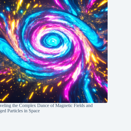
veling the Complex Dance of Magnetic Fields and
ed Particles in Space