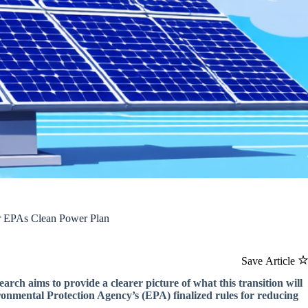
er EPAs Clean Power Plan
Save Article
ch aims to provide a clearer picture of what this transition will
ironmental Protection Agency’s (EPA) finalized rules for reducing