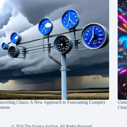
raveling Chaos: A New Approach to Forecasting Complex
Unra
stems
Charg
© 2026 The Science Archive, All Rights Reserved.