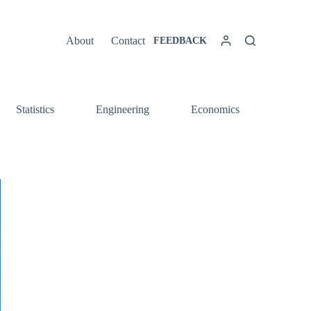
About
Contact
FEEDBACK
Statistics
Engineering
Economics