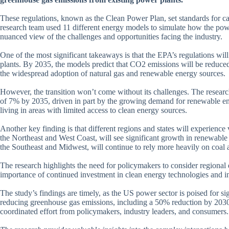
These regulations, known as the Clean Power Plan, set standards for ca
research team used 11 different energy models to simulate how the powe
nuanced view of the challenges and opportunities facing the industry.
One of the most significant takeaways is that the EPA’s regulations will
plants. By 2035, the models predict that CO2 emissions will be reduce
the widespread adoption of natural gas and renewable energy sources.
However, the transition won’t come without its challenges. The research
of 7% by 2035, driven in part by the growing demand for renewable ener
living in areas with limited access to clean energy sources.
Another key finding is that different regions and states will experienc
the Northeast and West Coast, will see significant growth in renewable en
the Southeast and Midwest, will continue to rely more heavily on coal 
The research highlights the need for policymakers to consider regional 
importance of continued investment in clean energy technologies and in
The study’s findings are timely, as the US power sector is poised for s
reducing greenhouse gas emissions, including a 50% reduction by 2030 
coordinated effort from policymakers, industry leaders, and consumers.