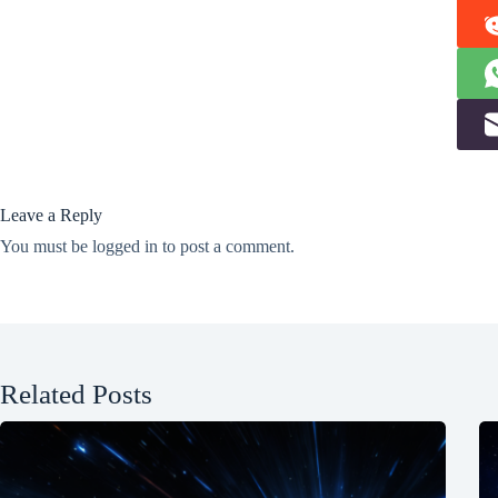
Leave a Reply
You must be
logged in
to post a comment.
Related Posts