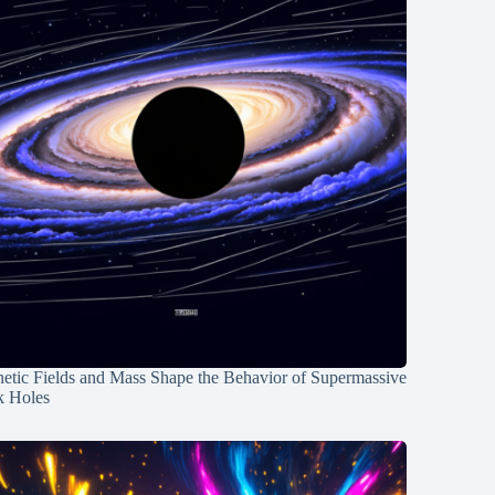
etic Fields and Mass Shape the Behavior of Supermassive
k Holes