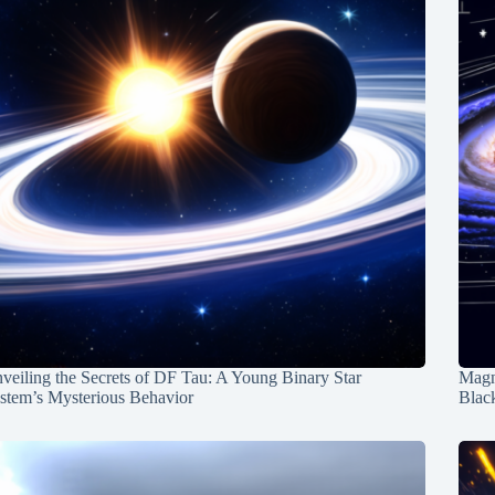
veiling the Secrets of DF Tau: A Young Binary Star
Magn
stem’s Mysterious Behavior
Blac