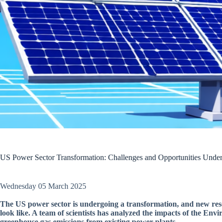
US Power Sector Transformation: Challenges and Opportunities Und
Wednesday 05 March 2025
The US power sector is undergoing a transformation, and new resear
look like. A team of scientists has analyzed the impacts of the Env
greenhouse gas emissions from existing power plants.