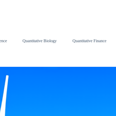
ence
Quantitative Biology
Quantitative Finance