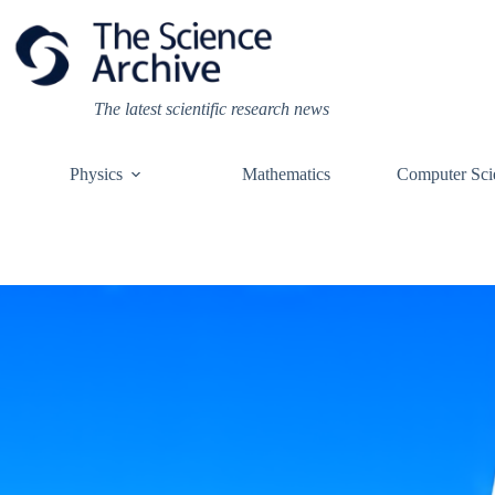
Skip
to
content
The latest scientific research news
Physics
Mathematics
Computer Sci