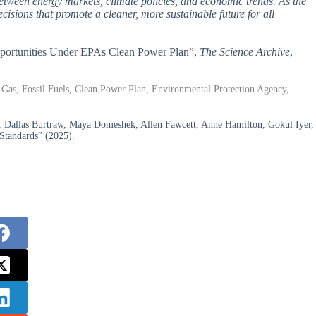
between energy markets, climate policies, and economic trends. As the
cisions that promote a cleaner, more sustainable future for all
Opportunities Under EPAs Clean Power Plan”,
The Science Archive
,
Gas, Fossil Fuels, Clean Power Plan, Environmental Protection Agency,
, Dallas Burtraw, Maya Domeshek, Allen Fawcett, Anne Hamilton, Gokul Iyer,
 Standards” (2025).