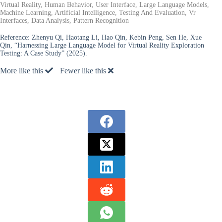
Virtual Reality, Human Behavior, User Interface, Large Language Models,
Machine Learning, Artificial Intelligence, Testing And Evaluation, Vr
Interfaces, Data Analysis, Pattern Recognition
Reference:
Zhenyu Qi, Haotang Li, Hao Qin, Kebin Peng, Sen He, Xue
Qin, “Harnessing Large Language Model for Virtual Reality Exploration
Testing: A Case Study” (2025).
More like this
Fewer like this