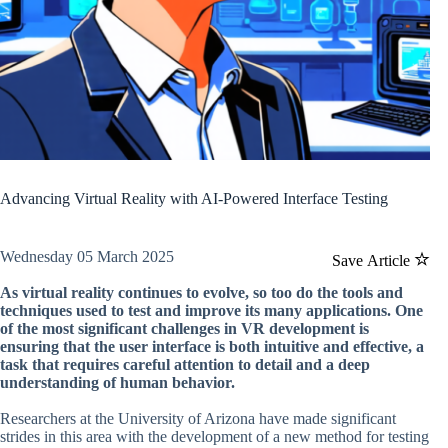
Advancing Virtual Reality with AI-Powered Interface Testing
Wednesday 05 March 2025
Save Article
As virtual reality continues to evolve, so too do the tools and
techniques used to test and improve its many applications. One
of the most significant challenges in VR development is
ensuring that the user interface is both intuitive and effective, a
task that requires careful attention to detail and a deep
understanding of human behavior.
Researchers at the University of Arizona have made significant
strides in this area with the development of a new method for testing