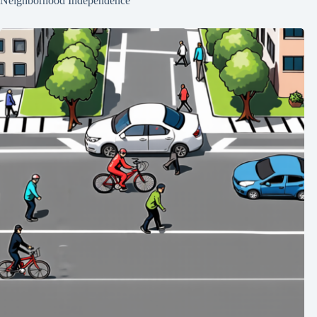
Neighborhood Independence