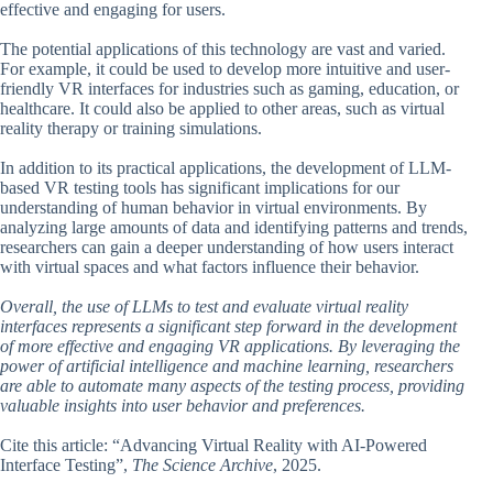
effective and engaging for users.
The potential applications of this technology are vast and varied.
For example, it could be used to develop more intuitive and user-
friendly VR interfaces for industries such as gaming, education, or
healthcare. It could also be applied to other areas, such as virtual
reality therapy or training simulations.
In addition to its practical applications, the development of LLM-
based VR testing tools has significant implications for our
understanding of human behavior in virtual environments. By
analyzing large amounts of data and identifying patterns and trends,
researchers can gain a deeper understanding of how users interact
with virtual spaces and what factors influence their behavior.
Overall, the use of LLMs to test and evaluate virtual reality
interfaces represents a significant step forward in the development
of more effective and engaging VR applications. By leveraging the
power of artificial intelligence and machine learning, researchers
are able to automate many aspects of the testing process, providing
valuable insights into user behavior and preferences.
Cite this article: “Advancing Virtual Reality with AI-Powered
Interface Testing”,
The Science Archive
, 2025.