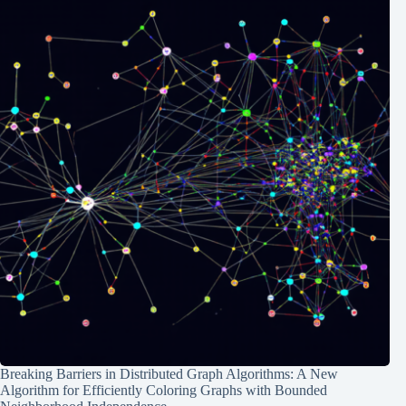
Breaking Barriers in Distributed Graph Algorithms: A New
Algorithm for Efficiently Coloring Graphs with Bounded