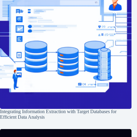
Integrating Information Extraction with Target Databases for
Efficient Data Analysis