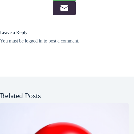
Leave a Reply
You must be
logged in
to post a comment.
Related Posts