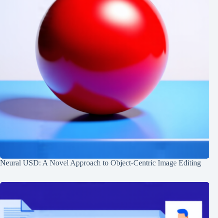
Neural USD: A Novel Approach to Object-Centric Image Editing