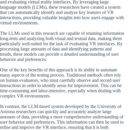
and evaluating virtual reality interfaces. By leveraging large
language models (LLMs), these researchers have created a system
that can automatically identify and analyze key features of VR
interactions, providing valuable insights into how users engage with
virtual environments.
The LLMs used in this research are capable of retaining information
long-term and analyzing both visual and textual data, making them
particularly well-suited for the task of evaluating VR interfaces. By
processing large amounts of data and identifying patterns and
trends, these models can provide a detailed understanding of user
behavior and preferences.
One of the key benefits of this approach is its ability to automate
many aspects of the testing process. Traditional methods often rely
on human evaluators, who must carefully observe and record user
interactions in order to identify areas for improvement. This can be
time-consuming and labor-intensive, especially when dealing with
complex VR environments.
In contrast, the LLM-based system developed by the University of
Arizona researchers can quickly and accurately analyze large
amounts of data, providing a more comprehensive understanding of
user behavior and preferences. This information can then be used to
refine and improve the VR interface, ensuring that it is both