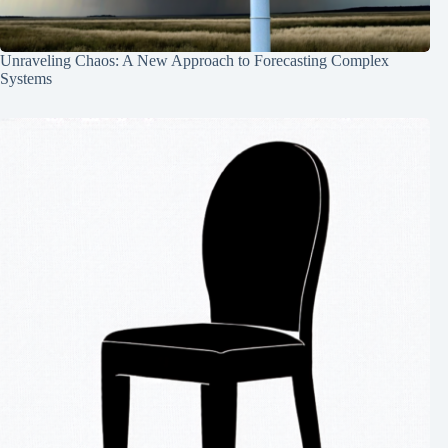
Unraveling Chaos: A New Approach to Forecasting Complex
Systems