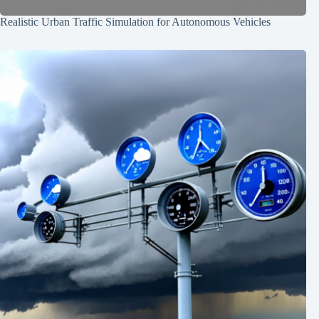
Realistic Urban Traffic Simulation for Autonomous Vehicles