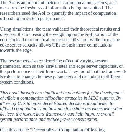
The AoI is an important metric in communication systems, as it
measures the freshness of information being transmitted. The
researchers used the AoI to quantify the impact of computation
offloading on system performance.
Using simulations, the team validated their theoretical results and
observed that increasing the weighting on the AoI portion of the
cost can lead to more local processor utilization, while increasing
edge server capacity allows UEs to push more computations
towards the edge.
The researchers also explored the effect of varying system
parameters, such as task arrival rates and edge server capacities, on
the performance of their framework. They found that the framework
is robust to changes in these parameters and can adapt to different
system conditions.
This breakthrough has significant implications for the development
of efficient computation offloading strategies in MEC systems. By
allowing UEs to make decentralized decisions about when to
offload computations and how much to share resources with other
devices, the researchers’ framework can help improve overall
system performance and reduce power consumption.
Cite this article: “Decentralized Computation Offloading