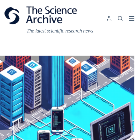
Skip
to
content
The latest scientific research news