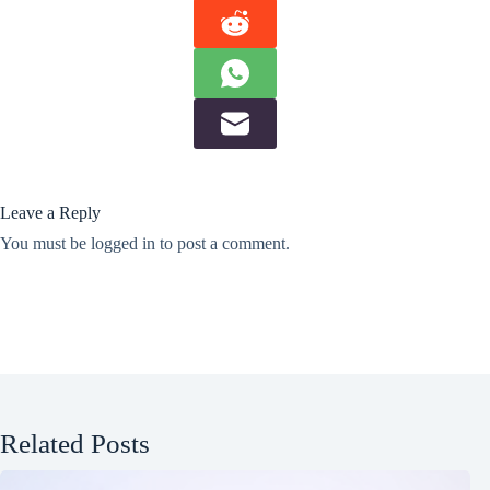
Leave a Reply
You must be
logged in
to post a comment.
Related Posts