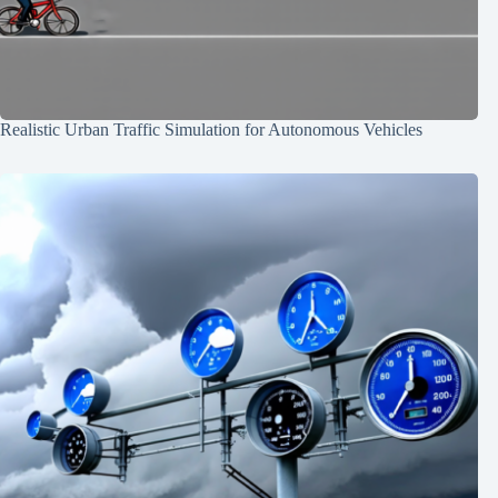
Realistic Urban Traffic Simulation for Autonomous Vehicles