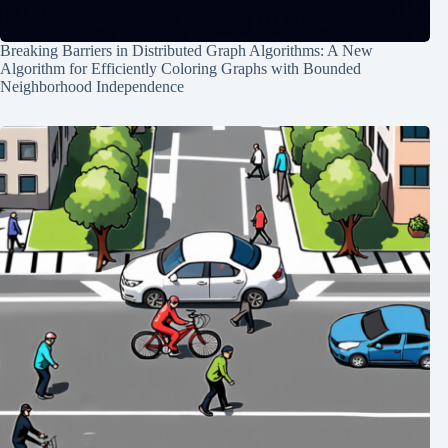
Breaking Barriers in Distributed Graph Algorithms: A New
Algorithm for Efficiently Coloring Graphs with Bounded
Neighborhood Independence