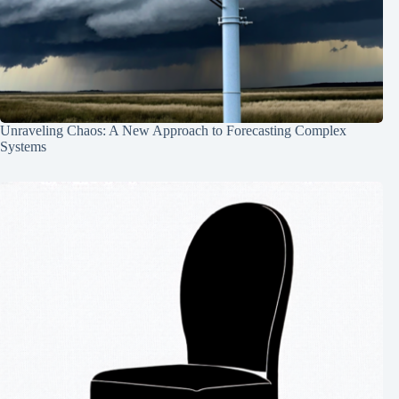
Unraveling Chaos: A New Approach to Forecasting Complex
Systems