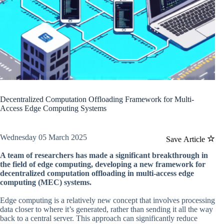
Decentralized Computation Offloading Framework for Multi-
Access Edge Computing Systems
Wednesday 05 March 2025
Save Article
A team of researchers has made a significant breakthrough in
the field of edge computing, developing a new framework for
decentralized computation offloading in multi-access edge
computing (MEC) systems.
Edge computing is a relatively new concept that involves processing
data closer to where it’s generated, rather than sending it all the way
back to a central server. This approach can significantly reduce