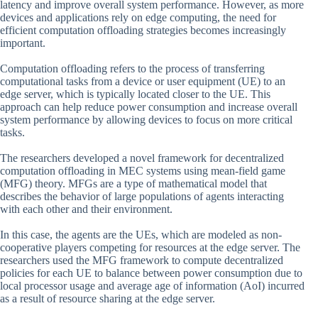
latency and improve overall system performance. However, as more
devices and applications rely on edge computing, the need for
efficient computation offloading strategies becomes increasingly
important.
Computation offloading refers to the process of transferring
computational tasks from a device or user equipment (UE) to an
edge server, which is typically located closer to the UE. This
approach can help reduce power consumption and increase overall
system performance by allowing devices to focus on more critical
tasks.
The researchers developed a novel framework for decentralized
computation offloading in MEC systems using mean-field game
(MFG) theory. MFGs are a type of mathematical model that
describes the behavior of large populations of agents interacting
with each other and their environment.
In this case, the agents are the UEs, which are modeled as non-
cooperative players competing for resources at the edge server. The
researchers used the MFG framework to compute decentralized
policies for each UE to balance between power consumption due to
local processor usage and average age of information (AoI) incurred
as a result of resource sharing at the edge server.