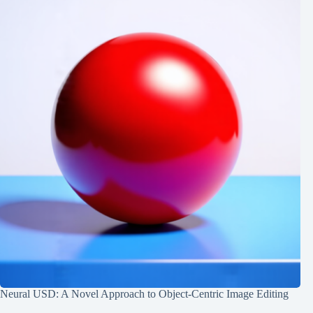
Neural USD: A Novel Approach to Object-Centric Image Editing