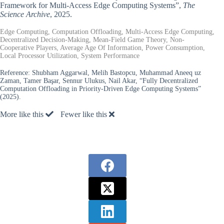
Framework for Multi-Access Edge Computing Systems”,
The
Science Archive
, 2025.
Edge Computing, Computation Offloading, Multi-Access Edge Computing,
Decentralized Decision-Making, Mean-Field Game Theory, Non-
Cooperative Players, Average Age Of Information, Power Consumption,
Local Processor Utilization, System Performance
Reference:
Shubham Aggarwal, Melih Bastopcu, Muhammad Aneeq uz
Zaman, Tamer Başar, Sennur Ulukus, Nail Akar, “Fully Decentralized
Computation Offloading in Priority-Driven Edge Computing Systems”
(2025).
More like this
Fewer like this