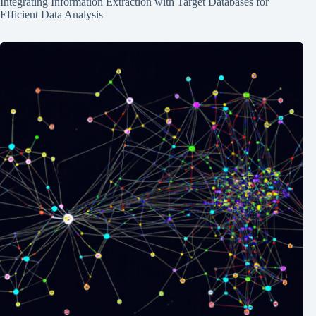
Integrating Information Extraction with Target Databases for
Efficient Data Analysis