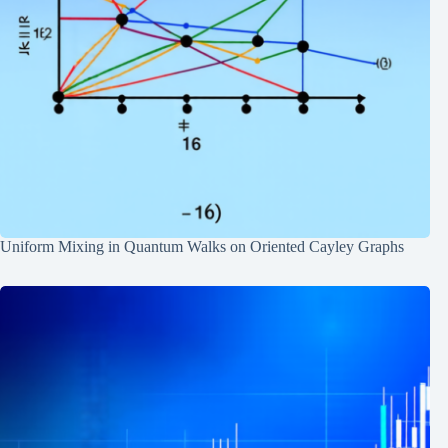
Uniform Mixing in Quantum Walks on Oriented Cayley Graphs