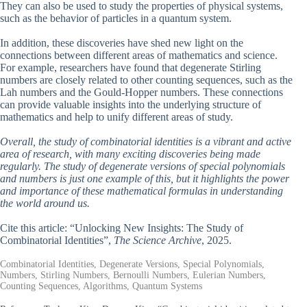
They can also be used to study the properties of physical systems,
such as the behavior of particles in a quantum system.
In addition, these discoveries have shed new light on the
connections between different areas of mathematics and science.
For example, researchers have found that degenerate Stirling
numbers are closely related to other counting sequences, such as the
Lah numbers and the Gould-Hopper numbers. These connections
can provide valuable insights into the underlying structure of
mathematics and help to unify different areas of study.
Overall, the study of combinatorial identities is a vibrant and active
area of research, with many exciting discoveries being made
regularly. The study of degenerate versions of special polynomials
and numbers is just one example of this, but it highlights the power
and importance of these mathematical formulas in understanding
the world around us.
Cite this article: “Unlocking New Insights: The Study of
Combinatorial Identities”,
The Science Archive
, 2025.
Combinatorial Identities, Degenerate Versions, Special Polynomials,
Numbers, Stirling Numbers, Bernoulli Numbers, Eulerian Numbers,
Counting Sequences, Algorithms, Quantum Systems