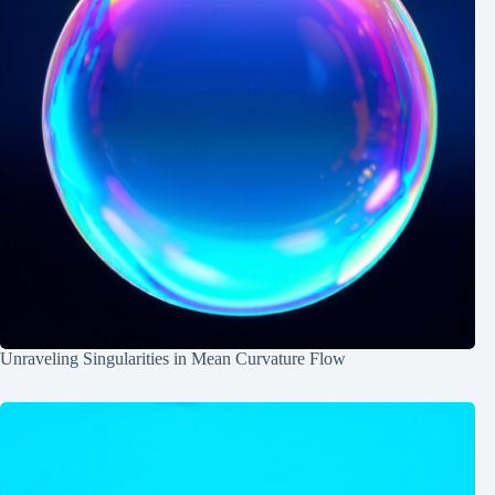
Unraveling Singularities in Mean Curvature Flow