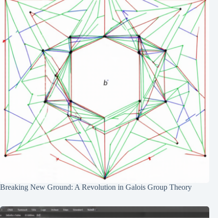
Breaking New Ground: A Revolution in Galois Group Theory