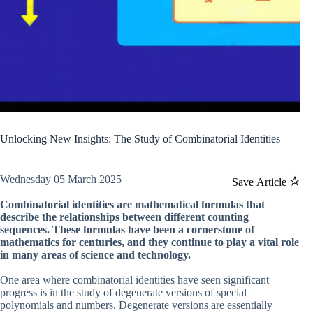
Unlocking New Insights: The Study of Combinatorial Identities
Wednesday 05 March 2025
Save Article
Combinatorial identities are mathematical formulas that
describe the relationships between different counting
sequences. These formulas have been a cornerstone of
mathematics for centuries, and they continue to play a vital role
in many areas of science and technology.
One area where combinatorial identities have seen significant
progress is in the study of degenerate versions of special
polynomials and numbers. Degenerate versions are essentially