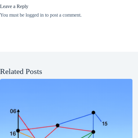
Leave a Reply
You must be
logged in
to post a comment.
Related Posts