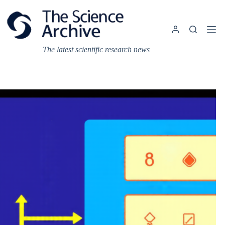
Skip
to
content
The latest scientific research news