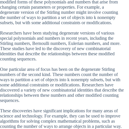
modified forms of these polynomials and numbers that arise from
changing certain parameters or properties. For example, a
degenerate version of the Stirling number might involve counting
the number of ways to partition a set of objects into k nonempty
subsets, but with some additional constraints or modifications.
Researchers have been studying degenerate versions of various
special polynomials and numbers in recent years, including the
Stirling numbers, Bernoulli numbers, Eulerian numbers, and more.
These studies have led to the discovery of new combinatorial
identities that describe the relationships between these modified
counting sequences.
One particular area of focus has been on the degenerate Stirling
numbers of the second kind. These numbers count the number of
ways to partition a set of objects into k nonempty subsets, but with
some additional constraints or modifications. Researchers have
discovered a variety of new combinatorial identities that describe the
relationships between these numbers and other modified counting
sequences.
These discoveries have significant implications for many areas of
science and technology. For example, they can be used to improve
algorithms for solving complex mathematical problems, such as
counting the number of ways to arrange objects in a particular way.