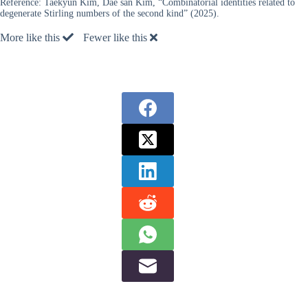
Reference:
Taekyun Kim, Dae san Kim, “Combinatorial identities related to
degenerate Stirling numbers of the second kind” (2025).
More like this
Fewer like this