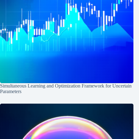
Simultaneous Learning and Optimization Framework for Uncertain
Parameters