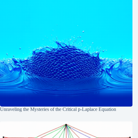
Unraveling the Mysteries of the Critical p-Laplace Equation