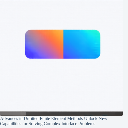
Advances in Unfitted Finite Element Methods Unlock New
Capabilities for Solving Complex Interface Problems