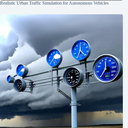
Realistic Urban Traffic Simulation for Autonomous Vehicles