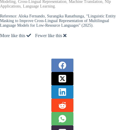
Modeling, Cross-Lingual Representation, Machine Translation, Nlp
Applications, Language Learning.
Reference:
Aloka Fernando, Surangika Ranathunga, “Linguistic Entity
Masking to Improve Cross-Lingual Representation of Multilingual
Language Models for Low-Resource Languages” (2025).
More like this
Fewer like this