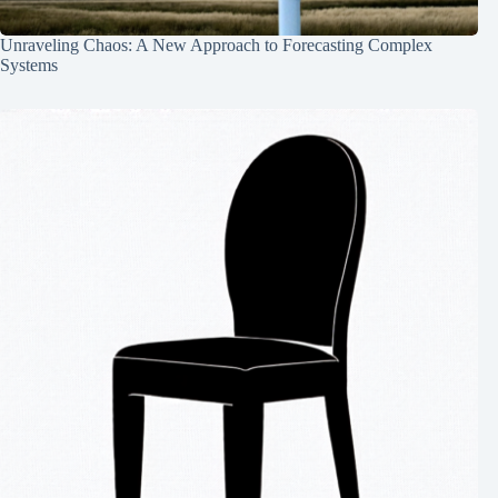
Unraveling Chaos: A New Approach to Forecasting Complex
Systems