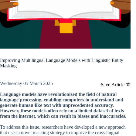
Improving Multilingual Language Models with Linguistic Entity
Masking
Wednesday 05 March 2025
Save Article
Language models have revolutionized the field of natural
language processing, enabling computers to understand and
generate human-like text with unprecedented accuracy.
However, these models often rely on a limited dataset of texts
from the internet, which can result in biases and inaccuracies.
To address this issue, researchers have developed a new approach
that uses a novel masking strategy to improve the cross-lingual