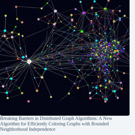
Breaking Barriers in Distributed Graph Algorithms: A New
Algorithm for Efficiently Coloring Graphs with Bounded
Neighborhood Independence