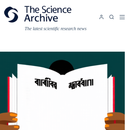
Skip
to
content
The latest scientific research news