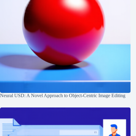
Neural USD: A Novel Approach to Object-Centric Image Editing