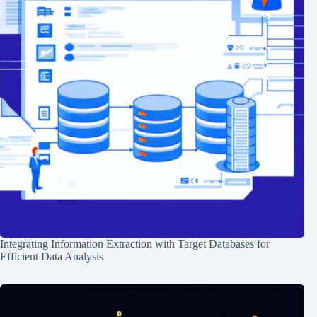
Integrating Information Extraction with Target Databases for
Efficient Data Analysis