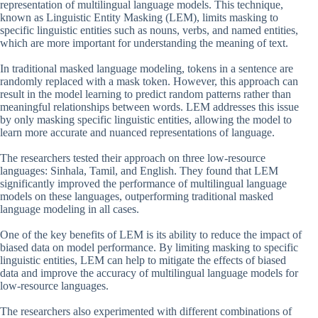
representation of multilingual language models. This technique,
known as Linguistic Entity Masking (LEM), limits masking to
specific linguistic entities such as nouns, verbs, and named entities,
which are more important for understanding the meaning of text.
In traditional masked language modeling, tokens in a sentence are
randomly replaced with a mask token. However, this approach can
result in the model learning to predict random patterns rather than
meaningful relationships between words. LEM addresses this issue
by only masking specific linguistic entities, allowing the model to
learn more accurate and nuanced representations of language.
The researchers tested their approach on three low-resource
languages: Sinhala, Tamil, and English. They found that LEM
significantly improved the performance of multilingual language
models on these languages, outperforming traditional masked
language modeling in all cases.
One of the key benefits of LEM is its ability to reduce the impact of
biased data on model performance. By limiting masking to specific
linguistic entities, LEM can help to mitigate the effects of biased
data and improve the accuracy of multilingual language models for
low-resource languages.
The researchers also experimented with different combinations of