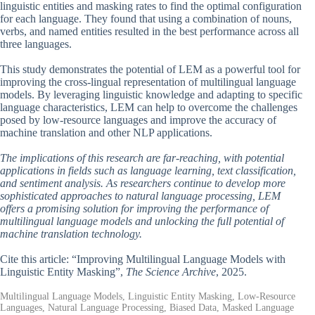
linguistic entities and masking rates to find the optimal configuration
for each language. They found that using a combination of nouns,
verbs, and named entities resulted in the best performance across all
three languages.
This study demonstrates the potential of LEM as a powerful tool for
improving the cross-lingual representation of multilingual language
models. By leveraging linguistic knowledge and adapting to specific
language characteristics, LEM can help to overcome the challenges
posed by low-resource languages and improve the accuracy of
machine translation and other NLP applications.
The implications of this research are far-reaching, with potential
applications in fields such as language learning, text classification,
and sentiment analysis. As researchers continue to develop more
sophisticated approaches to natural language processing, LEM
offers a promising solution for improving the performance of
multilingual language models and unlocking the full potential of
machine translation technology.
Cite this article: “Improving Multilingual Language Models with
Linguistic Entity Masking”,
The Science Archive
, 2025.
Multilingual Language Models, Linguistic Entity Masking, Low-Resource
Languages, Natural Language Processing, Biased Data, Masked Language