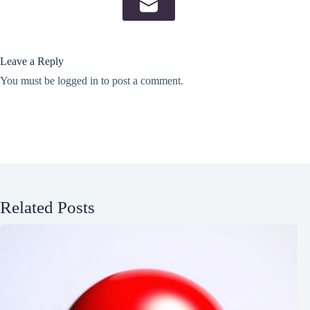
Leave a Reply
You must be
logged in
to post a comment.
Related Posts