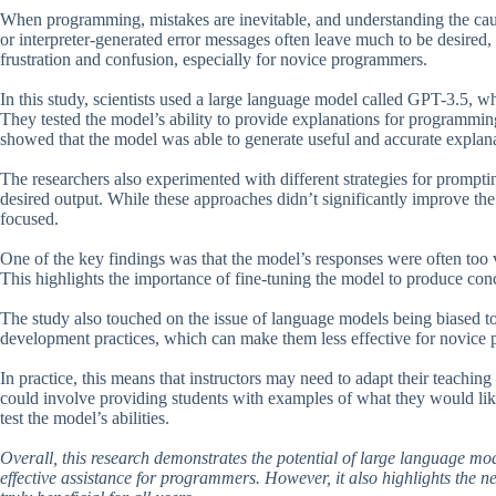
When programming, mistakes are inevitable, and understanding the cause 
or interpreter-generated error messages often leave much to be desired,
frustration and confusion, especially for novice programmers.
In this study, scientists used a large language model called GPT-3.5, w
They tested the model’s ability to provide explanations for programming
showed that the model was able to generate useful and accurate explana
The researchers also experimented with different strategies for prompti
desired output. While these approaches didn’t significantly improve th
focused.
One of the key findings was that the model’s responses were often too ve
This highlights the importance of fine-tuning the model to produce con
The study also touched on the issue of language models being biased
development practices, which can make them less effective for novice 
In practice, this means that instructors may need to adapt their teachin
could involve providing students with examples of what they would lik
test the model’s abilities.
Overall, this research demonstrates the potential of large language 
effective assistance for programmers. However, it also highlights the ne