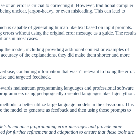
of an error is crucial to correcting it. However, traditional compiler
 being unclear, jargon-heavy, or even misleading. This can lead to
hich is capable of generating human-like text based on input prompts.
 errors without using the original error message as a guide. The results
tions in most cases.
ng the model, including providing additional context or examples of
e accuracy of the explanations, they did make them shorter and more
rbose, containing information that wasn’t relevant to fixing the error.
cise and targeted feedback.
 towards mainstream programming languages and professional software
programmers using pedagogically-oriented languages like TigerJython.
g methods to better utilize large language models in the classroom. This
e the model to generate as feedback and then using those prompts to
models to enhance programming error messages and provide more
ed for further refinement and adaptation to ensure that these tools are