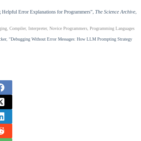
g Helpful Error Explanations for Programmers”,
The Science Archive
,
ging, Compiler, Interpreter, Novice Programmers, Programming Languages
ecker, “Debugging Without Error Messages: How LLM Prompting Strategy