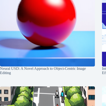
Neural USD: A Novel Approach to Object-Centric Image
In
Editing
Ef