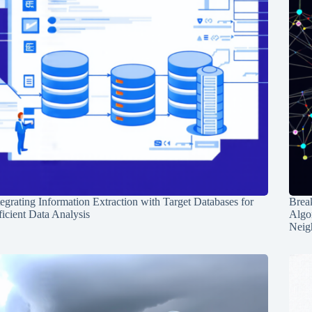
tegrating Information Extraction with Target Databases for
Break
ficient Data Analysis
Algo
Neig