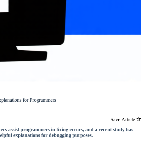
planations for Programmers
Save Article
s assist programmers in fixing errors, and a recent study has
elpful explanations for debugging purposes.