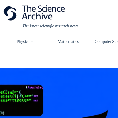
Skip
to
content
The latest scientific research news
Physics
Mathematics
Computer Sci