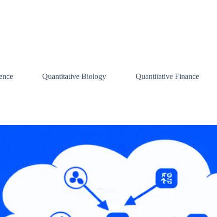
ence
Quantitative Biology
Quantitative Finance