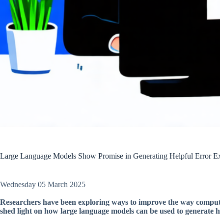
Large Language Models Show Promise in Generating Helpful Error Ex
Wednesday 05 March 2025
Researchers have been exploring ways to improve the way computer
shed light on how large language models can be used to generate h