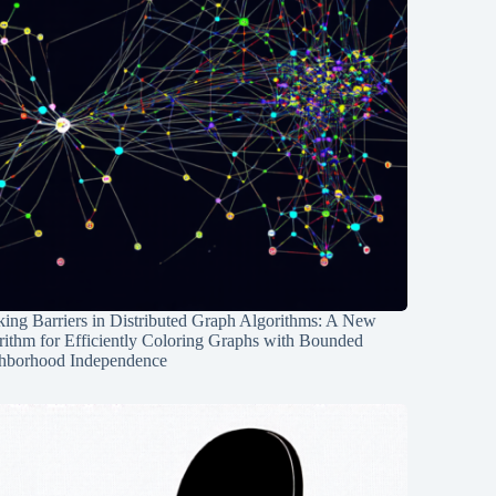
ing Barriers in Distributed Graph Algorithms: A New
rithm for Efficiently Coloring Graphs with Bounded
hborhood Independence