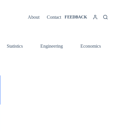
About
Contact
FEEDBACK
Statistics
Engineering
Economics