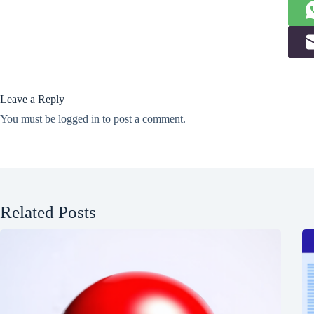
Leave a Reply
You must be
logged in
to post a comment.
Related Posts