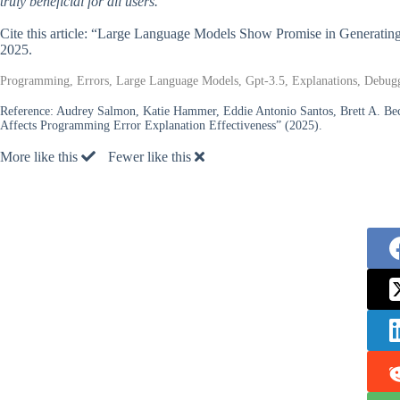
truly beneficial for all users.
Cite this article: “Large Language Models Show Promise in Generatin
2025.
Programming, Errors, Large Language Models, Gpt-3.5, Explanations, Debug
Reference:
Audrey Salmon, Katie Hammer, Eddie Antonio Santos, Brett A. B
Affects Programming Error Explanation Effectiveness” (2025).
More like this
Fewer like this