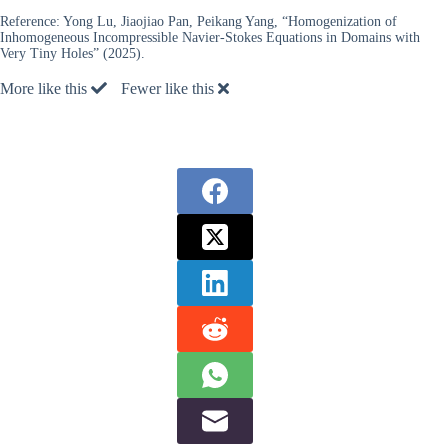
Reference:
Yong Lu, Jiaojiao Pan, Peikang Yang, “Homogenization of
Inhomogeneous Incompressible Navier-Stokes Equations in Domains with
Very Tiny Holes” (2025).
More like this
Fewer like this