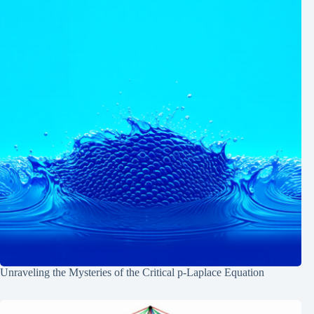
Unraveling the Mysteries of the Critical p-Laplace Equation