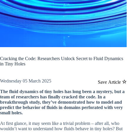
Cracking the Code: Researchers Unlock Secret to Fluid Dynamics
in Tiny Holes
Wednesday 05 March 2025
Save Article
The fluid dynamics of tiny holes has long been a mystery, but a
team of researchers has finally cracked the code. In a
breakthrough study, they’ve demonstrated how to model and
predict the behavior of fluids in domains perforated with very
small holes.
At first glance, it may seem like a trivial problem – after all, who
wouldn’t want to understand how fluids behave in tiny holes? But