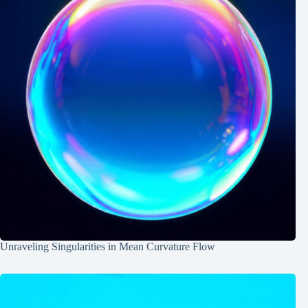
Unraveling Singularities in Mean Curvature Flow