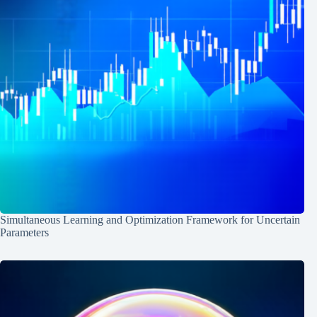
Simultaneous Learning and Optimization Framework for Uncertain
Parameters