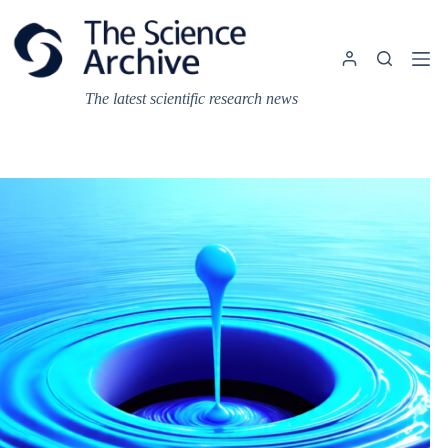
Skip
to
content
The latest scientific research news