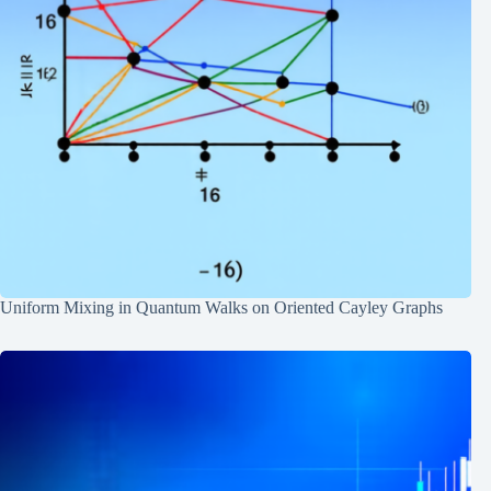
Uniform Mixing in Quantum Walks on Oriented Cayley Graphs