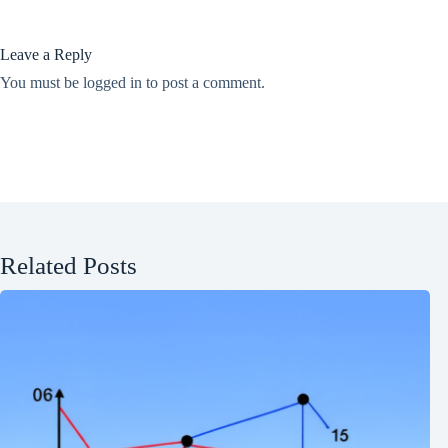
Leave a Reply
You must be
logged in
to post a comment.
Related Posts