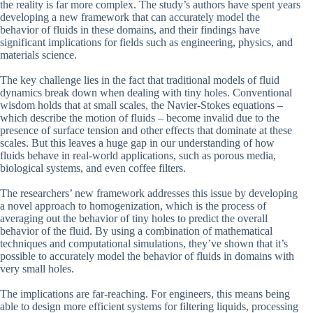
the reality is far more complex. The study’s authors have spent years
developing a new framework that can accurately model the
behavior of fluids in these domains, and their findings have
significant implications for fields such as engineering, physics, and
materials science.
The key challenge lies in the fact that traditional models of fluid
dynamics break down when dealing with tiny holes. Conventional
wisdom holds that at small scales, the Navier-Stokes equations –
which describe the motion of fluids – become invalid due to the
presence of surface tension and other effects that dominate at these
scales. But this leaves a huge gap in our understanding of how
fluids behave in real-world applications, such as porous media,
biological systems, and even coffee filters.
The researchers’ new framework addresses this issue by developing
a novel approach to homogenization, which is the process of
averaging out the behavior of tiny holes to predict the overall
behavior of the fluid. By using a combination of mathematical
techniques and computational simulations, they’ve shown that it’s
possible to accurately model the behavior of fluids in domains with
very small holes.
The implications are far-reaching. For engineers, this means being
able to design more efficient systems for filtering liquids, processing