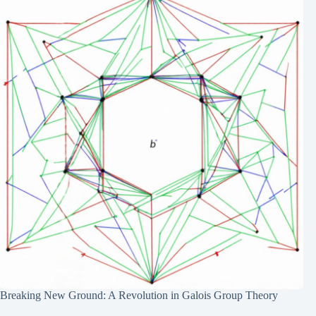
Breaking New Ground: A Revolution in Galois Group Theory