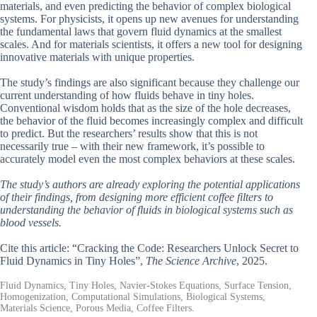
materials, and even predicting the behavior of complex biological
systems. For physicists, it opens up new avenues for understanding
the fundamental laws that govern fluid dynamics at the smallest
scales. And for materials scientists, it offers a new tool for designing
innovative materials with unique properties.
The study’s findings are also significant because they challenge our
current understanding of how fluids behave in tiny holes.
Conventional wisdom holds that as the size of the hole decreases,
the behavior of the fluid becomes increasingly complex and difficult
to predict. But the researchers’ results show that this is not
necessarily true – with their new framework, it’s possible to
accurately model even the most complex behaviors at these scales.
The study’s authors are already exploring the potential applications
of their findings, from designing more efficient coffee filters to
understanding the behavior of fluids in biological systems such as
blood vessels.
Cite this article: “Cracking the Code: Researchers Unlock Secret to
Fluid Dynamics in Tiny Holes”,
The Science Archive
, 2025.
Fluid Dynamics, Tiny Holes, Navier-Stokes Equations, Surface Tension,
Homogenization, Computational Simulations, Biological Systems,
Materials Science, Porous Media, Coffee Filters.