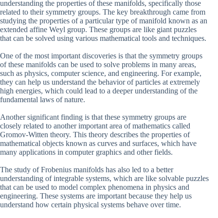
understanding the properties of these manifolds, specifically those
related to their symmetry groups. The key breakthrough came from
studying the properties of a particular type of manifold known as an
extended affine Weyl group. These groups are like giant puzzles
that can be solved using various mathematical tools and techniques.
One of the most important discoveries is that the symmetry groups
of these manifolds can be used to solve problems in many areas,
such as physics, computer science, and engineering. For example,
they can help us understand the behavior of particles at extremely
high energies, which could lead to a deeper understanding of the
fundamental laws of nature.
Another significant finding is that these symmetry groups are
closely related to another important area of mathematics called
Gromov-Witten theory. This theory describes the properties of
mathematical objects known as curves and surfaces, which have
many applications in computer graphics and other fields.
The study of Frobenius manifolds has also led to a better
understanding of integrable systems, which are like solvable puzzles
that can be used to model complex phenomena in physics and
engineering. These systems are important because they help us
understand how certain physical systems behave over time.