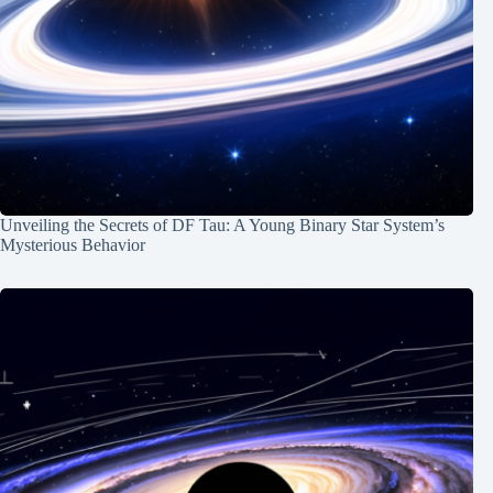
Unveiling the Secrets of DF Tau: A Young Binary Star System’s
Mysterious Behavior