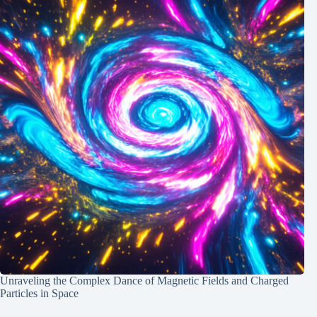
Unraveling the Complex Dance of Magnetic Fields and Charged
Particles in Space