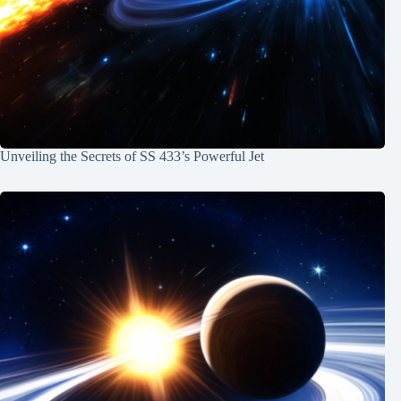
Unveiling the Secrets of SS 433’s Powerful Jet