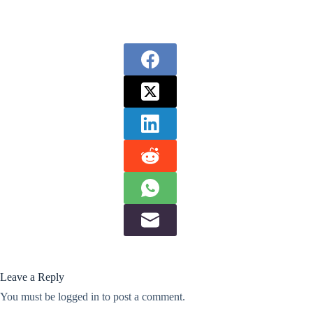
Leave a Reply
You must be
logged in
to post a comment.