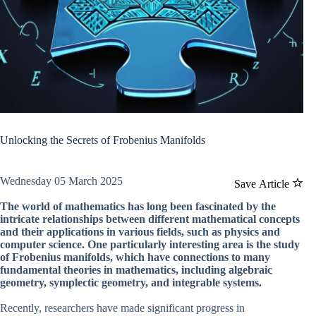
Unlocking the Secrets of Frobenius Manifolds
Wednesday 05 March 2025
Save Article
The world of mathematics has long been fascinated by the
intricate relationships between different mathematical concepts
and their applications in various fields, such as physics and
computer science. One particularly interesting area is the study
of Frobenius manifolds, which have connections to many
fundamental theories in mathematics, including algebraic
geometry, symplectic geometry, and integrable systems.
Recently, researchers have made significant progress in