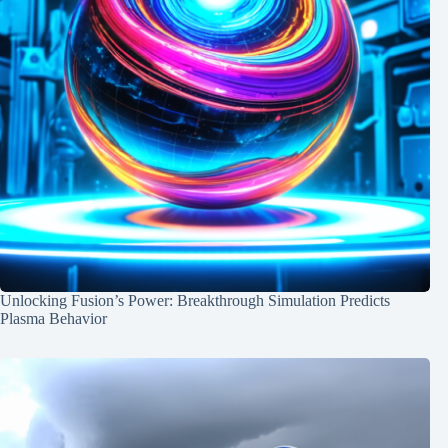
Unlocking Fusion’s Power: Breakthrough Simulation Predicts
Plasma Behavior