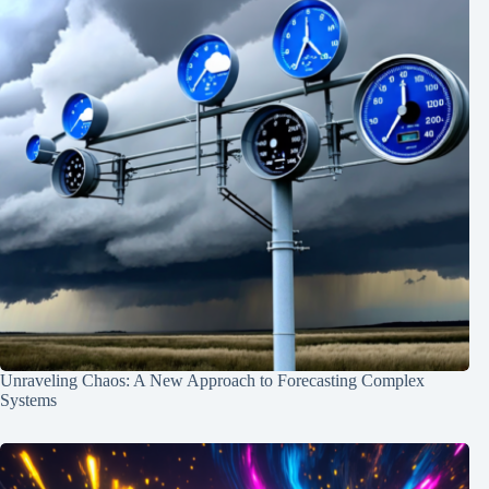
Unraveling Chaos: A New Approach to Forecasting Complex
Systems