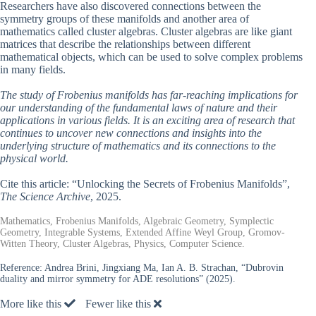
Researchers have also discovered connections between the
symmetry groups of these manifolds and another area of
mathematics called cluster algebras. Cluster algebras are like giant
matrices that describe the relationships between different
mathematical objects, which can be used to solve complex problems
in many fields.
The study of Frobenius manifolds has far-reaching implications for
our understanding of the fundamental laws of nature and their
applications in various fields. It is an exciting area of research that
continues to uncover new connections and insights into the
underlying structure of mathematics and its connections to the
physical world.
Cite this article: “Unlocking the Secrets of Frobenius Manifolds”,
The Science Archive
, 2025.
Mathematics, Frobenius Manifolds, Algebraic Geometry, Symplectic
Geometry, Integrable Systems, Extended Affine Weyl Group, Gromov-
Witten Theory, Cluster Algebras, Physics, Computer Science.
Reference:
Andrea Brini, Jingxiang Ma, Ian A. B. Strachan, “Dubrovin
duality and mirror symmetry for ADE resolutions” (2025).
More like this
Fewer like this