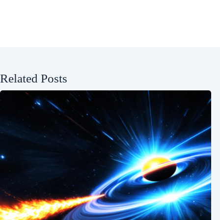
Related Posts