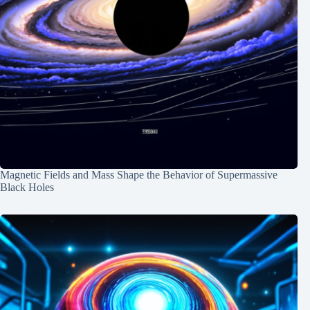
Magnetic Fields and Mass Shape the Behavior of Supermassive
Black Holes