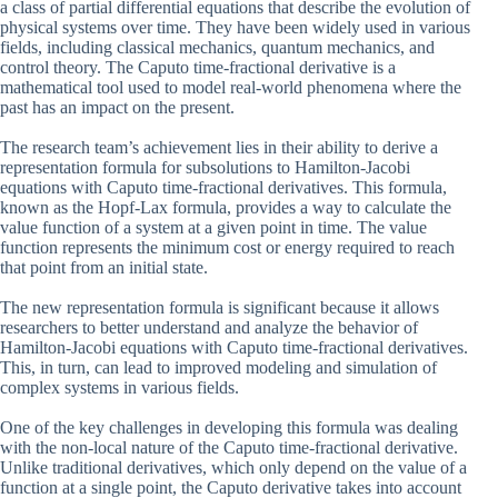
a class of partial differential equations that describe the evolution of
physical systems over time. They have been widely used in various
fields, including classical mechanics, quantum mechanics, and
control theory. The Caputo time-fractional derivative is a
mathematical tool used to model real-world phenomena where the
past has an impact on the present.
The research team’s achievement lies in their ability to derive a
representation formula for subsolutions to Hamilton-Jacobi
equations with Caputo time-fractional derivatives. This formula,
known as the Hopf-Lax formula, provides a way to calculate the
value function of a system at a given point in time. The value
function represents the minimum cost or energy required to reach
that point from an initial state.
The new representation formula is significant because it allows
researchers to better understand and analyze the behavior of
Hamilton-Jacobi equations with Caputo time-fractional derivatives.
This, in turn, can lead to improved modeling and simulation of
complex systems in various fields.
One of the key challenges in developing this formula was dealing
with the non-local nature of the Caputo time-fractional derivative.
Unlike traditional derivatives, which only depend on the value of a
function at a single point, the Caputo derivative takes into account