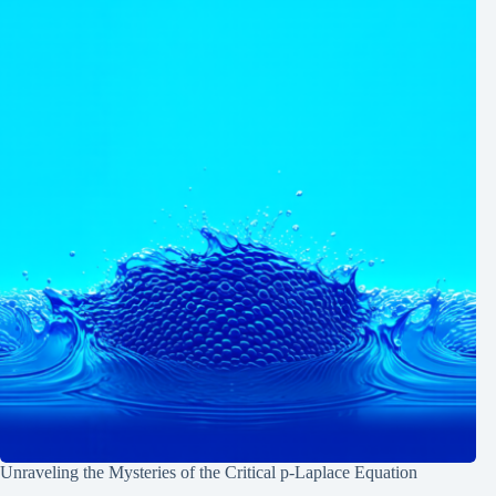
Unraveling the Mysteries of the Critical p-Laplace Equation