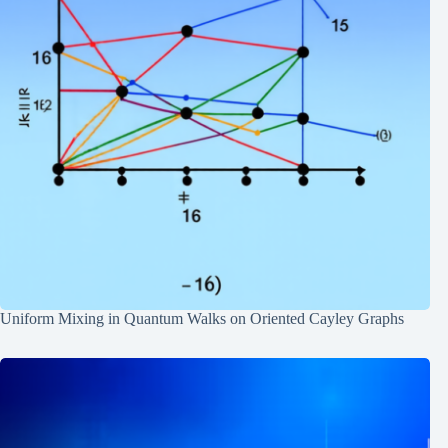
Uniform Mixing in Quantum Walks on Oriented Cayley Graphs