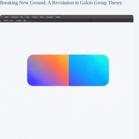
Breaking New Ground: A Revolution in Galois Group Theory