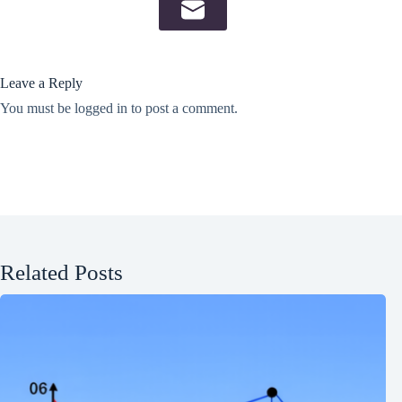
Leave a Reply
You must be
logged in
to post a comment.
Related Posts