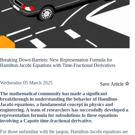
Breaking Down Barriers: New Representation Formula for
Hamilton-Jacobi Equations with Time-Fractional Derivatives
Wednesday 05 March 2025
Save Article
The mathematical community has made a significant
breakthrough in understanding the behavior of Hamilton-
Jacobi equations, a fundamental concept in physics and
engineering. A team of researchers has successfully developed a
representation formula for subsolutions to these equations
involving a Caputo time-fractional derivative.
For those unfamiliar with the jargon, Hamilton-Jacobi equations are