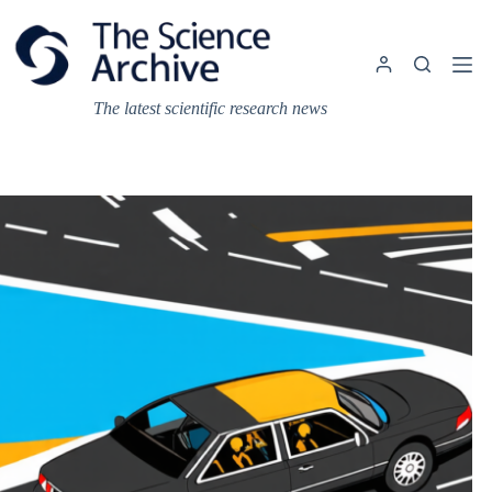
Skip
to
content
The latest scientific research news