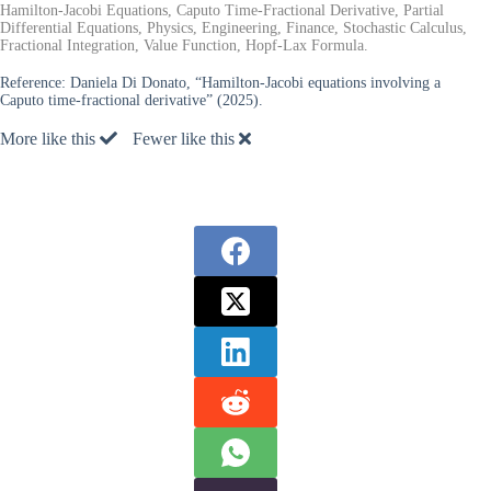
Hamilton-Jacobi Equations, Caputo Time-Fractional Derivative, Partial
Differential Equations, Physics, Engineering, Finance, Stochastic Calculus,
Fractional Integration, Value Function, Hopf-Lax Formula.
Reference:
Daniela Di Donato, “Hamilton-Jacobi equations involving a
Caputo time-fractional derivative” (2025).
More like this
Fewer like this