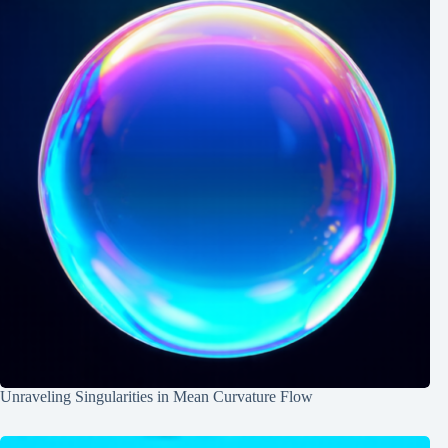
Unraveling Singularities in Mean Curvature Flow