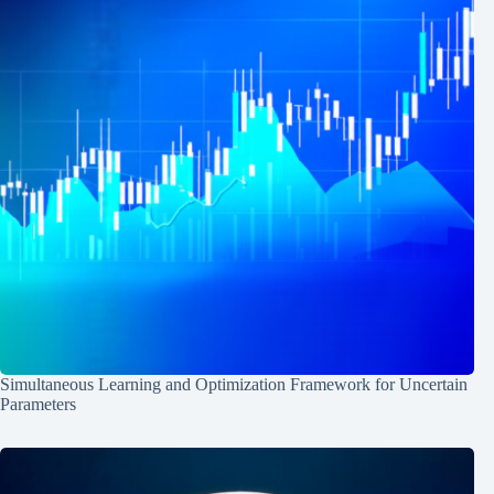
Simultaneous Learning and Optimization Framework for Uncertain
Parameters