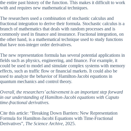
the entire past history of the function. This makes it difficult to work
with and requires new mathematical techniques.
The researchers used a combination of stochastic calculus and
fractional integration to derive their formula. Stochastic calculus is a
branch of mathematics that deals with random processes and is
commonly used in finance and insurance. Fractional integration, on
the other hand, is a mathematical technique used to study functions
that have non-integer order derivatives.
The new representation formula has several potential applications in
fields such as physics, engineering, and finance. For example, it
could be used to model and simulate complex systems with memory
effects, such as traffic flow or financial markets. It could also be
used to analyze the behavior of Hamilton-Jacobi equations in
quantum mechanics and control theory.
Overall, the researchers’ achievement is an important step forward
in our understanding of Hamilton-Jacobi equations with Caputo
time-fractional derivatives.
Cite this article: “Breaking Down Barriers: New Representation
Formula for Hamilton-Jacobi Equations with Time-Fractional
Derivatives”,
The Science Archive
, 2025.