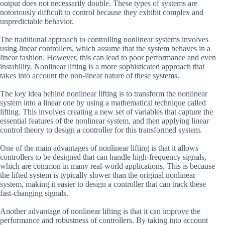
output does not necessarily double. These types of systems are
notoriously difficult to control because they exhibit complex and
unpredictable behavior.
The traditional approach to controlling nonlinear systems involves
using linear controllers, which assume that the system behaves in a
linear fashion. However, this can lead to poor performance and even
instability. Nonlinear lifting is a more sophisticated approach that
takes into account the non-linear nature of these systems.
The key idea behind nonlinear lifting is to transform the nonlinear
system into a linear one by using a mathematical technique called
lifting. This involves creating a new set of variables that capture the
essential features of the nonlinear system, and then applying linear
control theory to design a controller for this transformed system.
One of the main advantages of nonlinear lifting is that it allows
controllers to be designed that can handle high-frequency signals,
which are common in many real-world applications. This is because
the lifted system is typically slower than the original nonlinear
system, making it easier to design a controller that can track these
fast-changing signals.
Another advantage of nonlinear lifting is that it can improve the
performance and robustness of controllers. By taking into account