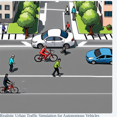
Realistic Urban Traffic Simulation for Autonomous Vehicles