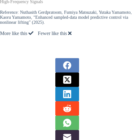
High-Frequency Signals
Reference:
Nuthasith Gerdpratoom, Fumiya Matsuzaki, Yutaka Yamamoto,
Kaoru Yamamoto, “Enhanced sampled-data model predictive control via
nonlinear lifting” (2025).
More like this
Fewer like this