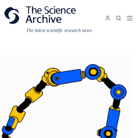
Skip
to
content
The latest scientific research news