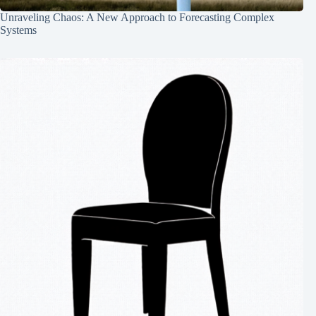
Unraveling Chaos: A New Approach to Forecasting Complex
Systems