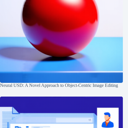
Neural USD: A Novel Approach to Object-Centric Image Editing