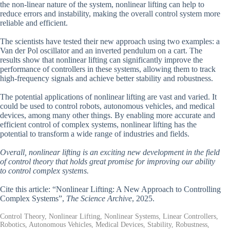
the non-linear nature of the system, nonlinear lifting can help to
reduce errors and instability, making the overall control system more
reliable and efficient.
The scientists have tested their new approach using two examples: a
Van der Pol oscillator and an inverted pendulum on a cart. The
results show that nonlinear lifting can significantly improve the
performance of controllers in these systems, allowing them to track
high-frequency signals and achieve better stability and robustness.
The potential applications of nonlinear lifting are vast and varied. It
could be used to control robots, autonomous vehicles, and medical
devices, among many other things. By enabling more accurate and
efficient control of complex systems, nonlinear lifting has the
potential to transform a wide range of industries and fields.
Overall, nonlinear lifting is an exciting new development in the field
of control theory that holds great promise for improving our ability
to control complex systems.
Cite this article: “Nonlinear Lifting: A New Approach to Controlling
Complex Systems”,
The Science Archive
, 2025.
Control Theory, Nonlinear Lifting, Nonlinear Systems, Linear Controllers,
Robotics, Autonomous Vehicles, Medical Devices, Stability, Robustness,