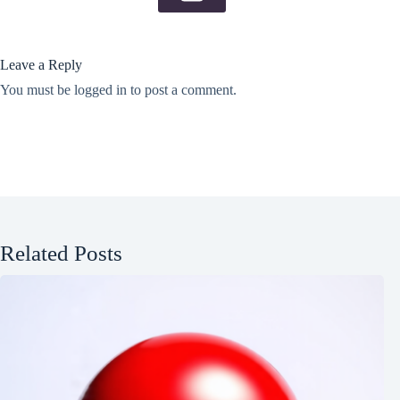
Leave a Reply
You must be
logged in
to post a comment.
Related Posts