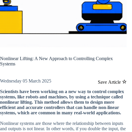
Nonlinear Lifting: A New Approach to Controlling Complex
Systems
Wednesday 05 March 2025
Save Article
Scientists have been working on a new way to control complex
systems, like robots and machines, by using a technique called
nonlinear lifting. This method allows them to design more
efficient and accurate controllers that can handle non-linear
systems, which are common in many real-world applications.
Nonlinear systems are those where the relationship between inputs
and outputs is not linear. In other words, if you double the input, the