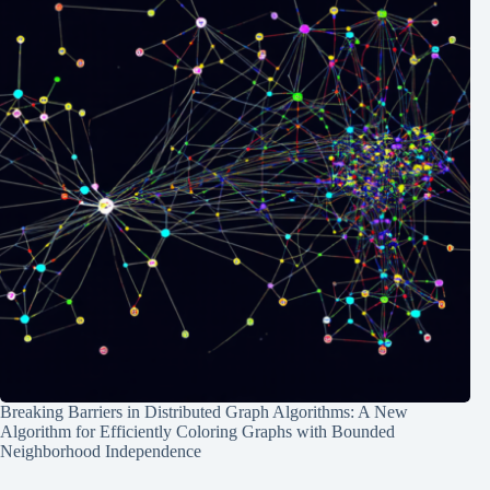
Breaking Barriers in Distributed Graph Algorithms: A New
Algorithm for Efficiently Coloring Graphs with Bounded
Neighborhood Independence