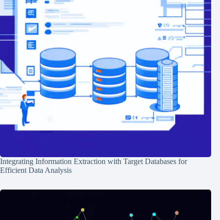
Integrating Information Extraction with Target Databases for
Efficient Data Analysis