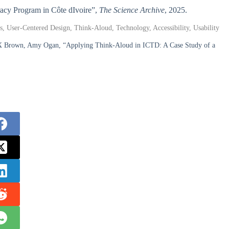
eracy Program in Côte dIvoire”,
The Science Archive
, 2025.
, User-Centered Design, Think-Aloud, Technology, Accessibility, Usability
X Brown, Amy Ogan, “Applying Think-Aloud in ICTD: A Case Study of a