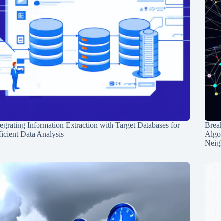
tegrating Information Extraction with Target Databases for
Break
ficient Data Analysis
Algo
Neig