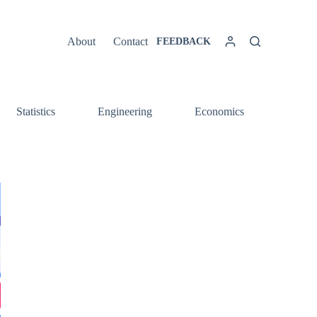
About
Contact
FEEDBACK
Statistics
Engineering
Economics