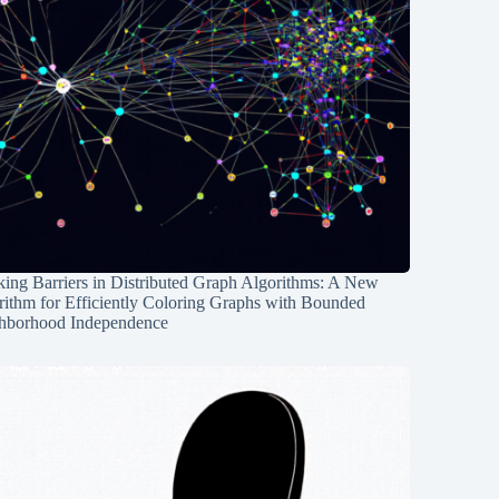
ing Barriers in Distributed Graph Algorithms: A New
rithm for Efficiently Coloring Graphs with Bounded
hborhood Independence