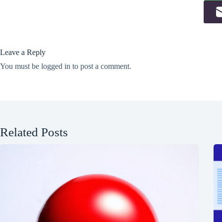
Leave a Reply
You must be
logged in
to post a comment.
Related Posts