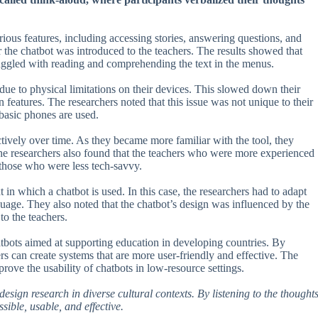
ious features, including accessing stories, answering questions, and
 the chatbot was introduced to the teachers. The results showed that
uggled with reading and comprehending the text in the menus.
due to physical limitations on their devices. This slowed down their
in features. The researchers noted that this issue was not unique to their
basic phones are used.
ctively over time. As they became more familiar with the tool, they
 The researchers also found that the teachers who were more experienced
 those who were less tech-savvy.
 in which a chatbot is used. In this case, the researchers had to adapt
nguage. They also noted that the chatbot’s design was influenced by the
o the teachers.
hatbots aimed at supporting education in developing countries. By
rs can create systems that are more user-friendly and effective. The
rove the usability of chatbots in low-resource settings.
esign research in diverse cultural contexts. By listening to the thought
sible, usable, and effective.