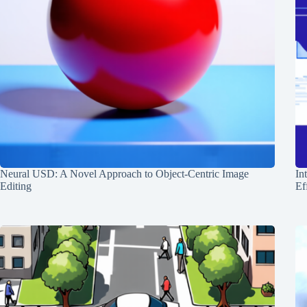
Neural USD: A Novel Approach to Object-Centric Image
In
Editing
Ef