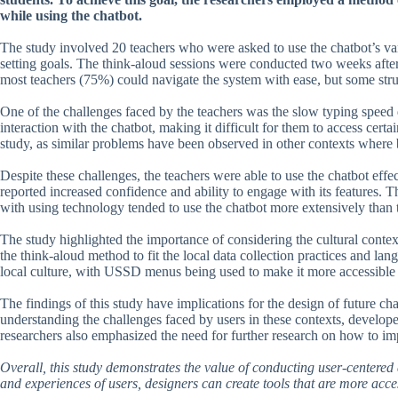
while using the chatbot.
The study involved 20 teachers who were asked to use the chatbot’s var
setting goals. The think-aloud sessions were conducted two weeks after
most teachers (75%) could navigate the system with ease, but some str
One of the challenges faced by the teachers was the slow typing speed 
interaction with the chatbot, making it difficult for them to access certa
study, as similar problems have been observed in other contexts where 
Despite these challenges, the teachers were able to use the chatbot effe
reported increased confidence and ability to engage with its features.
with using technology tended to use the chatbot more extensively than
The study highlighted the importance of considering the cultural context
the think-aloud method to fit the local data collection practices and la
local culture, with USSD menus being used to make it more accessible t
The findings of this study have implications for the design of future c
understanding the challenges faced by users in these contexts, develope
researchers also emphasized the need for further research on how to imp
Overall, this study demonstrates the value of conducting user-centered d
and experiences of users, designers can create tools that are more acces