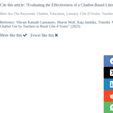
Cite this article: “Evaluating the Effectiveness of a Chatbot-Based Lit
Here Are The Keywords: Chatbot, Education, Literacy, Côte D’Ivoire, Teachers
Reference:
Vikram Kamath Cannanure, Sharon Wolf, Kaja Jasińska, Timothy 
Chatbot Use by Teachers in Rural Côte d’Ivoire” (2025).
More like this
Fewer like this