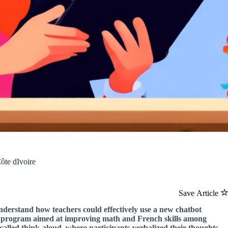
ôte dIvoire
Save Article
 understand how teachers could effectively use a new chatbot
cy program aimed at improving math and French skills among
called think-aloud, where participants verbalized their thoughts