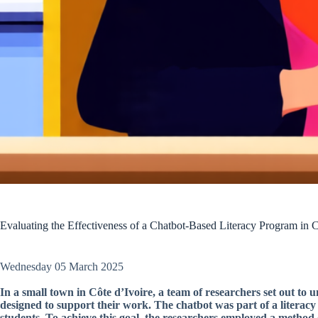
Evaluating the Effectiveness of a Chatbot-Based Literacy Program in C
Wednesday 05 March 2025
In a small town in Côte d’Ivoire, a team of researchers set out to
designed to support their work. The chatbot was part of a litera
students. To achieve this goal, the researchers employed a method 