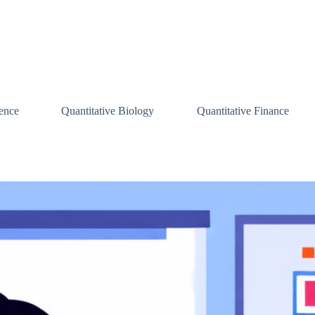
ence
Quantitative Biology
Quantitative Finance