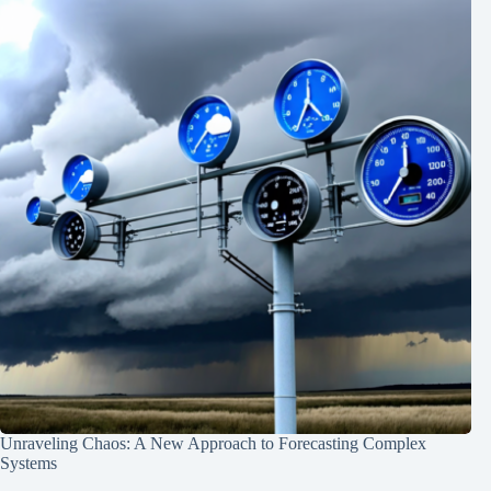
Unraveling Chaos: A New Approach to Forecasting Complex
Systems