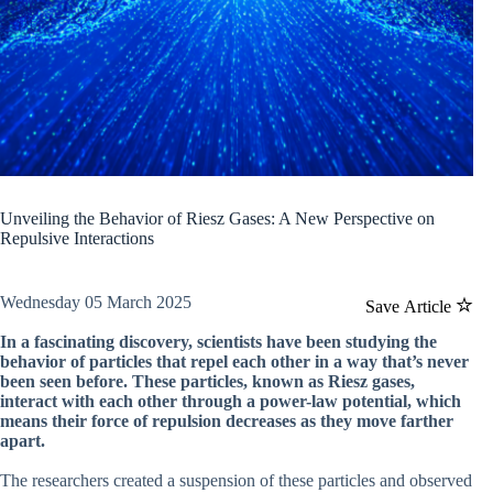
Unveiling the Behavior of Riesz Gases: A New Perspective on
Repulsive Interactions
Wednesday 05 March 2025
Save Article
In a fascinating discovery, scientists have been studying the
behavior of particles that repel each other in a way that’s never
been seen before. These particles, known as Riesz gases,
interact with each other through a power-law potential, which
means their force of repulsion decreases as they move farther
apart.
The researchers created a suspension of these particles and observed