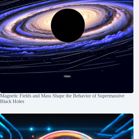
Magnetic Fields and Mass Shape the Behavior of Supermassive
Black Holes