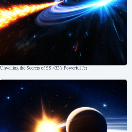
Unveiling the Secrets of SS 433’s Powerful Jet