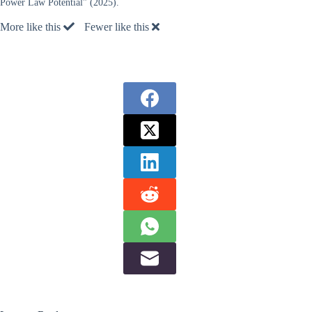
Power Law Potential” (2025).
More like this
Fewer like this