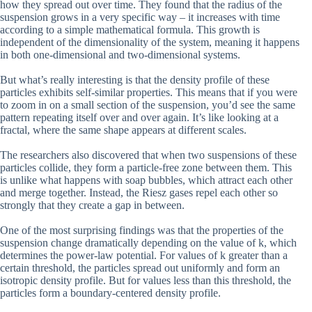
how they spread out over time. They found that the radius of the
suspension grows in a very specific way – it increases with time
according to a simple mathematical formula. This growth is
independent of the dimensionality of the system, meaning it happens
in both one-dimensional and two-dimensional systems.
But what’s really interesting is that the density profile of these
particles exhibits self-similar properties. This means that if you were
to zoom in on a small section of the suspension, you’d see the same
pattern repeating itself over and over again. It’s like looking at a
fractal, where the same shape appears at different scales.
The researchers also discovered that when two suspensions of these
particles collide, they form a particle-free zone between them. This
is unlike what happens with soap bubbles, which attract each other
and merge together. Instead, the Riesz gases repel each other so
strongly that they create a gap in between.
One of the most surprising findings was that the properties of the
suspension change dramatically depending on the value of k, which
determines the power-law potential. For values of k greater than a
certain threshold, the particles spread out uniformly and form an
isotropic density profile. But for values less than this threshold, the
particles form a boundary-centered density profile.