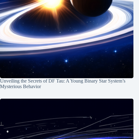
Unveiling the Secrets of DF Tau: A Young Binary Star System’s
Mysterious Behavior