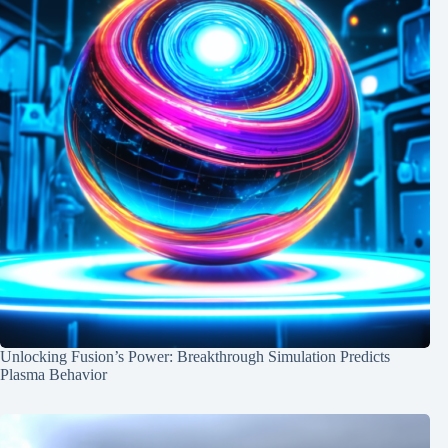
Unlocking Fusion’s Power: Breakthrough Simulation Predicts
Plasma Behavior