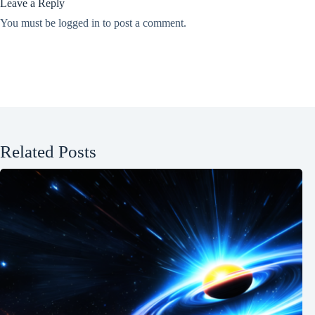
Leave a Reply
You must be
logged in
to post a comment.
Related Posts