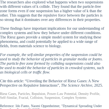
The researchers also explored what happens when two suspensions
with different values of k collide. They found that the particle-free
zone forms even if one suspension has a higher value of k than the
other. This suggests that the repulsive force between the particles is
so strong that it dominates over any differences in their properties.
These findings have important implications for our understanding of
complex systems and how they behave under different conditions.
The Riesz gases provide a simple model system for studying these
phenomena, and could potentially be applied to a wide range of
fields, from materials science to biology.
For example, the self-similar properties of the suspension could be
used to study the behavior of particles in granular media or foams.
The particle-free zone formed by colliding suspensions could also
be used to model the behavior of particles in crowded systems, such
as biological cells or traffic flow.
Cite this article: “Unveiling the Behavior of Riesz Gases: A New
Perspective on Repulsive Interactions”,
The Science Archive
, 2025.
Riesz Gases, Particles, Repulsion, Power-Law Potential, Density Profile,
Self-Similar, Fractal, Collision, Suspension, Complex Systems
Reference:
Ido Fanto, Naomi Oppenheimer, “Dynamical Spreading Under