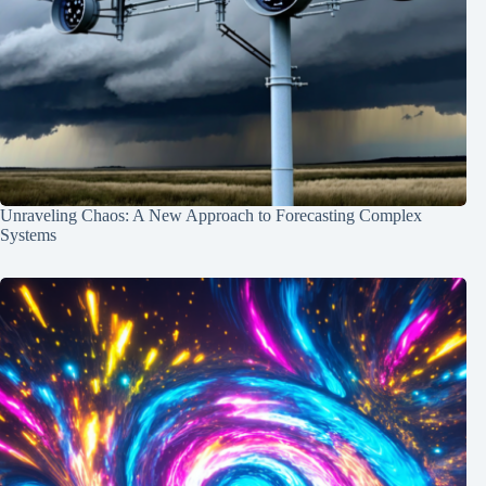
Unraveling Chaos: A New Approach to Forecasting Complex
Systems