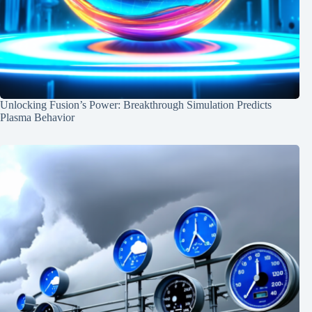
Unlocking Fusion’s Power: Breakthrough Simulation Predicts
Plasma Behavior