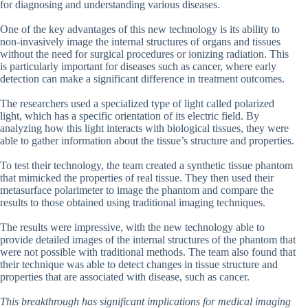
for diagnosing and understanding various diseases.
One of the key advantages of this new technology is its ability to
non-invasively image the internal structures of organs and tissues
without the need for surgical procedures or ionizing radiation. This
is particularly important for diseases such as cancer, where early
detection can make a significant difference in treatment outcomes.
The researchers used a specialized type of light called polarized
light, which has a specific orientation of its electric field. By
analyzing how this light interacts with biological tissues, they were
able to gather information about the tissue’s structure and properties.
To test their technology, the team created a synthetic tissue phantom
that mimicked the properties of real tissue. They then used their
metasurface polarimeter to image the phantom and compare the
results to those obtained using traditional imaging techniques.
The results were impressive, with the new technology able to
provide detailed images of the internal structures of the phantom that
were not possible with traditional methods. The team also found that
their technique was able to detect changes in tissue structure and
properties that are associated with disease, such as cancer.
This breakthrough has significant implications for medical imaging