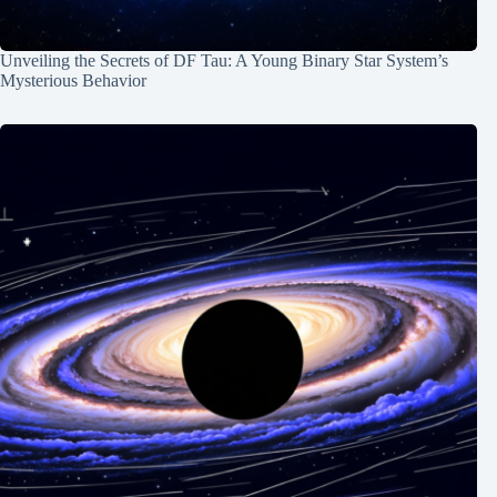
Unveiling the Secrets of DF Tau: A Young Binary Star System’s
Mysterious Behavior