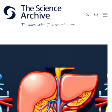
Skip
to
content
The latest scientific research news