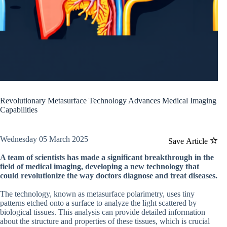
Revolutionary Metasurface Technology Advances Medical Imaging
Capabilities
Wednesday 05 March 2025
Save Article
A team of scientists has made a significant breakthrough in the
field of medical imaging, developing a new technology that
could revolutionize the way doctors diagnose and treat diseases.
The technology, known as metasurface polarimetry, uses tiny
patterns etched onto a surface to analyze the light scattered by
biological tissues. This analysis can provide detailed information
about the structure and properties of these tissues, which is crucial