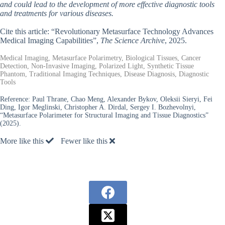
and could lead to the development of more effective diagnostic tools
and treatments for various diseases.
Cite this article: “Revolutionary Metasurface Technology Advances
Medical Imaging Capabilities”,
The Science Archive
, 2025.
Medical Imaging, Metasurface Polarimetry, Biological Tissues, Cancer
Detection, Non-Invasive Imaging, Polarized Light, Synthetic Tissue
Phantom, Traditional Imaging Techniques, Disease Diagnosis, Diagnostic
Tools
Reference:
Paul Thrane, Chao Meng, Alexander Bykov, Oleksii Sieryi, Fei
Ding, Igor Meglinski, Christopher A. Dirdal, Sergey I. Bozhevolnyi,
“Metasurface Polarimeter for Structural Imaging and Tissue Diagnostics”
(2025).
More like this
Fewer like this