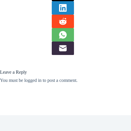
Leave a Reply
You must be
logged in
to post a comment.