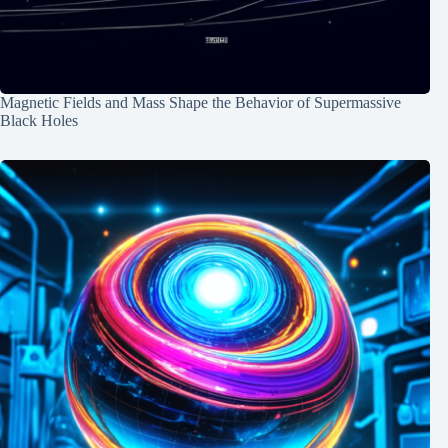
Magnetic Fields and Mass Shape the Behavior of Supermassive
Black Holes