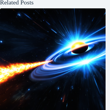
Related Posts