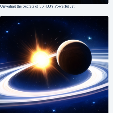
Unveiling the Secrets of SS 433’s Powerful Jet