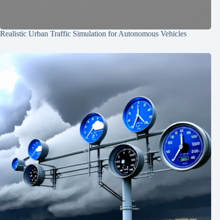
Realistic Urban Traffic Simulation for Autonomous Vehicles