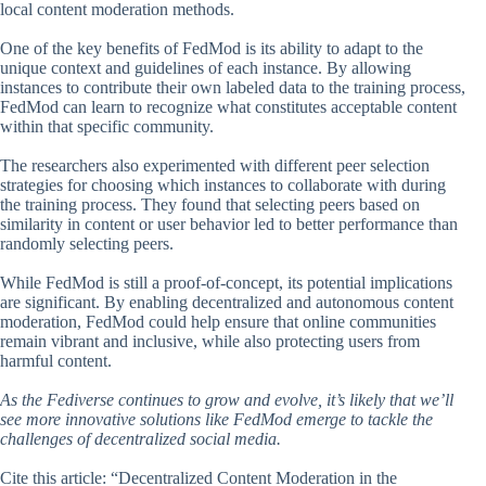
local content moderation methods.
One of the key benefits of FedMod is its ability to adapt to the
unique context and guidelines of each instance. By allowing
instances to contribute their own labeled data to the training process,
FedMod can learn to recognize what constitutes acceptable content
within that specific community.
The researchers also experimented with different peer selection
strategies for choosing which instances to collaborate with during
the training process. They found that selecting peers based on
similarity in content or user behavior led to better performance than
randomly selecting peers.
While FedMod is still a proof-of-concept, its potential implications
are significant. By enabling decentralized and autonomous content
moderation, FedMod could help ensure that online communities
remain vibrant and inclusive, while also protecting users from
harmful content.
As the Fediverse continues to grow and evolve, it’s likely that we’ll
see more innovative solutions like FedMod emerge to tackle the
challenges of decentralized social media.
Cite this article: “Decentralized Content Moderation in the