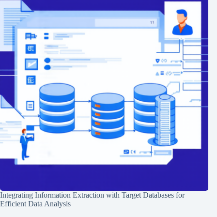
Integrating Information Extraction with Target Databases for
Efficient Data Analysis