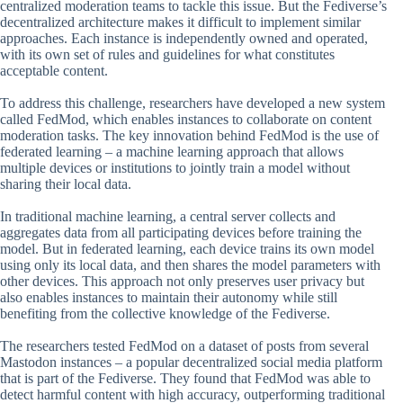
centralized moderation teams to tackle this issue. But the Fediverse’s
decentralized architecture makes it difficult to implement similar
approaches. Each instance is independently owned and operated,
with its own set of rules and guidelines for what constitutes
acceptable content.
To address this challenge, researchers have developed a new system
called FedMod, which enables instances to collaborate on content
moderation tasks. The key innovation behind FedMod is the use of
federated learning – a machine learning approach that allows
multiple devices or institutions to jointly train a model without
sharing their local data.
In traditional machine learning, a central server collects and
aggregates data from all participating devices before training the
model. But in federated learning, each device trains its own model
using only its local data, and then shares the model parameters with
other devices. This approach not only preserves user privacy but
also enables instances to maintain their autonomy while still
benefiting from the collective knowledge of the Fediverse.
The researchers tested FedMod on a dataset of posts from several
Mastodon instances – a popular decentralized social media platform
that is part of the Fediverse. They found that FedMod was able to
detect harmful content with high accuracy, outperforming traditional