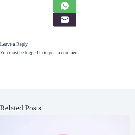
Leave a Reply
You must be
logged in
to post a comment.
Related Posts