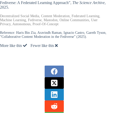
Fediverse: A Federated Learning Approach”,
The Science Archive
,
2025.
Decentralized Social Media, Content Moderation, Federated Learning,
Machine Learning, Fediverse, Mastodon, Online Communities, User
Privacy, Autonomous, Proof-Of-Concept
Reference:
Haris Bin Zia, Aravindh Raman, Ignacio Castro, Gareth Tyson,
“Collaborative Content Moderation in the Fediverse” (2025).
More like this
Fewer like this