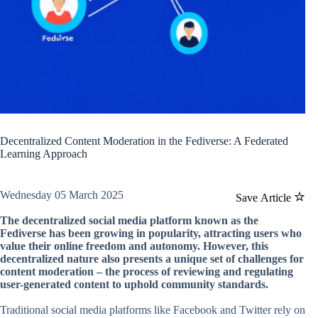
Decentralized Content Moderation in the Fediverse: A Federated
Learning Approach
Wednesday 05 March 2025
Save Article
The decentralized social media platform known as the
Fediverse has been growing in popularity, attracting users who
value their online freedom and autonomy. However, this
decentralized nature also presents a unique set of challenges for
content moderation – the process of reviewing and regulating
user-generated content to uphold community standards.
Traditional social media platforms like Facebook and Twitter rely on