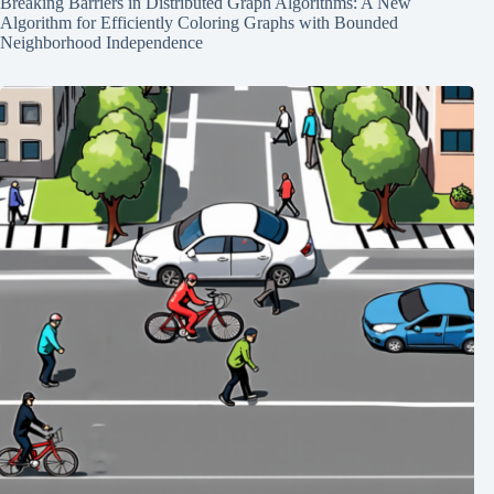
Breaking Barriers in Distributed Graph Algorithms: A New
Algorithm for Efficiently Coloring Graphs with Bounded
Neighborhood Independence