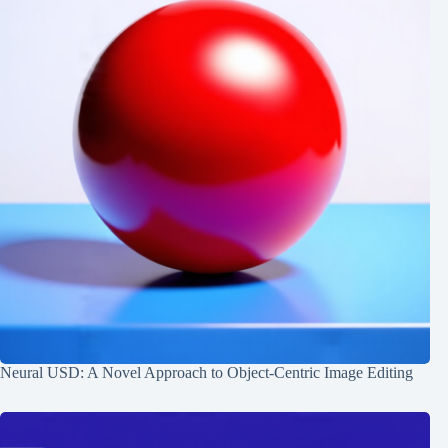
Neural USD: A Novel Approach to Object-Centric Image Editing