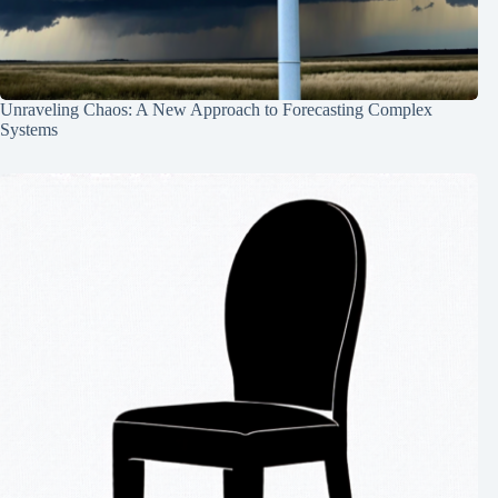
Unraveling Chaos: A New Approach to Forecasting Complex
Systems