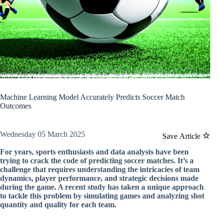
Machine Learning Model Accurately Predicts Soccer Match
Outcomes
Wednesday 05 March 2025
Save Article
For years, sports enthusiasts and data analysts have been
trying to crack the code of predicting soccer matches. It’s a
challenge that requires understanding the intricacies of team
dynamics, player performance, and strategic decisions made
during the game. A recent study has taken a unique approach
to tackle this problem by simulating games and analyzing shot
quantity and quality for each team.