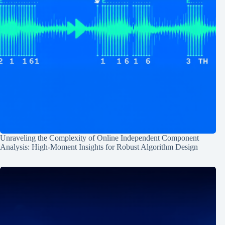
Unraveling the Complexity of Online Independent Component
Analysis: High-Moment Insights for Robust Algorithm Design