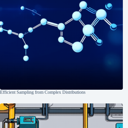
Efficient Sampling from Complex Distributions