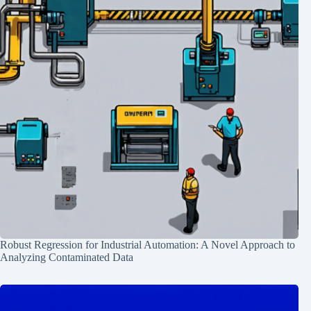
Robust Regression for Industrial Automation: A Novel Approach to
Analyzing Contaminated Data