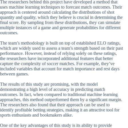
The researchers behind this project have developed a method that
uses machine learning techniques to forecast match outcomes. Their
approach is centered around calculating the distributions of shot
quantity and quality, which they believe is crucial in determining the
final score. By sampling from these distributions, they can simulate
multiple instances of a game and generate probabilities for different
outcomes.
The team’s methodology is built on top of established ELO ratings,
which are widely used to assess a team’s strength based on their past
performance. However, instead of relying solely on these ratings,
the researchers have incorporated additional features that better
capture the complexity of soccer matches. For example, they’ve
included variables that account for match importance and rest days
between games.
The results of this study are promising, with the model
demonstrating a high level of accuracy in predicting match
outcomes. In fact, when compared to traditional machine learning
approaches, this method outperformed them by a significant margin.
The researchers also found that their approach can be used to
identify profitable betting strategies, making it an attractive tool for
sports enthusiasts and bookmakers alike.
One of the key advantages of this study is its ability to provide