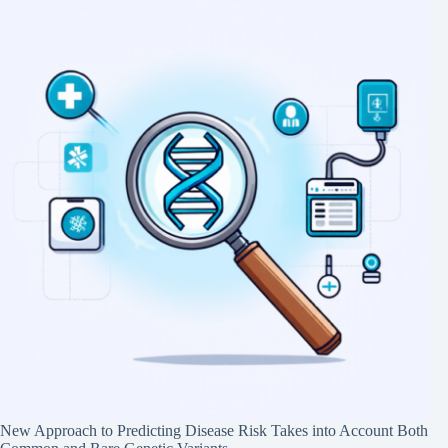
New Approach to Predicting Disease Risk Takes into Account Both