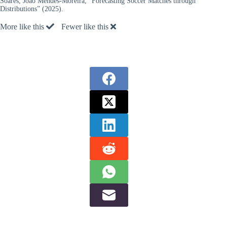
Soares, João Mendes-Moreira, “Forecasting Soccer Matches through
Distributions” (2025).
More like this
Fewer like this