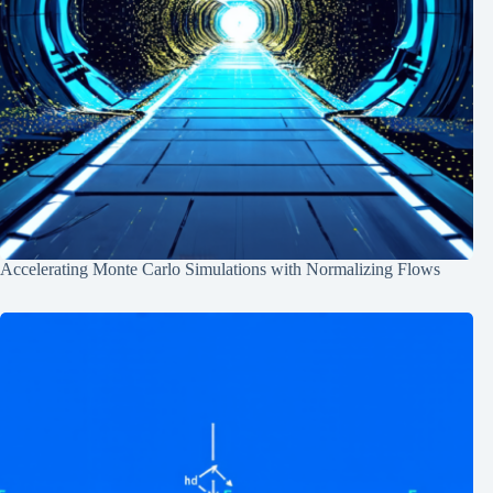
Accelerating Monte Carlo Simulations with Normalizing Flows