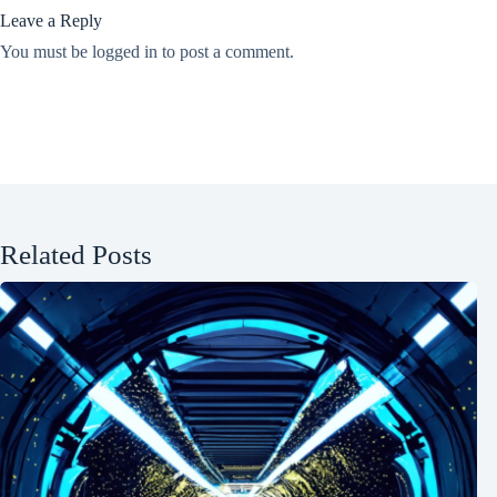
Leave a Reply
You must be
logged in
to post a comment.
Related Posts