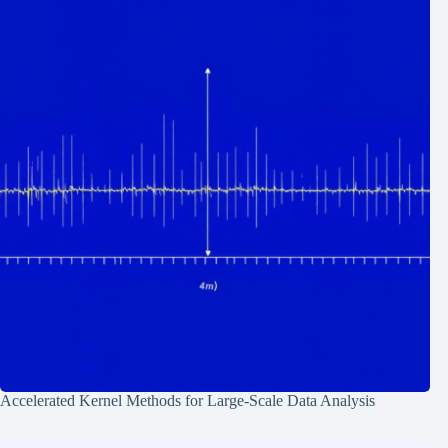
Accelerated Kernel Methods for Large-Scale Data Analysis