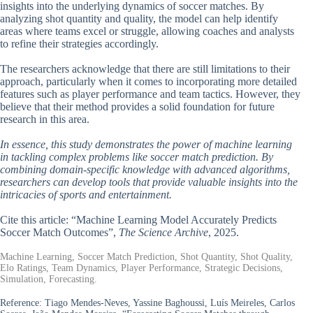
insights into the underlying dynamics of soccer matches. By
analyzing shot quantity and quality, the model can help identify
areas where teams excel or struggle, allowing coaches and analysts
to refine their strategies accordingly.
The researchers acknowledge that there are still limitations to their
approach, particularly when it comes to incorporating more detailed
features such as player performance and team tactics. However, they
believe that their method provides a solid foundation for future
research in this area.
In essence, this study demonstrates the power of machine learning
in tackling complex problems like soccer match prediction. By
combining domain-specific knowledge with advanced algorithms,
researchers can develop tools that provide valuable insights into the
intricacies of sports and entertainment.
Cite this article: “Machine Learning Model Accurately Predicts
Soccer Match Outcomes”,
The Science Archive
, 2025.
Machine Learning, Soccer Match Prediction, Shot Quantity, Shot Quality,
Elo Ratings, Team Dynamics, Player Performance, Strategic Decisions,
Simulation, Forecasting.
Reference:
Tiago Mendes-Neves, Yassine Baghoussi, Luís Meireles, Carlos