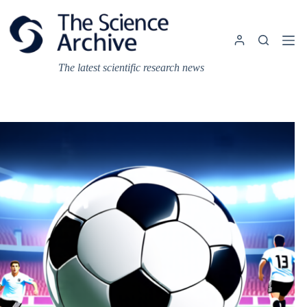
Skip
to
content
The latest scientific research news