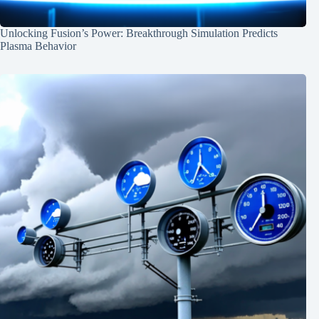
Unlocking Fusion’s Power: Breakthrough Simulation Predicts
Plasma Behavior