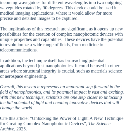
incoming waveguides for different wavelengths into two outgoing
waveguides rotated by 90 degrees. This device could be used in
medical imaging applications, where it would allow for more
precise and detailed images to be captured.
The implications of this research are significant, as it opens up new
possibilities for the creation of complex nanophotonic devices with
unique properties and capabilities. These devices have the potential
to revolutionize a wide range of fields, from medicine to
telecommunications.
In addition, the technique itself has far-reaching potential
applications beyond just nanophotonics. It could be used in other
areas where structural integrity is crucial, such as materials science
or aerospace engineering.
Overall, this research represents an important step forward in the
field of nanophotonics, and its potential impact is vast and exciting.
With this new technique, scientists are one step closer to unlocking
the full potential of light and creating innovative devices that will
change the world.
Cite this article: “Unlocking the Power of Light: A New Technique
for Creating Complex Nanophotonic Devices”,
The Science
Archive
, 2025.