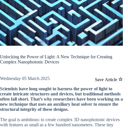
Unlocking the Power of Light: A New Technique for Creating
Complex Nanophotonic Devices
Wednesday 05 March 2025
Save Article
Scientists have long sought to harness the power of light to
create intricate structures and devices, but traditional methods
often fall short. That’s why researchers have been working on a
new technique that uses an auxiliary heat solver to ensure the
structural integrity of these designs.
The goal is ambitious: to create complex 3D nanophotonic devices
with features as small as a few hundred nanometers. These tiny