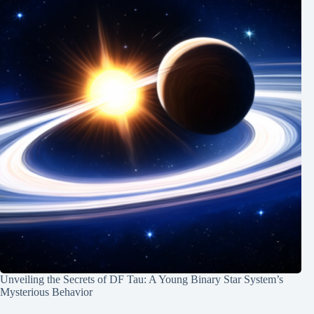
Unveiling the Secrets of DF Tau: A Young Binary Star System’s
Mysterious Behavior