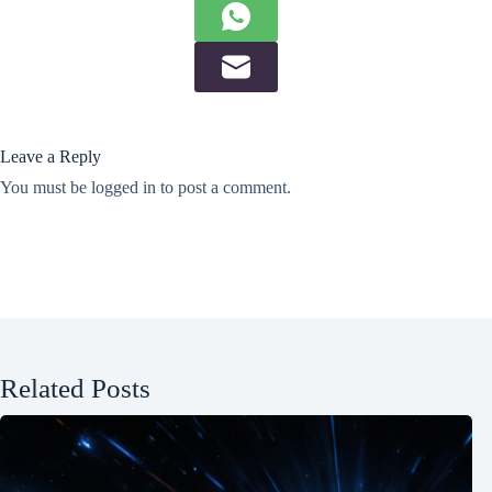
Leave a Reply
You must be
logged in
to post a comment.
Related Posts