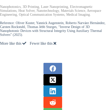
Nanophotonics, 3D Printing, Laser Nanoprinting, Electromagnetic
Simulations, Heat Solver, Nanotechnology, Materials Science, Aerospace
Engineering, Optical Communication Systems, Medical Imaging.
Reference:
Oliver Kuster, Yannick Augenstein, Roberto Narváez Hernández,
Carsten Rockstuhl, Thomas Jebb Sturges, “Inverse Design of 3D
Nanophotonic Devices with Structural Integrity Using Auxiliary Thermal
Solvers” (2025).
More like this
Fewer like this