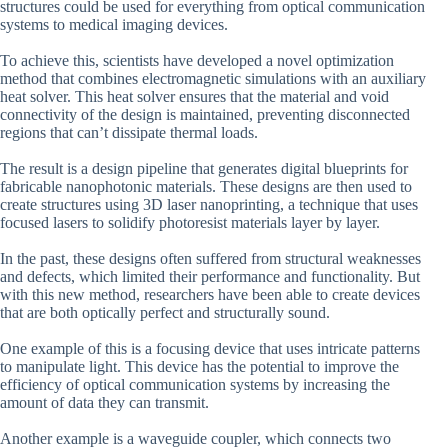
structures could be used for everything from optical communication
systems to medical imaging devices.
To achieve this, scientists have developed a novel optimization
method that combines electromagnetic simulations with an auxiliary
heat solver. This heat solver ensures that the material and void
connectivity of the design is maintained, preventing disconnected
regions that can’t dissipate thermal loads.
The result is a design pipeline that generates digital blueprints for
fabricable nanophotonic materials. These designs are then used to
create structures using 3D laser nanoprinting, a technique that uses
focused lasers to solidify photoresist materials layer by layer.
In the past, these designs often suffered from structural weaknesses
and defects, which limited their performance and functionality. But
with this new method, researchers have been able to create devices
that are both optically perfect and structurally sound.
One example of this is a focusing device that uses intricate patterns
to manipulate light. This device has the potential to improve the
efficiency of optical communication systems by increasing the
amount of data they can transmit.
Another example is a waveguide coupler, which connects two