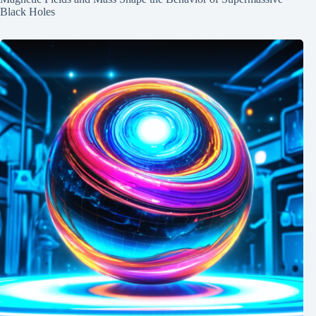
Black Holes