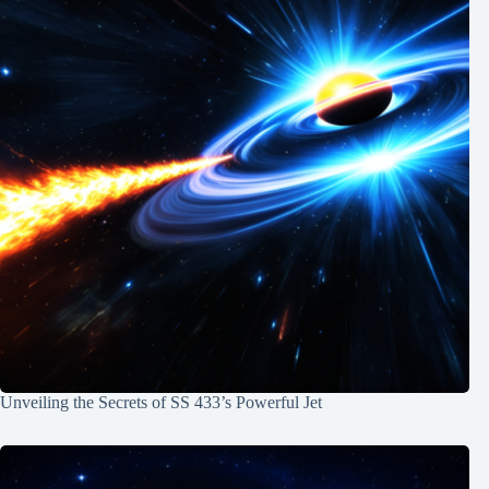
Unveiling the Secrets of SS 433’s Powerful Jet