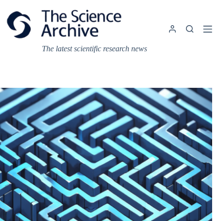
Skip
to
content
The latest scientific research news