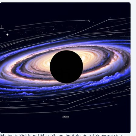
Magnetic Fields and Mass Shape the Behavior of Supermassive