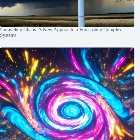
Unraveling Chaos: A New Approach to Forecasting Complex
Systems