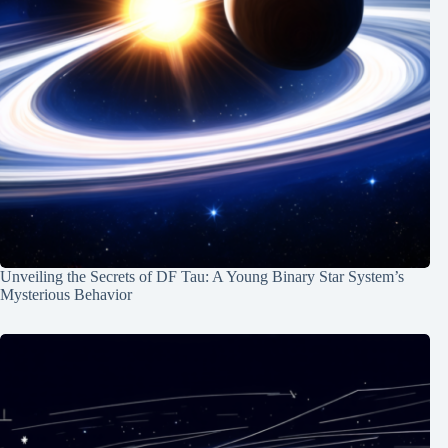
Unveiling the Secrets of DF Tau: A Young Binary Star System’s
Mysterious Behavior