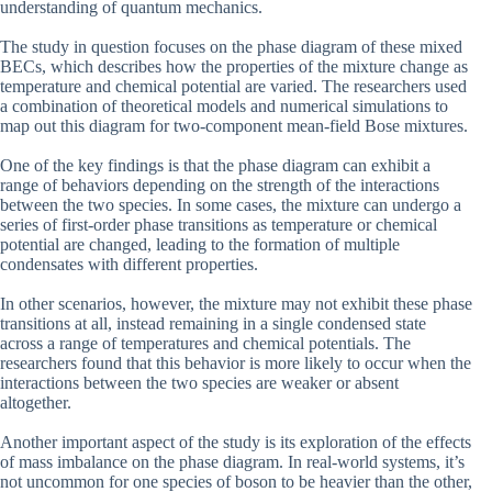
understanding of quantum mechanics.
The study in question focuses on the phase diagram of these mixed
BECs, which describes how the properties of the mixture change as
temperature and chemical potential are varied. The researchers used
a combination of theoretical models and numerical simulations to
map out this diagram for two-component mean-field Bose mixtures.
One of the key findings is that the phase diagram can exhibit a
range of behaviors depending on the strength of the interactions
between the two species. In some cases, the mixture can undergo a
series of first-order phase transitions as temperature or chemical
potential are changed, leading to the formation of multiple
condensates with different properties.
In other scenarios, however, the mixture may not exhibit these phase
transitions at all, instead remaining in a single condensed state
across a range of temperatures and chemical potentials. The
researchers found that this behavior is more likely to occur when the
interactions between the two species are weaker or absent
altogether.
Another important aspect of the study is its exploration of the effects
of mass imbalance on the phase diagram. In real-world systems, it’s
not uncommon for one species of boson to be heavier than the other,