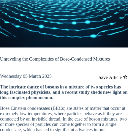
Unraveling the Complexities of Bose-Condensed Mixtures
Wednesday 05 March 2025
Save Article
The intricate dance of bosons in a mixture of two species has
long fascinated physicists, and a recent study sheds new light on
this complex phenomenon.
Bose-Einstein condensates (BECs) are states of matter that occur at
extremely low temperatures, where particles behave as if they are
connected by an invisible thread. In the case of boson mixtures, two
or more species of particles can come together to form a single
condensate, which has led to significant advances in our