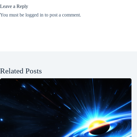
Leave a Reply
You must be
logged in
to post a comment.
Related Posts