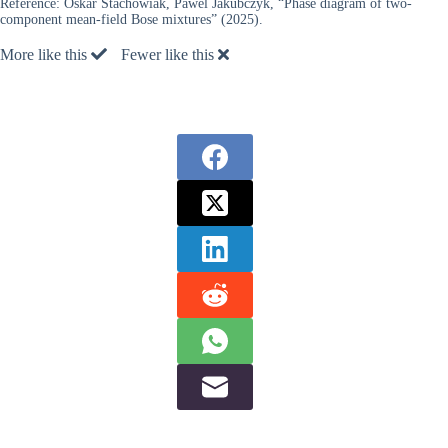
Reference:
Oskar Stachowiak, Pawel Jakubczyk, “Phase diagram of two-
component mean-field Bose mixtures” (2025).
More like this
Fewer like this