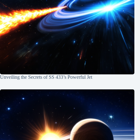
Unveiling the Secrets of SS 433’s Powerful Jet