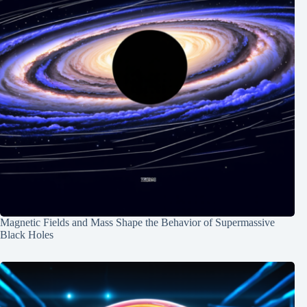
Magnetic Fields and Mass Shape the Behavior of Supermassive
Black Holes