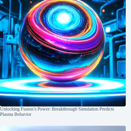
Unlocking Fusion’s Power: Breakthrough Simulation Predicts
Plasma Behavior