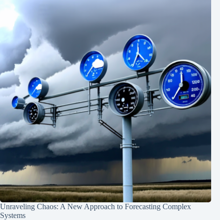
Unraveling Chaos: A New Approach to Forecasting Complex
Systems