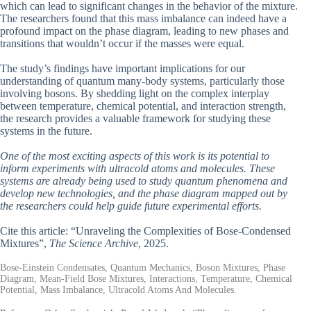
which can lead to significant changes in the behavior of the mixture.
The researchers found that this mass imbalance can indeed have a
profound impact on the phase diagram, leading to new phases and
transitions that wouldn’t occur if the masses were equal.
The study’s findings have important implications for our
understanding of quantum many-body systems, particularly those
involving bosons. By shedding light on the complex interplay
between temperature, chemical potential, and interaction strength,
the research provides a valuable framework for studying these
systems in the future.
One of the most exciting aspects of this work is its potential to
inform experiments with ultracold atoms and molecules. These
systems are already being used to study quantum phenomena and
develop new technologies, and the phase diagram mapped out by
the researchers could help guide future experimental efforts.
Cite this article: “Unraveling the Complexities of Bose-Condensed
Mixtures”,
The Science Archive
, 2025.
Bose-Einstein Condensates, Quantum Mechanics, Boson Mixtures, Phase
Diagram, Mean-Field Bose Mixtures, Interactions, Temperature, Chemical
Potential, Mass Imbalance, Ultracold Atoms And Molecules.