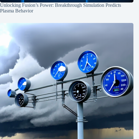
Unlocking Fusion’s Power: Breakthrough Simulation Predicts
Plasma Behavior