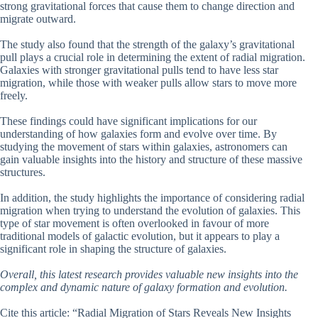
strong gravitational forces that cause them to change direction and
migrate outward.
The study also found that the strength of the galaxy’s gravitational
pull plays a crucial role in determining the extent of radial migration.
Galaxies with stronger gravitational pulls tend to have less star
migration, while those with weaker pulls allow stars to move more
freely.
These findings could have significant implications for our
understanding of how galaxies form and evolve over time. By
studying the movement of stars within galaxies, astronomers can
gain valuable insights into the history and structure of these massive
structures.
In addition, the study highlights the importance of considering radial
migration when trying to understand the evolution of galaxies. This
type of star movement is often overlooked in favour of more
traditional models of galactic evolution, but it appears to play a
significant role in shaping the structure of galaxies.
Overall, this latest research provides valuable new insights into the
complex and dynamic nature of galaxy formation and evolution.
Cite this article: “Radial Migration of Stars Reveals New Insights