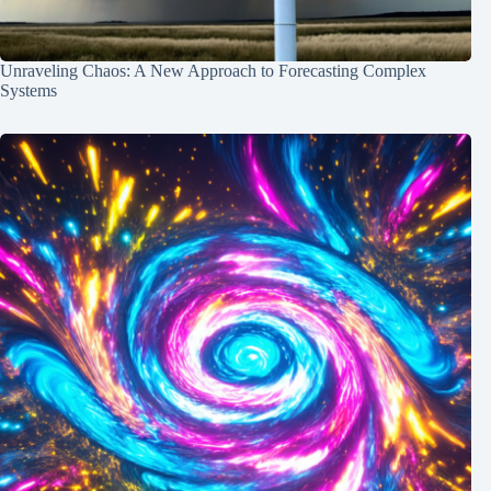
Unraveling Chaos: A New Approach to Forecasting Complex
Systems