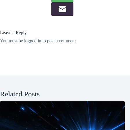
Leave a Reply
You must be
logged in
to post a comment.
Related Posts