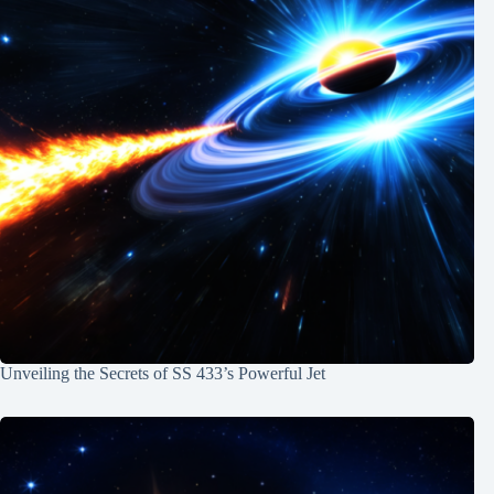
Unveiling the Secrets of SS 433’s Powerful Jet