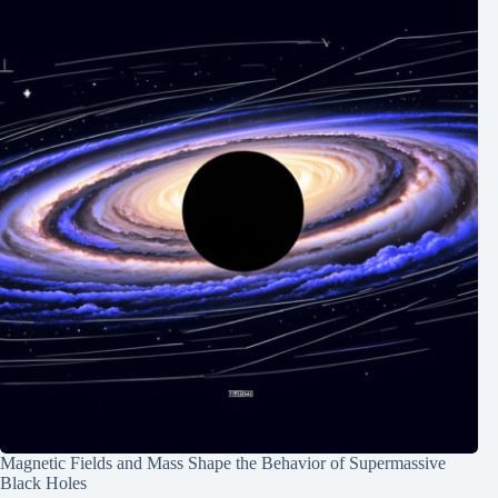
Magnetic Fields and Mass Shape the Behavior of Supermassive
Black Holes