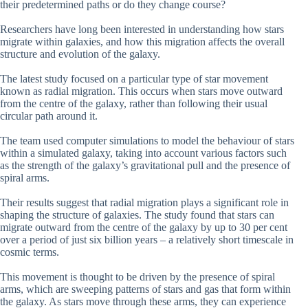
their predetermined paths or do they change course?
Researchers have long been interested in understanding how stars
migrate within galaxies, and how this migration affects the overall
structure and evolution of the galaxy.
The latest study focused on a particular type of star movement
known as radial migration. This occurs when stars move outward
from the centre of the galaxy, rather than following their usual
circular path around it.
The team used computer simulations to model the behaviour of stars
within a simulated galaxy, taking into account various factors such
as the strength of the galaxy’s gravitational pull and the presence of
spiral arms.
Their results suggest that radial migration plays a significant role in
shaping the structure of galaxies. The study found that stars can
migrate outward from the centre of the galaxy by up to 30 per cent
over a period of just six billion years – a relatively short timescale in
cosmic terms.
This movement is thought to be driven by the presence of spiral
arms, which are sweeping patterns of stars and gas that form within
the galaxy. As stars move through these arms, they can experience