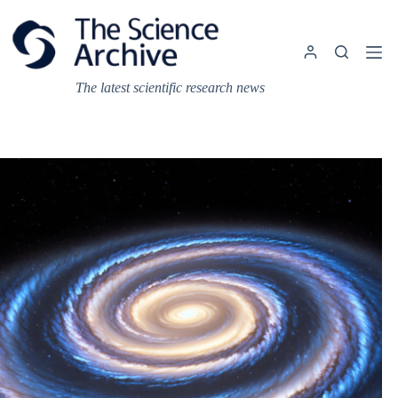
Skip
to
content
The latest scientific research news