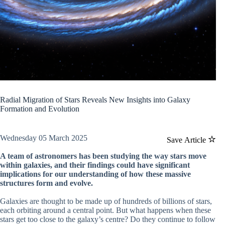
Radial Migration of Stars Reveals New Insights into Galaxy
Formation and Evolution
Wednesday 05 March 2025
Save Article
A team of astronomers has been studying the way stars move
within galaxies, and their findings could have significant
implications for our understanding of how these massive
structures form and evolve.
Galaxies are thought to be made up of hundreds of billions of stars,
each orbiting around a central point. But what happens when these
stars get too close to the galaxy’s centre? Do they continue to follow