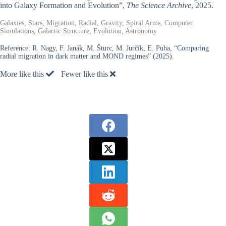
into Galaxy Formation and Evolution”,
The Science Archive
, 2025.
Galaxies, Stars, Migration, Radial, Gravity, Spiral Arms, Computer
Simulations, Galactic Structure, Evolution, Astronomy
Reference:
R. Nagy, F. Janák, M. Šturc, M. Jurčík, E. Puha, “Comparing
radial migration in dark matter and MOND regimes” (2025).
More like this
Fewer like this