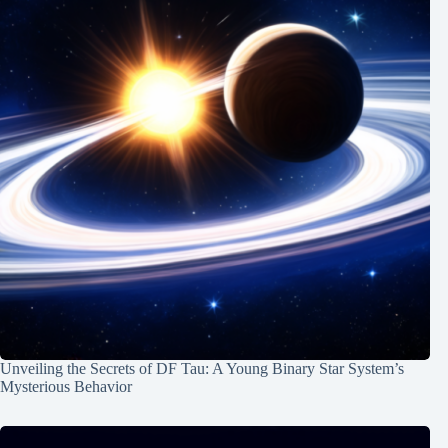
Unveiling the Secrets of DF Tau: A Young Binary Star System’s
Mysterious Behavior