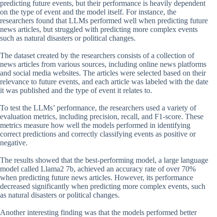
predicting future events, but their performance is heavily dependent
on the type of event and the model itself. For instance, the
researchers found that LLMs performed well when predicting future
news articles, but struggled with predicting more complex events
such as natural disasters or political changes.
The dataset created by the researchers consists of a collection of
news articles from various sources, including online news platforms
and social media websites. The articles were selected based on their
relevance to future events, and each article was labeled with the date
it was published and the type of event it relates to.
To test the LLMs’ performance, the researchers used a variety of
evaluation metrics, including precision, recall, and F1-score. These
metrics measure how well the models performed in identifying
correct predictions and correctly classifying events as positive or
negative.
The results showed that the best-performing model, a large language
model called Llama2 7b, achieved an accuracy rate of over 70%
when predicting future news articles. However, its performance
decreased significantly when predicting more complex events, such
as natural disasters or political changes.
Another interesting finding was that the models performed better