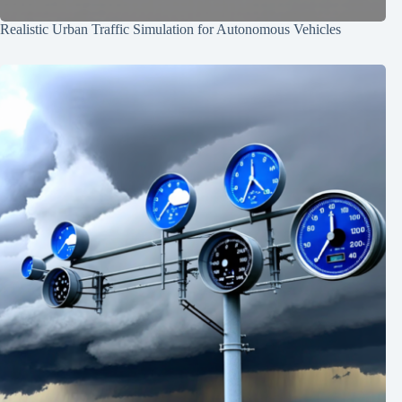
Realistic Urban Traffic Simulation for Autonomous Vehicles