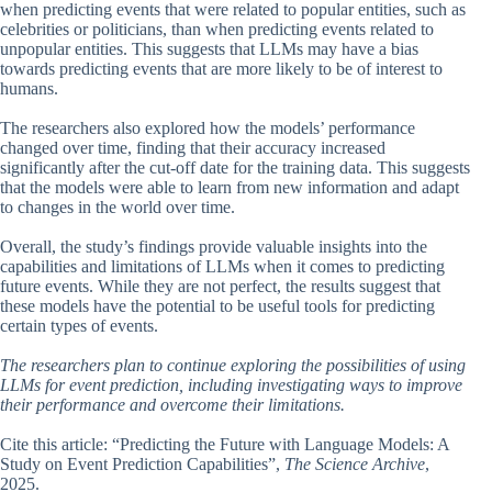
when predicting events that were related to popular entities, such as
celebrities or politicians, than when predicting events related to
unpopular entities. This suggests that LLMs may have a bias
towards predicting events that are more likely to be of interest to
humans.
The researchers also explored how the models’ performance
changed over time, finding that their accuracy increased
significantly after the cut-off date for the training data. This suggests
that the models were able to learn from new information and adapt
to changes in the world over time.
Overall, the study’s findings provide valuable insights into the
capabilities and limitations of LLMs when it comes to predicting
future events. While they are not perfect, the results suggest that
these models have the potential to be useful tools for predicting
certain types of events.
The researchers plan to continue exploring the possibilities of using
LLMs for event prediction, including investigating ways to improve
their performance and overcome their limitations.
Cite this article: “Predicting the Future with Language Models: A
Study on Event Prediction Capabilities”,
The Science Archive
,
2025.