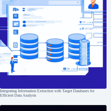
Integrating Information Extraction with Target Databases for
Efficient Data Analysis