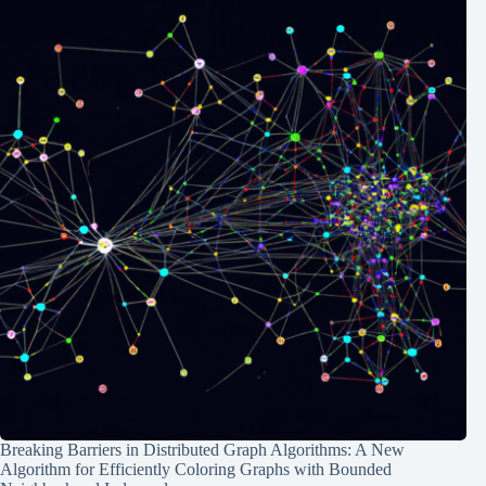
Breaking Barriers in Distributed Graph Algorithms: A New
Algorithm for Efficiently Coloring Graphs with Bounded