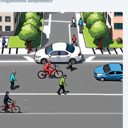
Neighborhood Independence