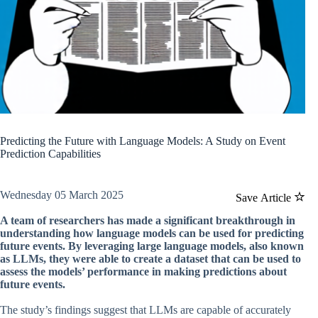
Predicting the Future with Language Models: A Study on Event
Prediction Capabilities
Wednesday 05 March 2025
Save Article
A team of researchers has made a significant breakthrough in
understanding how language models can be used for predicting
future events. By leveraging large language models, also known
as LLMs, they were able to create a dataset that can be used to
assess the models’ performance in making predictions about
future events.
The study’s findings suggest that LLMs are capable of accurately