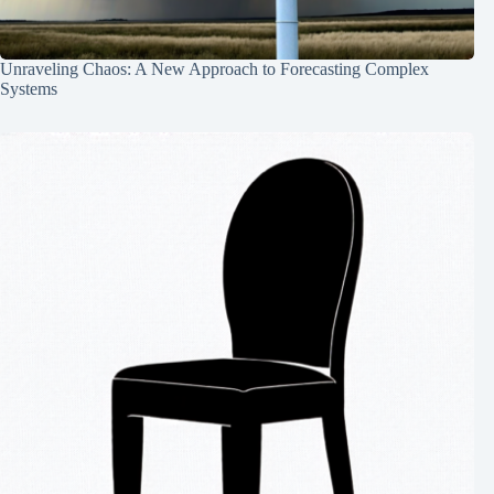
Unraveling Chaos: A New Approach to Forecasting Complex
Systems