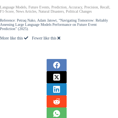
Language Models, Future Events, Prediction, Accuracy, Precision, Recall,
F1-Score, News Articles, Natural Disasters, Political Changes
Reference:
Petraq Nako, Adam Jatowt, “Navigating Tomorrow: Reliably
Assessing Large Language Models Performance on Future Event
Prediction” (2025).
More like this
Fewer like this