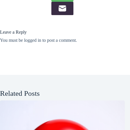
Leave a Reply
You must be
logged in
to post a comment.
Related Posts