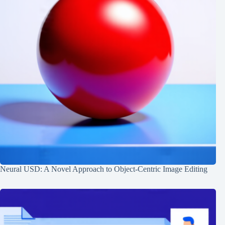
Neural USD: A Novel Approach to Object-Centric Image Editing