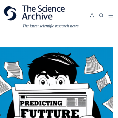
Skip
to
content
The latest scientific research news