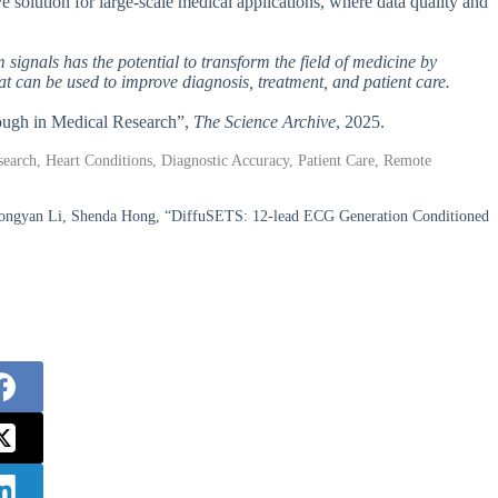
e solution for large-scale medical applications, where data quality and
signals has the potential to transform the field of medicine by
hat can be used to improve diagnosis, treatment, and patient care.
rough in Medical Research”,
The Science Archive
, 2025.
earch, Heart Conditions, Diagnostic Accuracy, Patient Care, Remote
Hongyan Li, Shenda Hong, “DiffuSETS: 12-lead ECG Generation Conditioned