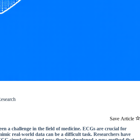
Research
Save Article
en a challenge in the field of medicine. ECGs are crucial for
mimic real-world data can be a difficult task. Researchers have
 ECG simulations, and now they’ve developed a new method that