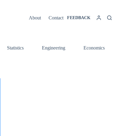
About
Contact
FEEDBACK
Statistics
Engineering
Economics