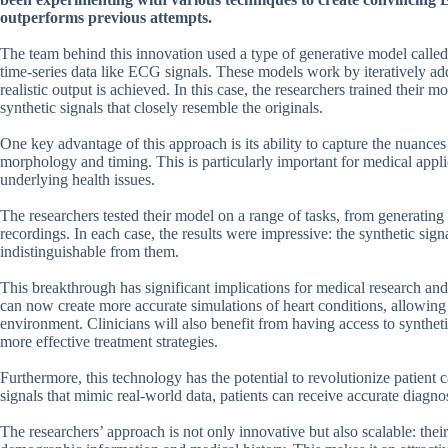
outperforms previous attempts.
The team behind this innovation used a type of generative model called 
time-series data like ECG signals. These models work by iteratively addin
realistic output is achieved. In this case, the researchers trained their 
synthetic signals that closely resemble the originals.
One key advantage of this approach is its ability to capture the nuances
morphology and timing. This is particularly important for medical appl
underlying health issues.
The researchers tested their model on a range of tasks, from generating 
recordings. In each case, the results were impressive: the synthetic sign
indistinguishable from them.
This breakthrough has significant implications for medical research and 
can now create more accurate simulations of heart conditions, allowing 
environment. Clinicians will also benefit from having access to synthe
more effective treatment strategies.
Furthermore, this technology has the potential to revolutionize patien
signals that mimic real-world data, patients can receive accurate diagnos
The researchers’ approach is not only innovative but also scalable: the