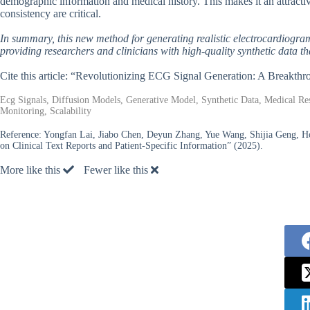
demographic information and medical history. This makes it an attractiv
consistency are critical.
In summary, this new method for generating realistic electrocardiogram 
providing researchers and clinicians with high-quality synthetic data t
Cite this article: “Revolutionizing ECG Signal Generation: A Breakth
Ecg Signals, Diffusion Models, Generative Model, Synthetic Data, Medical Res
Monitoring, Scalability
Reference:
Yongfan Lai, Jiabo Chen, Deyun Zhang, Yue Wang, Shijia Geng, 
on Clinical Text Reports and Patient-Specific Information” (2025).
More like this
Fewer like this