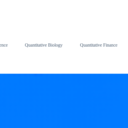
ence
Quantitative Biology
Quantitative Finance