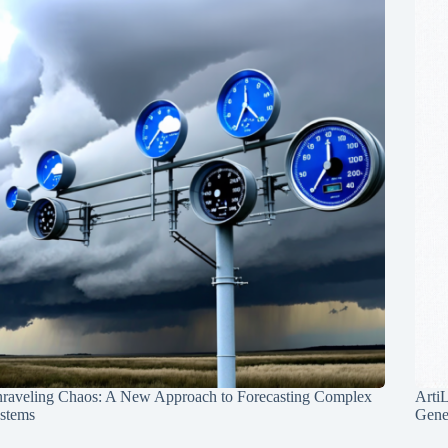
raveling Chaos: A New Approach to Forecasting Complex
Arti
stems
Gene