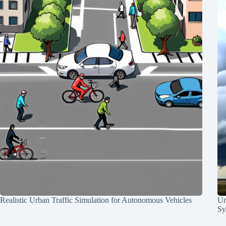
Realistic Urban Traffic Simulation for Autonomous Vehicles
Un
Sy