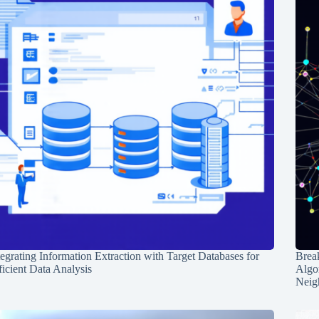
tegrating Information Extraction with Target Databases for
Break
ficient Data Analysis
Algo
Neig