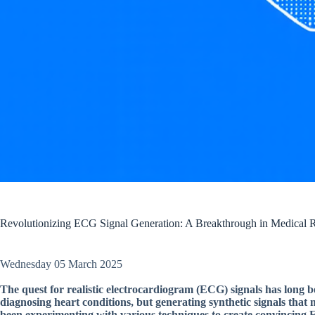
Revolutionizing ECG Signal Generation: A Breakthrough in Medical 
Wednesday 05 March 2025
The quest for realistic electrocardiogram (ECG) signals has long be
diagnosing heart conditions, but generating synthetic signals that 
been experimenting with various techniques to create convincing