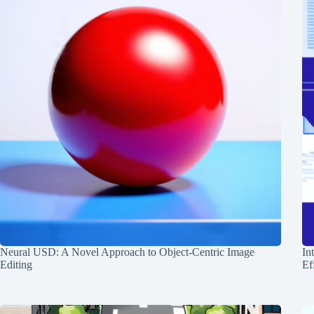
Neural USD: A Novel Approach to Object-Centric Image
In
Editing
Ef