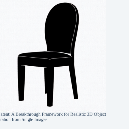
Latent: A Breakthrough Framework for Realistic 3D Object
ration from Single Images