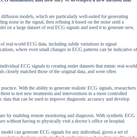
diffusion models, which are particularly well-suited for generating
g noise to the signal, then refining it based on the noise until a
model on a large dataset of real ECG signals and used it to generate new,
 of real-world ECG data, including subtle variations in signal
ications, where even small changes in ECG patterns can be indicative o
individual ECG signals to creating entire datasets that mimic real-world
als closely matched those of the original data, and were often
practice. With the ability to generate realistic ECG signals, researchers
them to test new treatments and interventions in a more controlled
tic data that can be used to improve diagnostic accuracy and develop
t care by enabling remote monitoring and diagnosis. With synthetic ECG
es without having to physically visit a doctor’s office or hospital.
ir model can generate ECG signals for any individual, given a set of