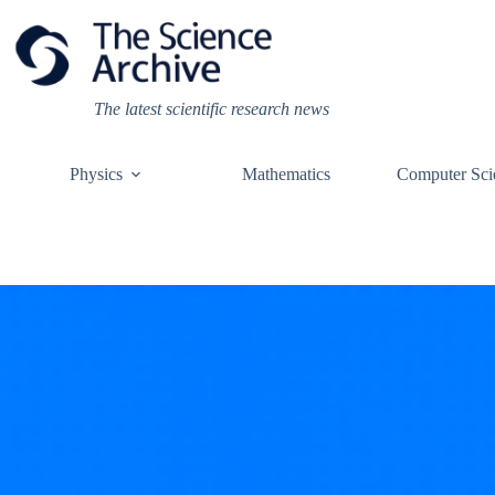
Skip
to
content
The latest scientific research news
Physics
Mathematics
Computer Sci