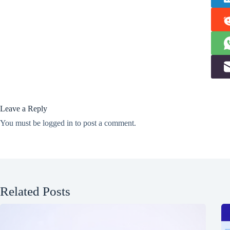
Leave a Reply
You must be
logged in
to post a comment.
Related Posts