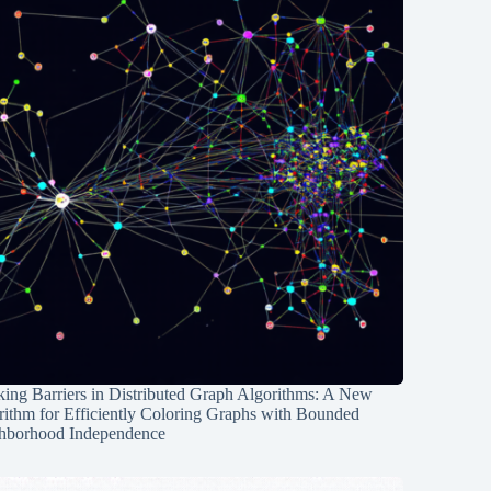
ing Barriers in Distributed Graph Algorithms: A New
rithm for Efficiently Coloring Graphs with Bounded
hborhood Independence