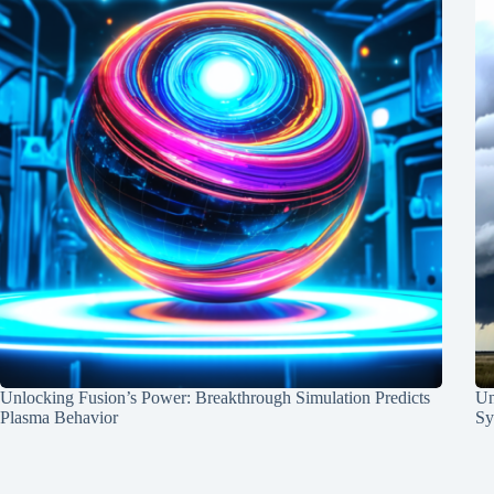
Unlocking Fusion’s Power: Breakthrough Simulation Predicts
Un
Plasma Behavior
Sy