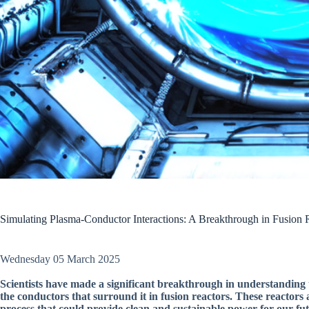
Simulating Plasma-Conductor Interactions: A Breakthrough in Fusion 
Wednesday 05 March 2025
Scientists have made a significant breakthrough in understanding 
the conductors that surround it in fusion reactors. These reactors 
process that could provide clean and sustainable power for our fut