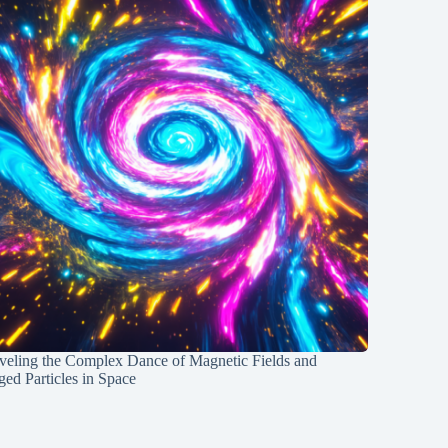
veling the Complex Dance of Magnetic Fields and
ed Particles in Space