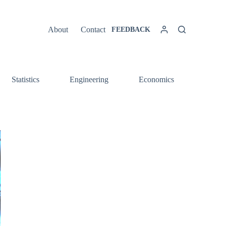
About
Contact
FEEDBACK
Statistics
Engineering
Economics