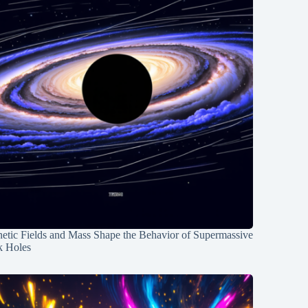
etic Fields and Mass Shape the Behavior of Supermassive
k Holes