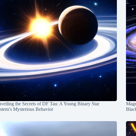
veiling the Secrets of DF Tau: A Young Binary Star
Magn
stem’s Mysterious Behavior
Blac