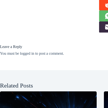
Leave a Reply
You must be
logged in
to post a comment.
Related Posts