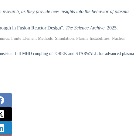
on research, as they provide new insights into the behavior of plasma
through in Fusion Reactor Design”,
The Science Archive
, 2025.
cs, Finite Element Methods, Simulation, Plasma Instabilities, Nuclear
lf-consistent full MHD coupling of JOREK and STARWALL for advanced plasma