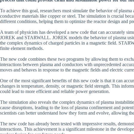
To achieve this goal, researchers must simulate the behavior of plasma a
conductive materials like copper or steel. The simulation is crucial bec
different conditions, helping them to optimize the reactor design and pr
A team of physicists has developed a new code that can accurately sim
JOREK and STARWALL. JOREK models the behavior of plasma using 
the complex dynamics of charged particles in a magnetic field. STARW
finite element methods.
The new code combines these two programs by allowing them to exchang
interactions between plasma and conductors with unprecedented accurac
moves and behaves in response to the magnetic fields and electric curr
One of the most significant benefits of this new code is that it can accu
changes in temperature, density, or magnetic field strength. This inform
could lead to more efficient and reliable power generation.
The simulation also reveals the complex dynamics of plasma instabilities
cause disruptions, leading to the loss of plasma confinement and potenti
scientists can better understand how they form and evolve, allowing the
The new code has already been tested with impressive results, demonstr
interactions. This achievement is a significant milestone in the develop