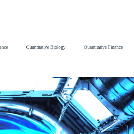
ence
Quantitative Biology
Quantitative Finance