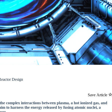
Reactor Design
Save Article
the complex interactions between plasma, a hot ionized gas, and
aim to harness the energy released by fusing atomic nuclei, a
ure.