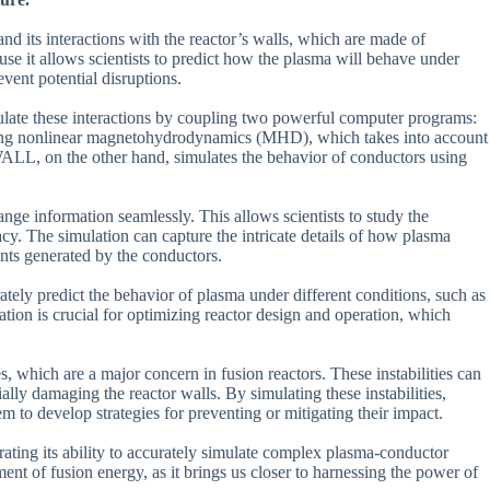
nd its interactions with the reactor’s walls, which are made of
ause it allows scientists to predict how the plasma will behave under
event potential disruptions.
ulate these interactions by coupling two powerful computer programs:
nonlinear magnetohydrodynamics (MHD), which takes into account
ALL, on the other hand, simulates the behavior of conductors using
e information seamlessly. This allows scientists to study the
y. The simulation can capture the intricate details of how plasma
ents generated by the conductors.
rately predict the behavior of plasma under different conditions, such as
ation is crucial for optimizing reactor design and operation, which
, which are a major concern in fusion reactors. These instabilities can
ally damaging the reactor walls. By simulating these instabilities,
m to develop strategies for preventing or mitigating their impact.
ating its ability to accurately simulate complex plasma-conductor
ment of fusion energy, as it brings us closer to harnessing the power of