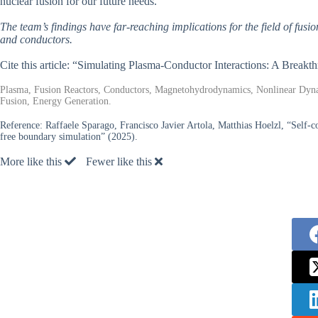
nuclear fusion for our future needs.
The team’s findings have far-reaching implications for the field of fusi
and conductors.
Cite this article: “Simulating Plasma-Conductor Interactions: A Break
Plasma, Fusion Reactors, Conductors, Magnetohydrodynamics, Nonlinear Dynami
Fusion, Energy Generation.
Reference:
Raffaele Sparago, Francisco Javier Artola, Matthias Hoelzl, “Se
free boundary simulation” (2025).
More like this
Fewer like this