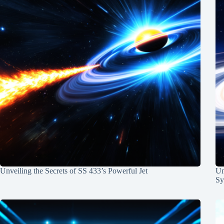
Unveiling the Secrets of SS 433’s Powerful Jet
Un
Sy