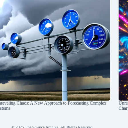
raveling Chaos: A New Approach to Forecasting Complex
Unra
stems
Charg
© 2026 The Science Archive, All Rights Reserved.