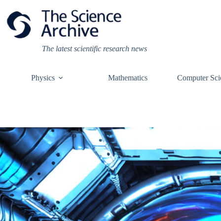
Skip
to
content
The latest scientific research news
Physics
Mathematics
Computer Sci