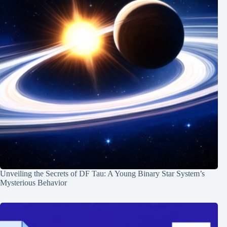
Unveiling the Secrets of DF Tau: A Young Binary Star System’s
Mysterious Behavior