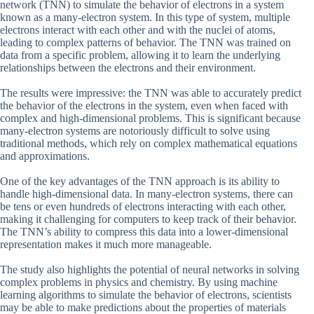
network (TNN) to simulate the behavior of electrons in a system
known as a many-electron system. In this type of system, multiple
electrons interact with each other and with the nuclei of atoms,
leading to complex patterns of behavior. The TNN was trained on
data from a specific problem, allowing it to learn the underlying
relationships between the electrons and their environment.
The results were impressive: the TNN was able to accurately predict
the behavior of the electrons in the system, even when faced with
complex and high-dimensional problems. This is significant because
many-electron systems are notoriously difficult to solve using
traditional methods, which rely on complex mathematical equations
and approximations.
One of the key advantages of the TNN approach is its ability to
handle high-dimensional data. In many-electron systems, there can
be tens or even hundreds of electrons interacting with each other,
making it challenging for computers to keep track of their behavior.
The TNN’s ability to compress this data into a lower-dimensional
representation makes it much more manageable.
The study also highlights the potential of neural networks in solving
complex problems in physics and chemistry. By using machine
learning algorithms to simulate the behavior of electrons, scientists
may be able to make predictions about the properties of materials