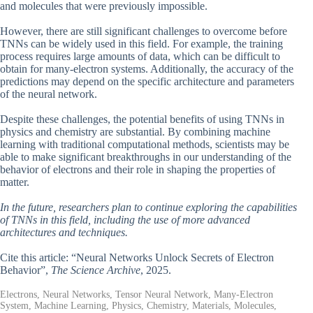
and molecules that were previously impossible.
However, there are still significant challenges to overcome before
TNNs can be widely used in this field. For example, the training
process requires large amounts of data, which can be difficult to
obtain for many-electron systems. Additionally, the accuracy of the
predictions may depend on the specific architecture and parameters
of the neural network.
Despite these challenges, the potential benefits of using TNNs in
physics and chemistry are substantial. By combining machine
learning with traditional computational methods, scientists may be
able to make significant breakthroughs in our understanding of the
behavior of electrons and their role in shaping the properties of
matter.
In the future, researchers plan to continue exploring the capabilities
of TNNs in this field, including the use of more advanced
architectures and techniques.
Cite this article: “Neural Networks Unlock Secrets of Electron
Behavior”,
The Science Archive
, 2025.
Electrons, Neural Networks, Tensor Neural Network, Many-Electron
System, Machine Learning, Physics, Chemistry, Materials, Molecules,