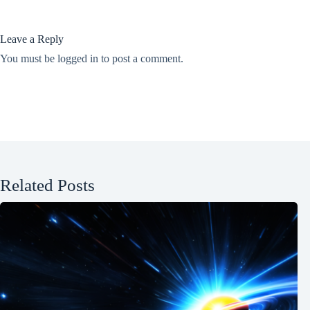
Leave a Reply
You must be
logged in
to post a comment.
Related Posts