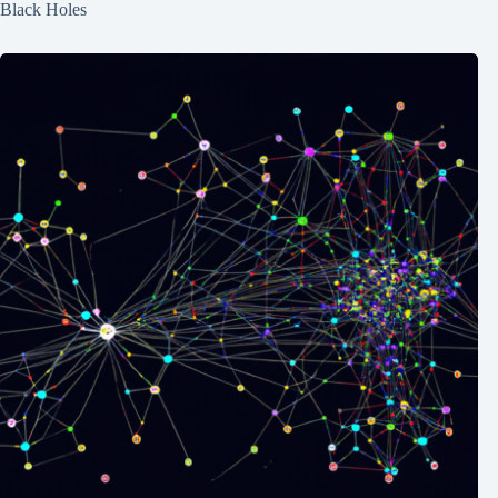
Black Holes