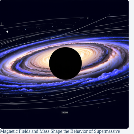
Magnetic Fields and Mass Shape the Behavior of Supermassive