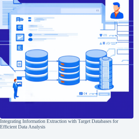
Integrating Information Extraction with Target Databases for
Efficient Data Analysis