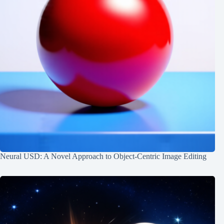
Neural USD: A Novel Approach to Object-Centric Image Editing