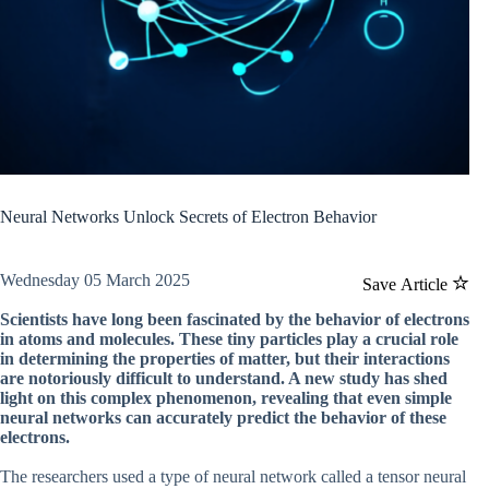
Neural Networks Unlock Secrets of Electron Behavior
Wednesday 05 March 2025
Save Article
Scientists have long been fascinated by the behavior of electrons
in atoms and molecules. These tiny particles play a crucial role
in determining the properties of matter, but their interactions
are notoriously difficult to understand. A new study has shed
light on this complex phenomenon, revealing that even simple
neural networks can accurately predict the behavior of these
electrons.
The researchers used a type of neural network called a tensor neural