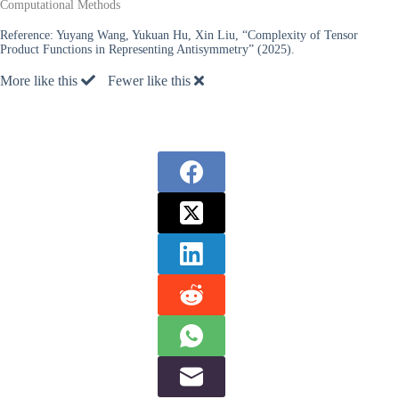
Computational Methods
Reference:
Yuyang Wang, Yukuan Hu, Xin Liu, “Complexity of Tensor
Product Functions in Representing Antisymmetry” (2025).
More like this
Fewer like this