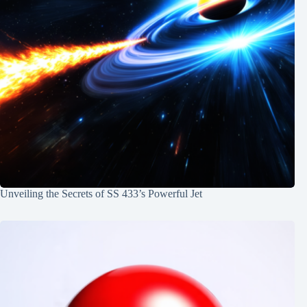
Unveiling the Secrets of SS 433’s Powerful Jet