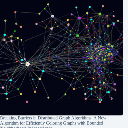
Breaking Barriers in Distributed Graph Algorithms: A New
Algorithm for Efficiently Coloring Graphs with Bounded