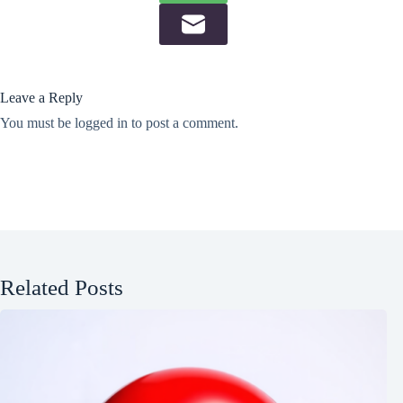
Leave a Reply
You must be
logged in
to post a comment.
Related Posts