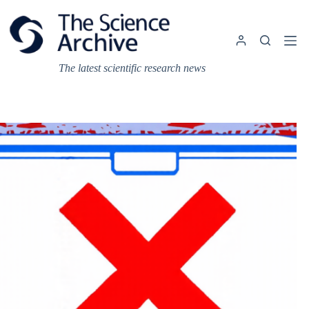
Skip
to
content
The latest scientific research news