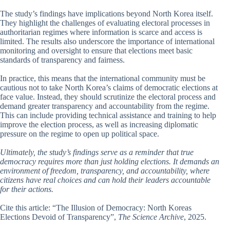
The study’s findings have implications beyond North Korea itself.
They highlight the challenges of evaluating electoral processes in
authoritarian regimes where information is scarce and access is
limited. The results also underscore the importance of international
monitoring and oversight to ensure that elections meet basic
standards of transparency and fairness.
In practice, this means that the international community must be
cautious not to take North Korea’s claims of democratic elections at
face value. Instead, they should scrutinize the electoral process and
demand greater transparency and accountability from the regime.
This can include providing technical assistance and training to help
improve the election process, as well as increasing diplomatic
pressure on the regime to open up political space.
Ultimately, the study’s findings serve as a reminder that true
democracy requires more than just holding elections. It demands an
environment of freedom, transparency, and accountability, where
citizens have real choices and can hold their leaders accountable
for their actions.
Cite this article: “The Illusion of Democracy: North Koreas
Elections Devoid of Transparency”,
The Science Archive
, 2025.