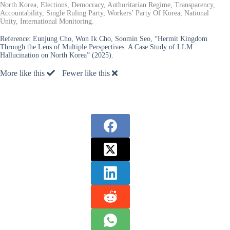
North Korea, Elections, Democracy, Authoritarian Regime, Transparency,
Accountability, Single Ruling Party, Workers’ Party Of Korea, National
Unity, International Monitoring.
Reference:
Eunjung Cho, Won Ik Cho, Soomin Seo, “Hermit Kingdom
Through the Lens of Multiple Perspectives: A Case Study of LLM
Hallucination on North Korea” (2025).
More like this
Fewer like this