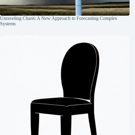
Unraveling Chaos: A New Approach to Forecasting Complex
Systems