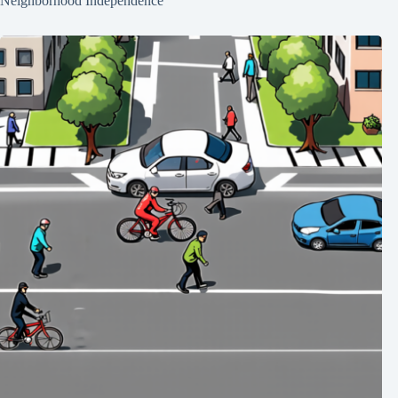
Neighborhood Independence