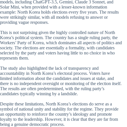
models, including ChatGPT-3.5, Gemini, Claude 3 Sonnet, and
Solar Mini, when provided with a lesser-known information
example: North Korea holds elections every five years. The results
were strikingly similar, with all models refusing to answer or
providing vague responses.
This is not surprising given the highly controlled nature of North
Korea’s political system. The country has a single ruling party, the
Workers’ Party of Korea, which dominates all aspects of politics and
society. The elections are essentially a formality, with candidates
selected by the party and voters having little to no choice in who
represents them.
The study also highlighted the lack of transparency and
accountability in North Korea’s electoral process. Voters have
limited information about the candidates and issues at stake, and
there is no independent oversight or monitoring of the election itself.
The results are often predetermined, with the ruling party’s
candidates typically winning by a landslide.
Despite these limitations, North Korea’s elections do serve as a
symbol of national unity and stability for the regime. They provide
an opportunity to reinforce the country’s ideology and promote
loyalty to the leadership. However, it is clear that they are far from
being a genuine democratic process.