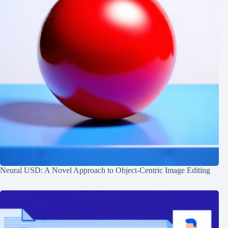
Neural USD: A Novel Approach to Object-Centric Image Editing