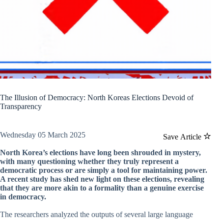
The Illusion of Democracy: North Koreas Elections Devoid of
Transparency
Wednesday 05 March 2025
Save Article
North Korea’s elections have long been shrouded in mystery,
with many questioning whether they truly represent a
democratic process or are simply a tool for maintaining power.
A recent study has shed new light on these elections, revealing
that they are more akin to a formality than a genuine exercise
in democracy.
The researchers analyzed the outputs of several large language