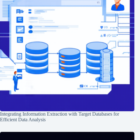
Integrating Information Extraction with Target Databases for
Efficient Data Analysis