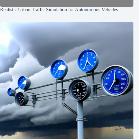
Realistic Urban Traffic Simulation for Autonomous Vehicles