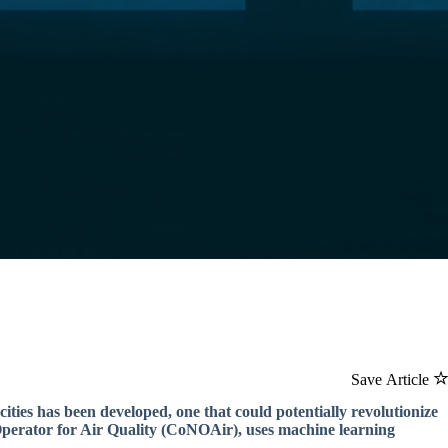
Save Article
ties has been developed, one that could potentially revolutionize
erator for Air Quality (CoNOAir), uses machine learning