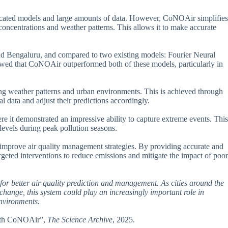
isticated models and large amounts of data. However, CoNOAir simplifies
 concentrations and weather patterns. This allows it to make accurate
and Bengaluru, and compared to two existing models: Fourier Neural
owed that CoNOAir outperformed both of these models, particularly in
ing weather patterns and urban environments. This is achieved through
l data and adjust their predictions accordingly.
e it demonstrated an impressive ability to capture extreme events. This
s levels during peak pollution seasons.
to improve air quality management strategies. By providing accurate and
geted interventions to reduce emissions and mitigate the impact of poor
for better air quality prediction and management. As cities around the
change, this system could play an increasingly important role in
nvironments.
 with CoNOAir”,
The Science Archive
, 2025.