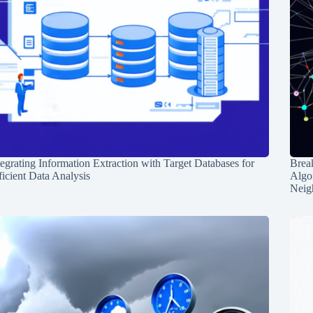
tegrating Information Extraction with Target Databases for
Break
ficient Data Analysis
Algo
Neig