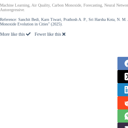
Machine Learning, Air Quality, Carbon Monoxide, Forecasting, Neural Networ
Autoregressive.
Reference:
Sanchit Bedi, Karn Tiwari, Prathosh A. P., Sri Harsha Kota, N. M
Monoxide Evolution in Cities” (2025).
More like this
Fewer like this