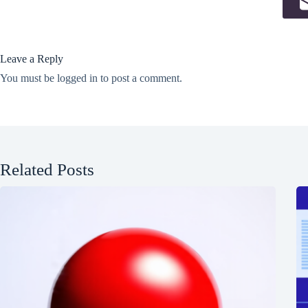
Leave a Reply
You must be
logged in
to post a comment.
Related Posts