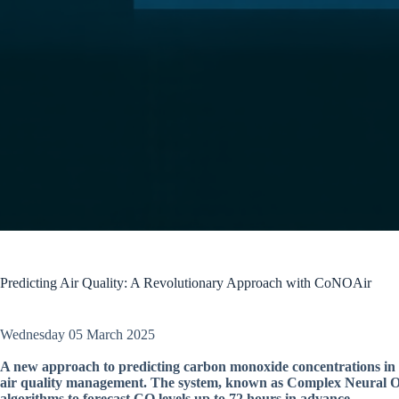
Predicting Air Quality: A Revolutionary Approach with CoNOAir
Wednesday 05 March 2025
A new approach to predicting carbon monoxide concentrations in ci
air quality management. The system, known as Complex Neural Op
algorithms to forecast CO levels up to 72 hours in advance.