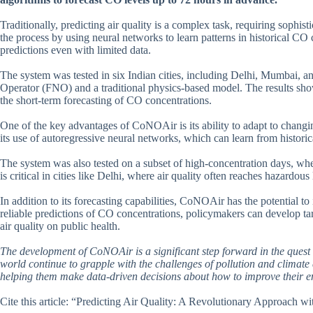
Traditionally, predicting air quality is a complex task, requiring soph
the process by using neural networks to learn patterns in historical CO
predictions even with limited data.
The system was tested in six Indian cities, including Delhi, Mumbai, 
Operator (FNO) and a traditional physics-based model. The results sh
the short-term forecasting of CO concentrations.
One of the key advantages of CoNOAir is its ability to adapt to chang
its use of autoregressive neural networks, which can learn from historica
The system was also tested on a subset of high-concentration days, wher
is critical in cities like Delhi, where air quality often reaches hazardou
In addition to its forecasting capabilities, CoNOAir has the potential 
reliable predictions of CO concentrations, policymakers can develop tar
air quality on public health.
The development of CoNOAir is a significant step forward in the quest 
world continue to grapple with the challenges of pollution and climate 
helping them make data-driven decisions about how to improve their e
Cite this article: “Predicting Air Quality: A Revolutionary Approach