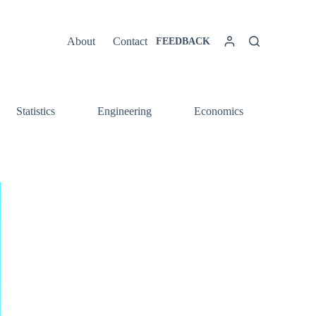
About
Contact
FEEDBACK
Statistics
Engineering
Economics