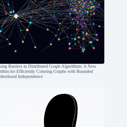
ing Barriers in Distributed Graph Algorithms: A New
rithm for Efficiently Coloring Graphs with Bounded
hborhood Independence