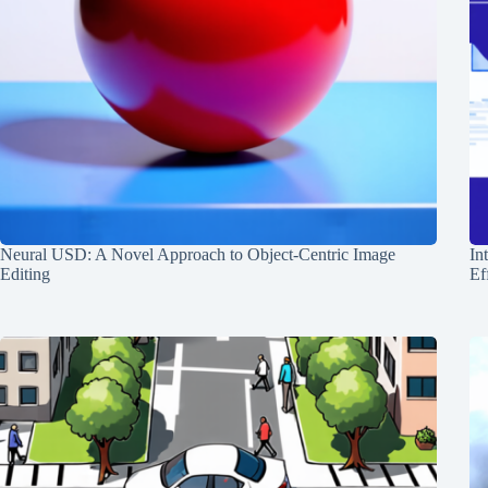
Neural USD: A Novel Approach to Object-Centric Image
In
Editing
Ef