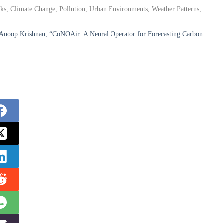
ks, Climate Change, Pollution, Urban Environments, Weather Patterns,
. Anoop Krishnan, “CoNOAir: A Neural Operator for Forecasting Carbon