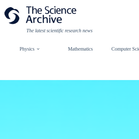
Skip
to
content
The latest scientific research news
Physics
Mathematics
Computer Sci