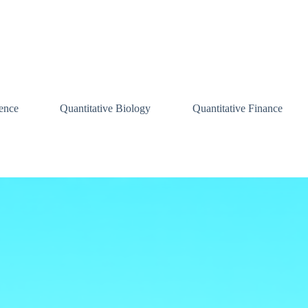
ence
Quantitative Biology
Quantitative Finance