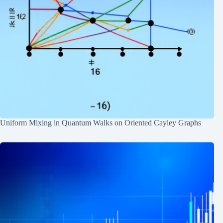
Uniform Mixing in Quantum Walks on Oriented Cayley Graphs