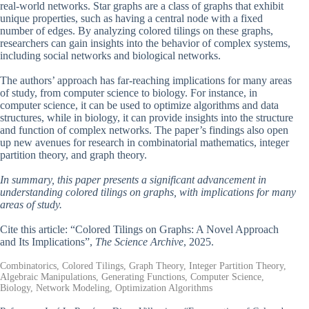
real-world networks. Star graphs are a class of graphs that exhibit
unique properties, such as having a central node with a fixed
number of edges. By analyzing colored tilings on these graphs,
researchers can gain insights into the behavior of complex systems,
including social networks and biological networks.
The authors’ approach has far-reaching implications for many areas
of study, from computer science to biology. For instance, in
computer science, it can be used to optimize algorithms and data
structures, while in biology, it can provide insights into the structure
and function of complex networks. The paper’s findings also open
up new avenues for research in combinatorial mathematics, integer
partition theory, and graph theory.
In summary, this paper presents a significant advancement in
understanding colored tilings on graphs, with implications for many
areas of study.
Cite this article: “Colored Tilings on Graphs: A Novel Approach
and Its Implications”,
The Science Archive
, 2025.
Combinatorics, Colored Tilings, Graph Theory, Integer Partition Theory,
Algebraic Manipulations, Generating Functions, Computer Science,
Biology, Network Modeling, Optimization Algorithms