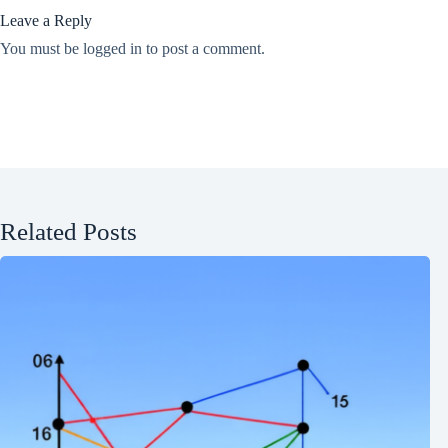
Leave a Reply
You must be
logged in
to post a comment.
Related Posts