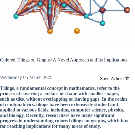
Colored Tilings on Graphs: A Novel Approach and Its Implications
Wednesday 05 March 2025
Save Article
Tilings, a fundamental concept in mathematics, refer to the
process of covering a surface or shape with smaller shapes,
such as tiles, without overlapping or leaving gaps. In the realm
of combinatorics, tilings have been extensively studied and
applied to various fields, including computer science, physics,
and biology. Recently, researchers have made significant
progress in understanding colored tilings on graphs, which has
far-reaching implications for many areas of study.