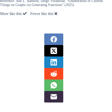
Reference:
José L. Ramírez, Diego Villamizar, “Enumeration of Colored
Tilings on Graphs via Generating Functions” (2025).
More like this
Fewer like this