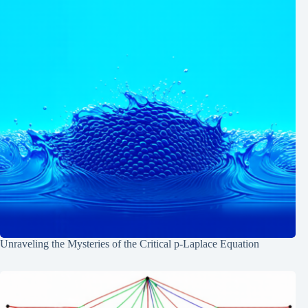
Unraveling the Mysteries of the Critical p-Laplace Equation