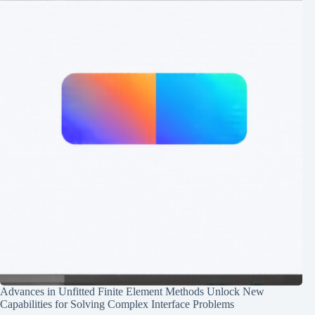
Advances in Unfitted Finite Element Methods Unlock New
Capabilities for Solving Complex Interface Problems