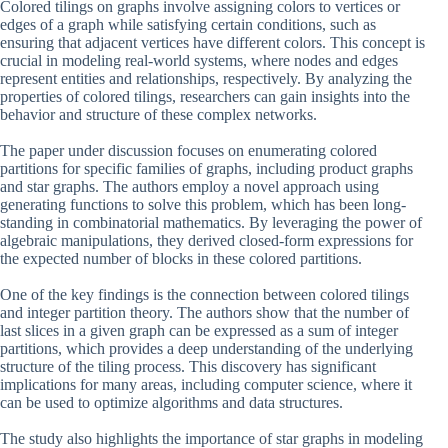
Colored tilings on graphs involve assigning colors to vertices or
edges of a graph while satisfying certain conditions, such as
ensuring that adjacent vertices have different colors. This concept is
crucial in modeling real-world systems, where nodes and edges
represent entities and relationships, respectively. By analyzing the
properties of colored tilings, researchers can gain insights into the
behavior and structure of these complex networks.
The paper under discussion focuses on enumerating colored
partitions for specific families of graphs, including product graphs
and star graphs. The authors employ a novel approach using
generating functions to solve this problem, which has been long-
standing in combinatorial mathematics. By leveraging the power of
algebraic manipulations, they derived closed-form expressions for
the expected number of blocks in these colored partitions.
One of the key findings is the connection between colored tilings
and integer partition theory. The authors show that the number of
last slices in a given graph can be expressed as a sum of integer
partitions, which provides a deep understanding of the underlying
structure of the tiling process. This discovery has significant
implications for many areas, including computer science, where it
can be used to optimize algorithms and data structures.
The study also highlights the importance of star graphs in modeling