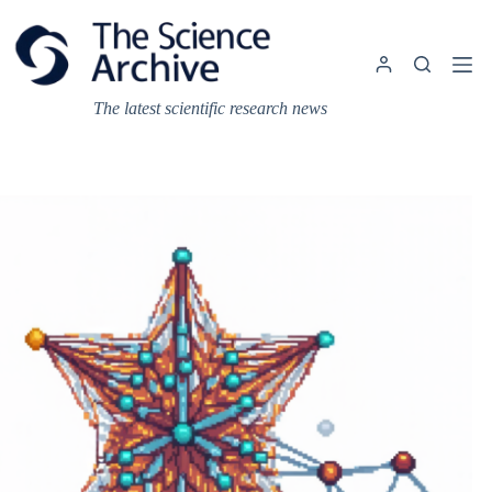
Skip
to
content
The latest scientific research news