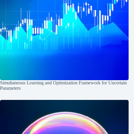
Simultaneous Learning and Optimization Framework for Uncertain
Parameters