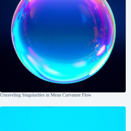
Unraveling Singularities in Mean Curvature Flow