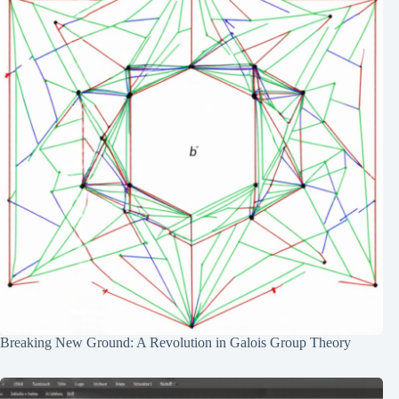
Breaking New Ground: A Revolution in Galois Group Theory