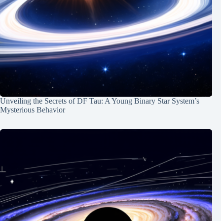
Unveiling the Secrets of DF Tau: A Young Binary Star System’s
Mysterious Behavior