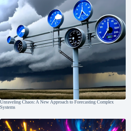
Unraveling Chaos: A New Approach to Forecasting Complex
Systems