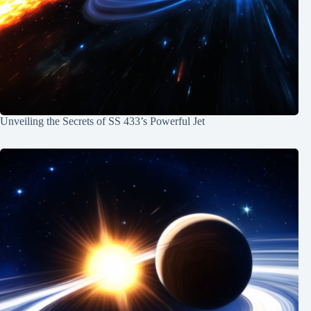
Unveiling the Secrets of SS 433’s Powerful Jet