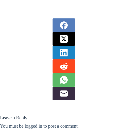
Leave a Reply
You must be
logged in
to post a comment.