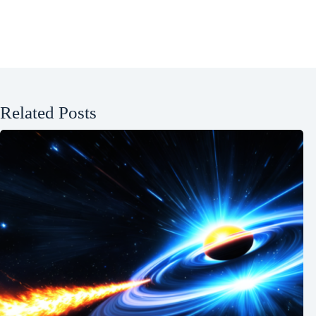
Related Posts