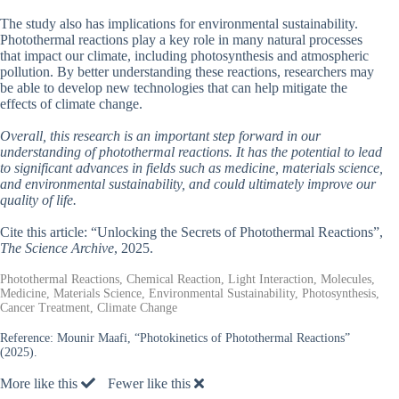
The study also has implications for environmental sustainability.
Photothermal reactions play a key role in many natural processes
that impact our climate, including photosynthesis and atmospheric
pollution. By better understanding these reactions, researchers may
be able to develop new technologies that can help mitigate the
effects of climate change.
Overall, this research is an important step forward in our
understanding of photothermal reactions. It has the potential to lead
to significant advances in fields such as medicine, materials science,
and environmental sustainability, and could ultimately improve our
quality of life.
Cite this article: “Unlocking the Secrets of Photothermal Reactions”,
The Science Archive
, 2025.
Photothermal Reactions, Chemical Reaction, Light Interaction, Molecules,
Medicine, Materials Science, Environmental Sustainability, Photosynthesis,
Cancer Treatment, Climate Change
Reference:
Mounir Maafi, “Photokinetics of Photothermal Reactions”
(2025).
More like this
Fewer like this