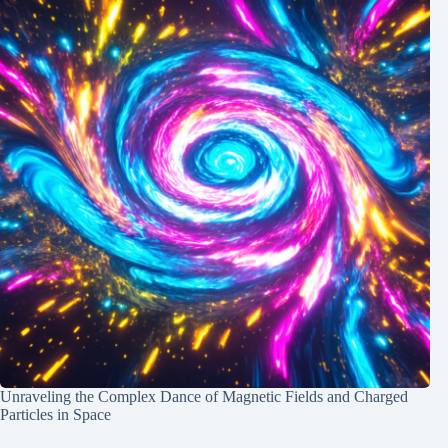
Unraveling the Complex Dance of Magnetic Fields and Charged
Particles in Space