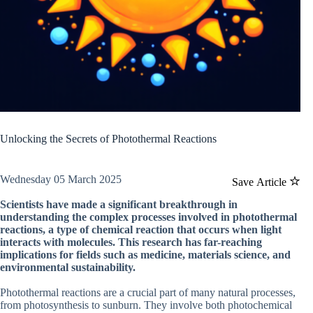
Unlocking the Secrets of Photothermal Reactions
Wednesday 05 March 2025
Save Article
Scientists have made a significant breakthrough in
understanding the complex processes involved in photothermal
reactions, a type of chemical reaction that occurs when light
interacts with molecules. This research has far-reaching
implications for fields such as medicine, materials science, and
environmental sustainability.
Photothermal reactions are a crucial part of many natural processes,
from photosynthesis to sunburn. They involve both photochemical