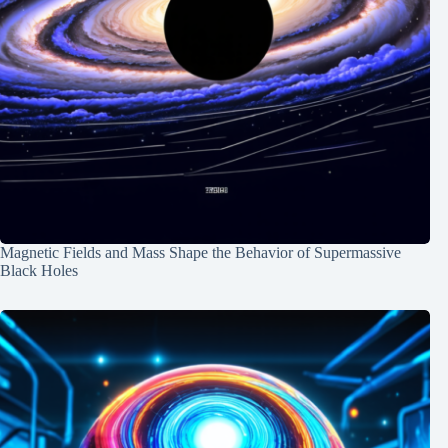
Magnetic Fields and Mass Shape the Behavior of Supermassive
Black Holes