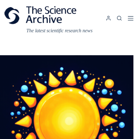
Skip
to
content
The latest scientific research news