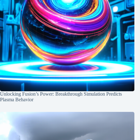
Unlocking Fusion’s Power: Breakthrough Simulation Predicts
Plasma Behavior