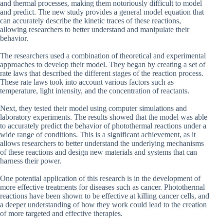
and thermal processes, making them notoriously difficult to model
and predict. The new study provides a general model equation that
can accurately describe the kinetic traces of these reactions,
allowing researchers to better understand and manipulate their
behavior.
The researchers used a combination of theoretical and experimental
approaches to develop their model. They began by creating a set of
rate laws that described the different stages of the reaction process.
These rate laws took into account various factors such as
temperature, light intensity, and the concentration of reactants.
Next, they tested their model using computer simulations and
laboratory experiments. The results showed that the model was able
to accurately predict the behavior of photothermal reactions under a
wide range of conditions. This is a significant achievement, as it
allows researchers to better understand the underlying mechanisms
of these reactions and design new materials and systems that can
harness their power.
One potential application of this research is in the development of
more effective treatments for diseases such as cancer. Photothermal
reactions have been shown to be effective at killing cancer cells, and
a deeper understanding of how they work could lead to the creation
of more targeted and effective therapies.