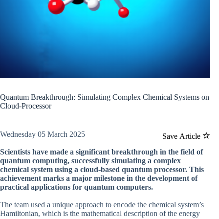
Quantum Breakthrough: Simulating Complex Chemical Systems on
Cloud-Processor
Wednesday 05 March 2025
Save Article
Scientists have made a significant breakthrough in the field of
quantum computing, successfully simulating a complex
chemical system using a cloud-based quantum processor. This
achievement marks a major milestone in the development of
practical applications for quantum computers.
The team used a unique approach to encode the chemical system’s
Hamiltonian, which is the mathematical description of the energy