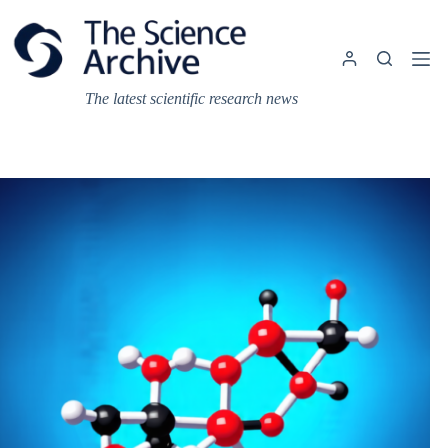
Skip
to
content
The latest scientific research news