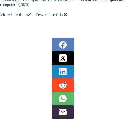
computer” (2025).
More like this
Fewer like this