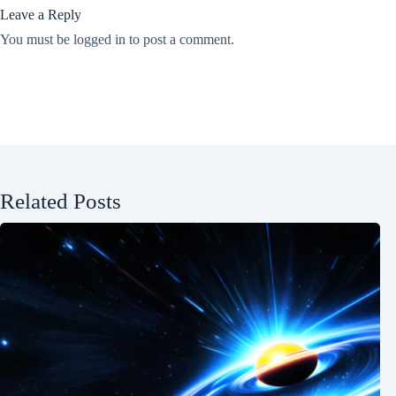
Leave a Reply
You must be
logged in
to post a comment.
Related Posts