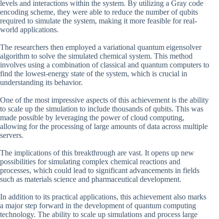
levels and interactions within the system. By utilizing a Gray code
encoding scheme, they were able to reduce the number of qubits
required to simulate the system, making it more feasible for real-
world applications.
The researchers then employed a variational quantum eigensolver
algorithm to solve the simulated chemical system. This method
involves using a combination of classical and quantum computers to
find the lowest-energy state of the system, which is crucial in
understanding its behavior.
One of the most impressive aspects of this achievement is the ability
to scale up the simulation to include thousands of qubits. This was
made possible by leveraging the power of cloud computing,
allowing for the processing of large amounts of data across multiple
servers.
The implications of this breakthrough are vast. It opens up new
possibilities for simulating complex chemical reactions and
processes, which could lead to significant advancements in fields
such as materials science and pharmaceutical development.
In addition to its practical applications, this achievement also marks
a major step forward in the development of quantum computing
technology. The ability to scale up simulations and process large