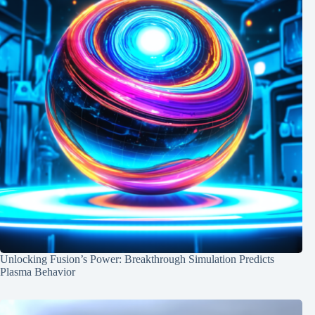
Unlocking Fusion’s Power: Breakthrough Simulation Predicts
Plasma Behavior