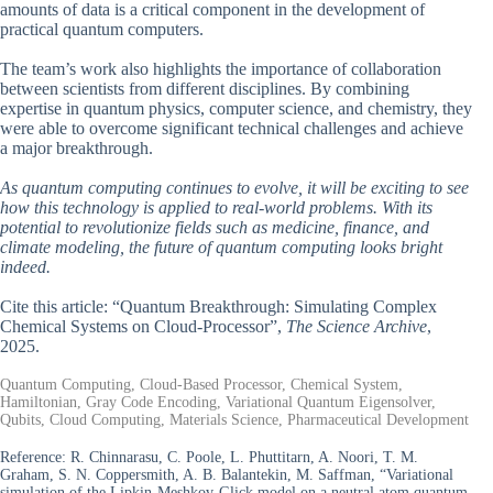
amounts of data is a critical component in the development of
practical quantum computers.
The team’s work also highlights the importance of collaboration
between scientists from different disciplines. By combining
expertise in quantum physics, computer science, and chemistry, they
were able to overcome significant technical challenges and achieve
a major breakthrough.
As quantum computing continues to evolve, it will be exciting to see
how this technology is applied to real-world problems. With its
potential to revolutionize fields such as medicine, finance, and
climate modeling, the future of quantum computing looks bright
indeed.
Cite this article: “Quantum Breakthrough: Simulating Complex
Chemical Systems on Cloud-Processor”,
The Science Archive
,
2025.
Quantum Computing, Cloud-Based Processor, Chemical System,
Hamiltonian, Gray Code Encoding, Variational Quantum Eigensolver,
Qubits, Cloud Computing, Materials Science, Pharmaceutical Development
Reference:
R. Chinnarasu, C. Poole, L. Phuttitarn, A. Noori, T. M.
Graham, S. N. Coppersmith, A. B. Balantekin, M. Saffman, “Variational
simulation of the Lipkin-Meshkov-Glick model on a neutral atom quantum