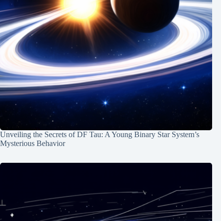
Unveiling the Secrets of DF Tau: A Young Binary Star System’s
Mysterious Behavior