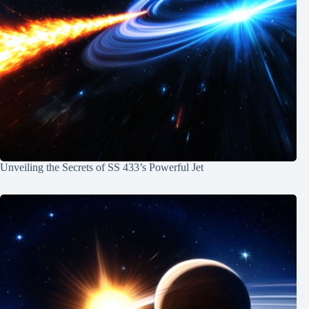
Unveiling the Secrets of SS 433’s Powerful Jet