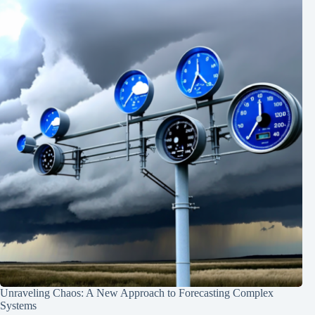
Unraveling Chaos: A New Approach to Forecasting Complex
Systems