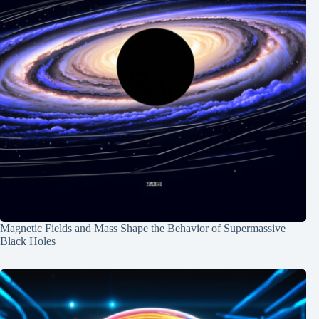
Magnetic Fields and Mass Shape the Behavior of Supermassive
Black Holes