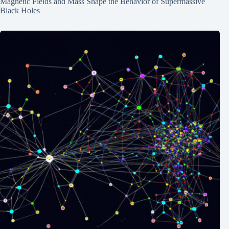
Magnetic Fields and Mass Shape the Behavior of Supermassive
Black Holes