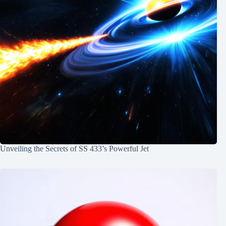
Unveiling the Secrets of SS 433’s Powerful Jet