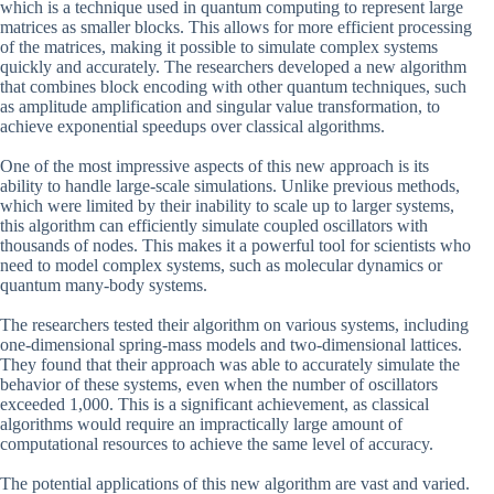
which is a technique used in quantum computing to represent large
matrices as smaller blocks. This allows for more efficient processing
of the matrices, making it possible to simulate complex systems
quickly and accurately. The researchers developed a new algorithm
that combines block encoding with other quantum techniques, such
as amplitude amplification and singular value transformation, to
achieve exponential speedups over classical algorithms.
One of the most impressive aspects of this new approach is its
ability to handle large-scale simulations. Unlike previous methods,
which were limited by their inability to scale up to larger systems,
this algorithm can efficiently simulate coupled oscillators with
thousands of nodes. This makes it a powerful tool for scientists who
need to model complex systems, such as molecular dynamics or
quantum many-body systems.
The researchers tested their algorithm on various systems, including
one-dimensional spring-mass models and two-dimensional lattices.
They found that their approach was able to accurately simulate the
behavior of these systems, even when the number of oscillators
exceeded 1,000. This is a significant achievement, as classical
algorithms would require an impractically large amount of
computational resources to achieve the same level of accuracy.
The potential applications of this new algorithm are vast and varied.