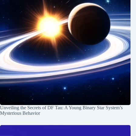
Unveiling the Secrets of DF Tau: A Young Binary Star System’s
Mysterious Behavior