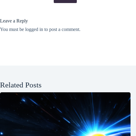
Leave a Reply
You must be
logged in
to post a comment.
Related Posts