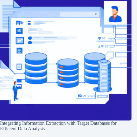
Integrating Information Extraction with Target Databases for
Efficient Data Analysis