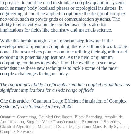
In physics, it could be used to simulate complex quantum systems,
such as many-body localized phases or topological insulators. In
engineering, it could be applied to optimize the design of complex
networks, such as power grids or communication systems. The
ability to efficiently simulate coupled oscillators also has
implications for fields like chemistry and materials science.
While this breakthrough is an important step forward in the
development of quantum computing, there is still much work to be
done. The researchers plan to continue refining their algorithm and
exploring its potential applications. As the field of quantum
computing continues to evolve, it will be exciting to see how
scientists use these new techniques to tackle some of the most
complex challenges facing us today.
The algorithm’s ability to efficiently simulate coupled oscillators has
significant implications for a wide range of fields.
Cite this article: “Quantum Leap: Efficient Simulation of Complex
Systems”,
The Science Archive
, 2025.
Quantum Computing, Coupled Oscillators, Block Encoding, Amplitude
Amplification, Singular Value Transformation, Exponential Speedups,
Classical Algorithms, Molecular Dynamics, Quantum Many-Body Systems,
Complex Networks