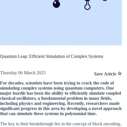
Quantum Leap: Efficient Simulation of Complex Systems
Thursday 06 March 2025
Save Article
For decades, scientists have been trying to crack the code of
simulating complex systems using quantum computers. One
major hurdle has been the ability to efficiently simulate coupled
classical oscillators, a fundamental problem in many fields,
including physics and engineering. Recently, researchers made
significant progress in this area by developing a novel approach
that can simulate these systems in polynomial time.
The key to their breakthrough lies in the concept of block encoding,