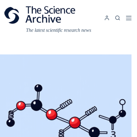
Skip
to
content
The latest scientific research news