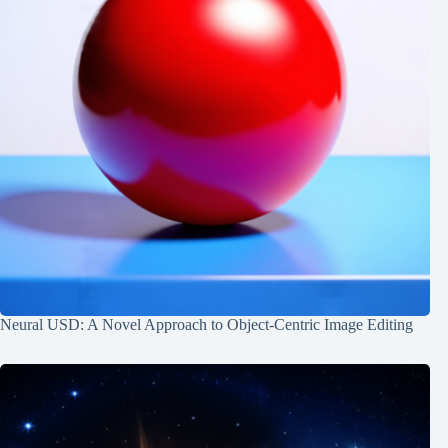
Neural USD: A Novel Approach to Object-Centric Image Editing