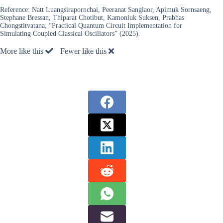
Reference:
Natt Luangsirapornchai, Peeranat Sanglaor, Apimuk Sornsaeng,
Stephane Bressan, Thiparat Chotibut, Kamonluk Suksen, Prabhas
Chongstitvatana, “Practical Quantum Circuit Implementation for
Simulating Coupled Classical Oscillators” (2025).
More like this
Fewer like this