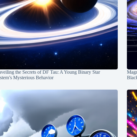
veiling the Secrets of DF Tau: A Young Binary Star
Magn
stem’s Mysterious Behavior
Blac