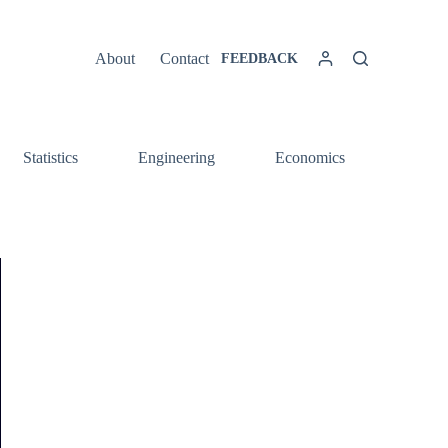
About
Contact
FEEDBACK
Statistics
Engineering
Economics