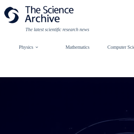
Skip
to
content
The latest scientific research news
Physics
Mathematics
Computer Sci