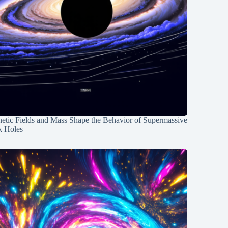
etic Fields and Mass Shape the Behavior of Supermassive
k Holes