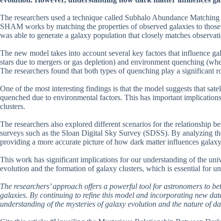
The researchers used a technique called Subhalo Abundance Matching (
SHAM works by matching the properties of observed galaxies to those p
was able to generate a galaxy population that closely matches observati
The new model takes into account several key factors that influence g
stars due to mergers or gas depletion) and environment quenching (where 
The researchers found that both types of quenching play a significant ro
One of the most interesting findings is that the model suggests that satel
quenched due to environmental factors. This has important implications
clusters.
The researchers also explored different scenarios for the relationship 
surveys such as the Sloan Digital Sky Survey (SDSS). By analyzing thes
providing a more accurate picture of how dark matter influences galaxy
This work has significant implications for our understanding of the uni
evolution and the formation of galaxy clusters, which is essential for u
The researchers’ approach offers a powerful tool for astronomers to b
galaxies. By continuing to refine this model and incorporating new da
understanding of the mysteries of galaxy evolution and the nature of dar