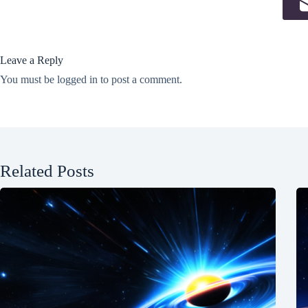
Leave a Reply
You must be
logged in
to post a comment.
Related Posts