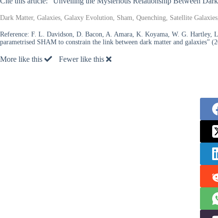
Cite this article: “Unveiling the Mysterious Relationship Between Dar
Dark Matter, Galaxies, Galaxy Evolution, Sham, Quenching, Satellite Galaxies,
Reference:
F. L. Davidson, D. Bacon, A. Amara, K. Koyama, W. G. Hartley, L. 
parametrised SHAM to constrain the link between dark matter and galaxies” (2
More like this
Fewer like this