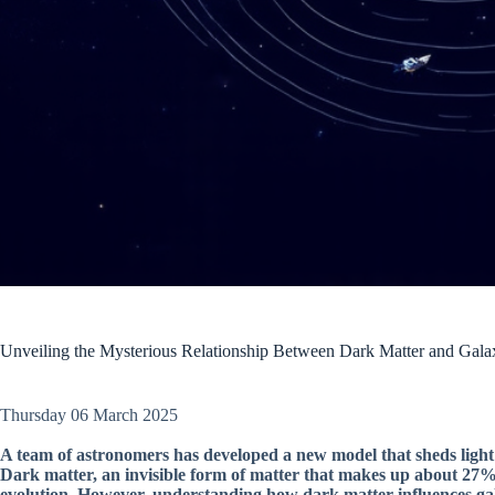
Unveiling the Mysterious Relationship Between Dark Matter and Gala
Thursday 06 March 2025
A team of astronomers has developed a new model that sheds light
Dark matter, an invisible form of matter that makes up about 27% o
evolution. However, understanding how dark matter influences ga