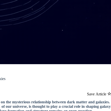
xies
Save Article
 on the mysterious relationship between dark matter and galaxies.
f our universe, is thought to play a crucial role in shaping galaxy
laxy formation and structure remains an open question.