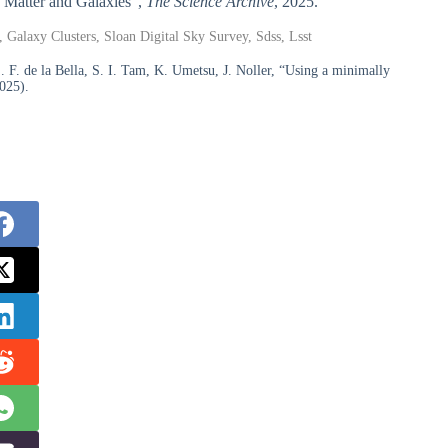
k Matter and Galaxies”,
The Science Archive
, 2025.
 Galaxy Clusters, Sloan Digital Sky Survey, Sdss, Lsst
F. de la Bella, S. I. Tam, K. Umetsu, J. Noller, “Using a minimally
025).