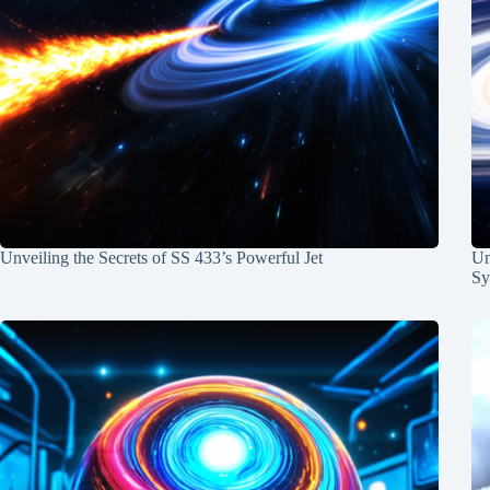
Unveiling the Secrets of SS 433’s Powerful Jet
Un
Sy