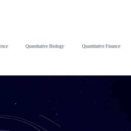
ence
Quantitative Biology
Quantitative Finance