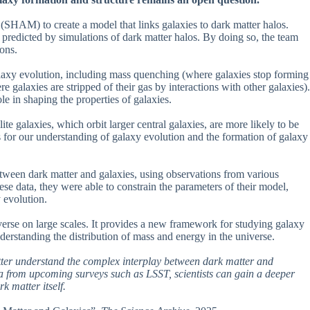
SHAM) to create a model that links galaxies to dark matter halos.
redicted by simulations of dark matter halos. By doing so, the team
ons.
alaxy evolution, including mass quenching (where galaxies stop forming
galaxies are stripped of their gas by interactions with other galaxies).
le in shaping the properties of galaxies.
lite galaxies, which orbit larger central galaxies, are more likely to be
 for our understanding of galaxy evolution and the formation of galaxy
between dark matter and galaxies, using observations from various
e data, they were able to constrain the parameters of their model,
 evolution.
verse on large scales. It provides a new framework for studying galaxy
nderstanding the distribution of mass and energy in the universe.
etter understand the complex interplay between dark matter and
ta from upcoming surveys such as LSST, scientists can gain a deeper
k matter itself.