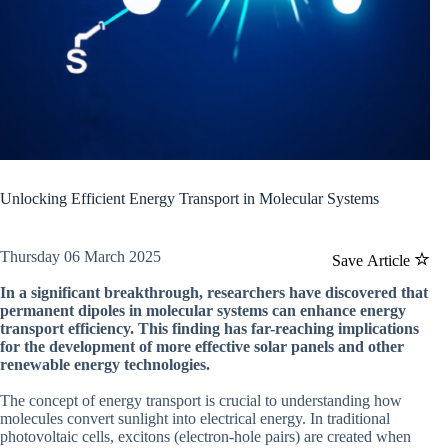
Unlocking Efficient Energy Transport in Molecular Systems
Thursday 06 March 2025
Save Article
In a significant breakthrough, researchers have discovered that
permanent dipoles in molecular systems can enhance energy
transport efficiency. This finding has far-reaching implications
for the development of more effective solar panels and other
renewable energy technologies.
The concept of energy transport is crucial to understanding how
molecules convert sunlight into electrical energy. In traditional
photovoltaic cells, excitons (electron-hole pairs) are created when