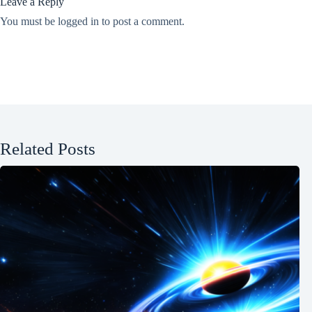
Leave a Reply
You must be
logged in
to post a comment.
Related Posts