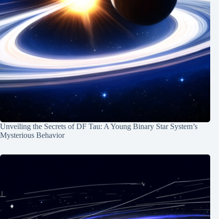
Unveiling the Secrets of DF Tau: A Young Binary Star System’s
Mysterious Behavior