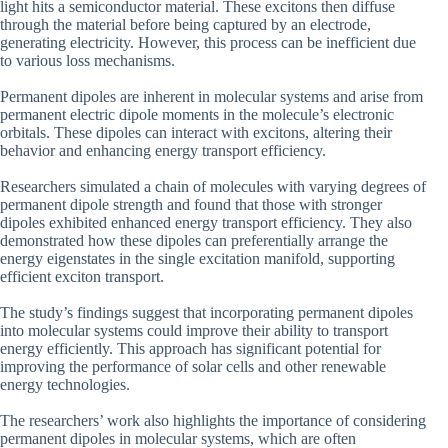
light hits a semiconductor material. These excitons then diffuse
through the material before being captured by an electrode,
generating electricity. However, this process can be inefficient due
to various loss mechanisms.
Permanent dipoles are inherent in molecular systems and arise from
permanent electric dipole moments in the molecule’s electronic
orbitals. These dipoles can interact with excitons, altering their
behavior and enhancing energy transport efficiency.
Researchers simulated a chain of molecules with varying degrees of
permanent dipole strength and found that those with stronger
dipoles exhibited enhanced energy transport efficiency. They also
demonstrated how these dipoles can preferentially arrange the
energy eigenstates in the single excitation manifold, supporting
efficient exciton transport.
The study’s findings suggest that incorporating permanent dipoles
into molecular systems could improve their ability to transport
energy efficiently. This approach has significant potential for
improving the performance of solar cells and other renewable
energy technologies.
The researchers’ work also highlights the importance of considering
permanent dipoles in molecular systems, which are often