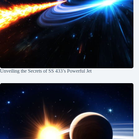
Unveiling the Secrets of SS 433’s Powerful Jet