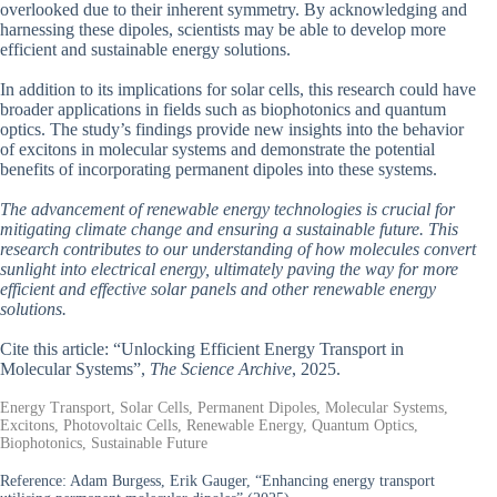
overlooked due to their inherent symmetry. By acknowledging and
harnessing these dipoles, scientists may be able to develop more
efficient and sustainable energy solutions.
In addition to its implications for solar cells, this research could have
broader applications in fields such as biophotonics and quantum
optics. The study’s findings provide new insights into the behavior
of excitons in molecular systems and demonstrate the potential
benefits of incorporating permanent dipoles into these systems.
The advancement of renewable energy technologies is crucial for
mitigating climate change and ensuring a sustainable future. This
research contributes to our understanding of how molecules convert
sunlight into electrical energy, ultimately paving the way for more
efficient and effective solar panels and other renewable energy
solutions.
Cite this article: “Unlocking Efficient Energy Transport in
Molecular Systems”,
The Science Archive
, 2025.
Energy Transport, Solar Cells, Permanent Dipoles, Molecular Systems,
Excitons, Photovoltaic Cells, Renewable Energy, Quantum Optics,
Biophotonics, Sustainable Future
Reference:
Adam Burgess, Erik Gauger, “Enhancing energy transport