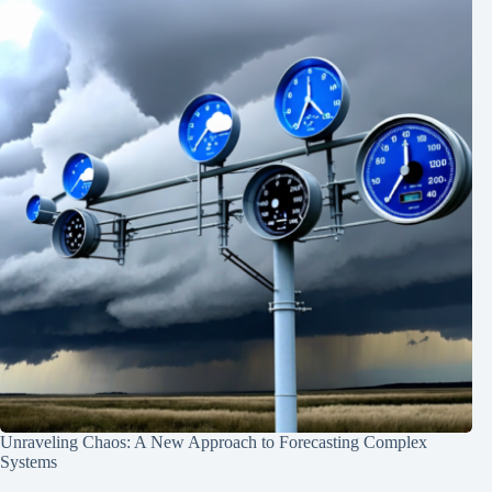
Unraveling Chaos: A New Approach to Forecasting Complex
Systems