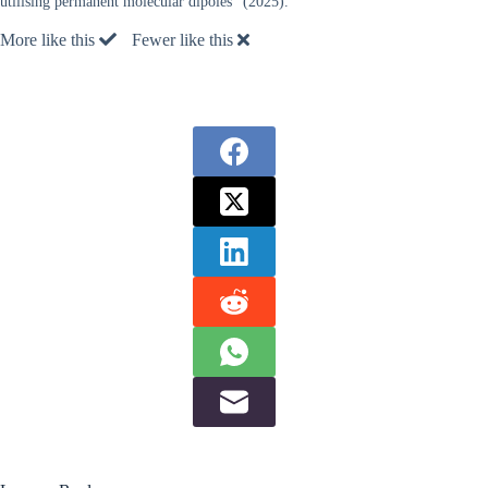
utilising permanent molecular dipoles” (2025).
More like this
Fewer like this