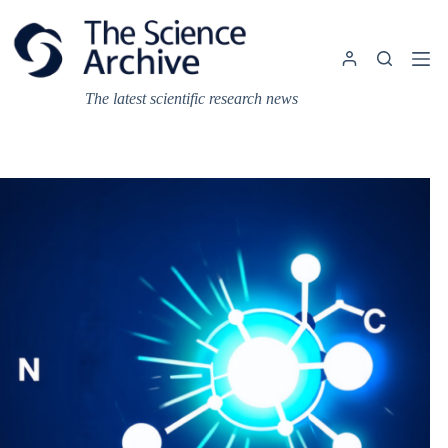
Skip
to
content
The latest scientific research news