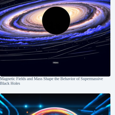
Magnetic Fields and Mass Shape the Behavior of Supermassive
Black Holes