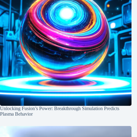
Unlocking Fusion’s Power: Breakthrough Simulation Predicts
Plasma Behavior