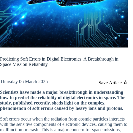
Predicting Soft Errors in Digital Electronics: A Breakthrough in
Space Mission Reliability
Thursday 06 March 2025
Save Article
Scientists have made a major breakthrough in understanding
how to predict the reliability of digital electronics in space. The
study, published recently, sheds light on the complex
phenomenon of soft errors caused by heavy ions and protons.
Soft errors occur when the radiation from cosmic particles interacts
with the sensitive components of electronic devices, causing them to
malfunction or crash. This is a major concern for space missions,