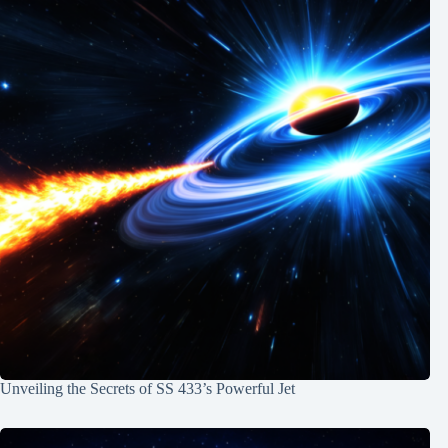
Unveiling the Secrets of SS 433’s Powerful Jet