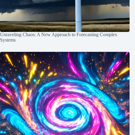
Unraveling Chaos: A New Approach to Forecasting Complex
Systems