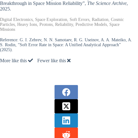
Breakthrough in Space Mission Reliability”,
The Science Archive
,
2025.
Digital Electronics, Space Exploration, Soft Errors, Radiation, Cosmic
Particles, Heavy Ions, Protons, Reliability, Predictive Models, Space
Missions
Reference:
G. I. Zebrev, N. N. Samotaev, R. G. Useinov, A. A. Mateiko, A.
S. Rodin, “Soft Error Rate in Space: A Unified Analytical Approach”
(2025).
More like this
Fewer like this