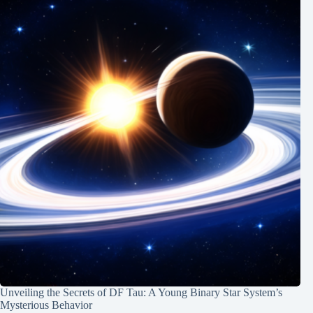
Unveiling the Secrets of DF Tau: A Young Binary Star System’s
Mysterious Behavior