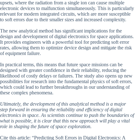
upsets, where the radiation from a single ion can cause multiple
electronic devices to malfunction simultaneously. This is particularly
relevant for modern integrated circuits, which are more susceptible
to soft errors due to their smaller sizes and increased complexity.
The new analytical method has significant implications for the
design and development of digital electronics for space applications.
It provides engineers with a powerful tool for predicting soft error
rates, allowing them to optimize device design and mitigate the risk
of equipment failure.
In practical terms, this means that future space missions can be
designed with greater confidence in their reliability, reducing the
likelihood of costly delays or failures. The study also opens up new
possibilities for research into the fundamental physics of soft errors,
which could lead to further breakthroughs in our understanding of
these complex phenomena.
Ultimately, the development of this analytical method is a major
step forward in ensuring the reliability and efficiency of digital
electronics in space. As scientists continue to push the boundaries of
what is possible, it is clear that this new approach will play a vital
role in shaping the future of space exploration.
Cite this article: “Predicting Soft Errors in Digital Electronics: A