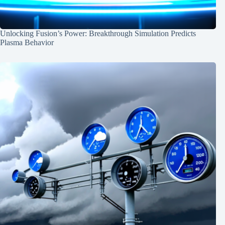
Unlocking Fusion’s Power: Breakthrough Simulation Predicts
Plasma Behavior