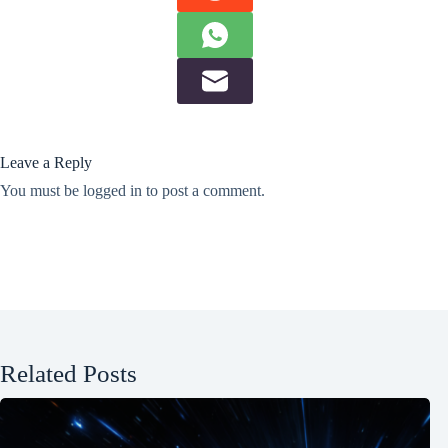
Leave a Reply
You must be
logged in
to post a comment.
Related Posts