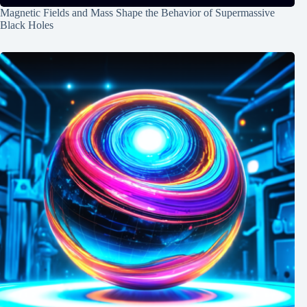
Magnetic Fields and Mass Shape the Behavior of Supermassive
Black Holes