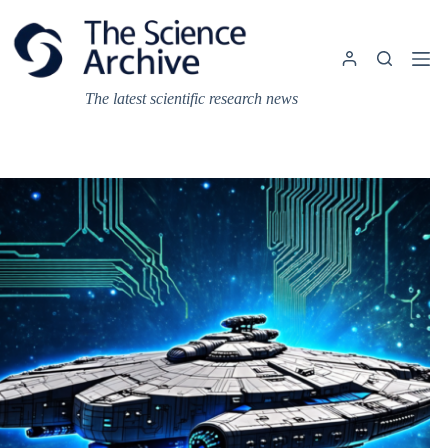
Skip
to
content
The latest scientific research news