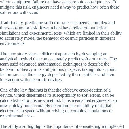
where equipment failure can have catastrophic consequences. To
mitigate this risk, engineers need a way to predict how often these
soft errors will occur.
Traditionally, predicting soft error rates has been a complex and
time-consuming task. Researchers have relied on numerical
simulations and experimental tests, which are limited in their ability
to accurately model the behavior of cosmic particles in different
environments.
The new study takes a different approach by developing an
analytical method that can accurately predict soft error rates. The
team used advanced mathematical techniques to describe the
behavior of heavy ions and protons in space, taking into account
factors such as the energy deposited by these particles and their
interaction with electronic devices.
One of the key findings is that the effective cross-section of a
device, which determines its susceptibility to soft errors, can be
calculated using this new method. This means that engineers can
now quickly and accurately determine the reliability of digital
electronics in space without relying on complex simulations or
experimental tests.
The study also highlights the importance of considering multiple cell