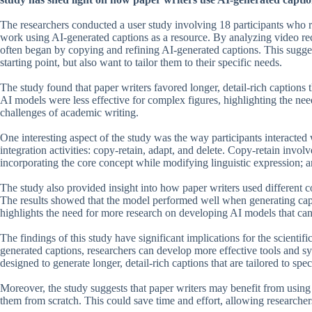
The researchers conducted a user study involving 18 participants who r
work using AI-generated captions as a resource. By analyzing video reco
often began by copying and refining AI-generated captions. This suggest
starting point, but also want to tailor them to their specific needs.
The study found that paper writers favored longer, detail-rich captions t
AI models were less effective for complex figures, highlighting the nee
challenges of academic writing.
One interesting aspect of the study was the way participants interacted
integration activities: copy-retain, adapt, and delete. Copy-retain invol
incorporating the core concept while modifying linguistic expression; a
The study also provided insight into how paper writers used different 
The results showed that the model performed well when generating capt
highlights the need for more research on developing AI models that can 
The findings of this study have significant implications for the scient
generated captions, researchers can develop more effective tools and 
designed to generate longer, detail-rich captions that are tailored to spec
Moreover, the study suggests that paper writers may benefit from using A
them from scratch. This could save time and effort, allowing researche