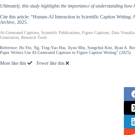
Ultimately, this study highlights the importance of understanding how 
Cite this article: “Human-AI Interaction in Scientific Caption Writing
Archive
, 2025.
Ai-Generated Captions, Scientific Publications, Figure Captions, Data Visual
Generation, Research Tools
Reference:
Ho Yin, Ng, Ting-Yao Hsu, Jiyoo Min, Sungchul Kim, Ryan A. Ro
Paper Writers Use AI-Generated Captions in Figure Caption Writing” (2025).
More like this
Fewer like this