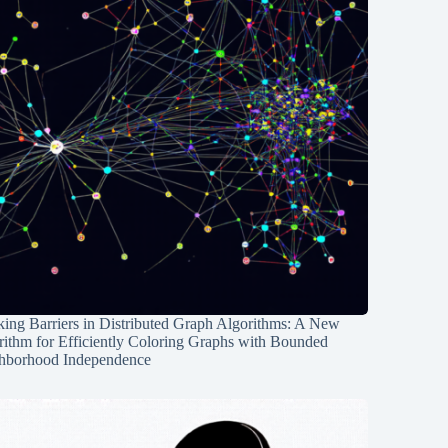
ing Barriers in Distributed Graph Algorithms: A New
rithm for Efficiently Coloring Graphs with Bounded
hborhood Independence