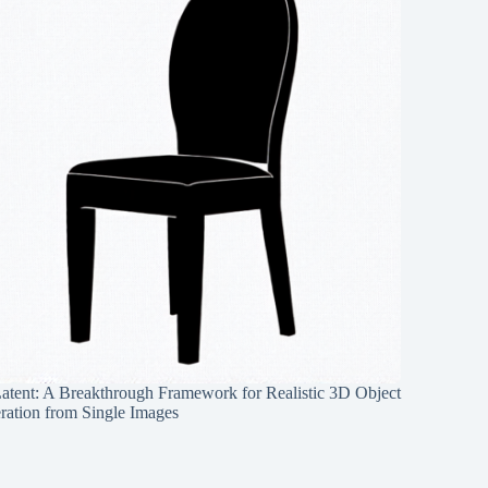
Latent: A Breakthrough Framework for Realistic 3D Object
ration from Single Images