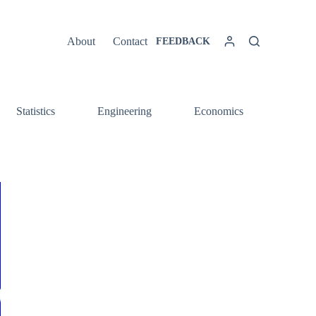
About
Contact
FEEDBACK
Statistics
Engineering
Economics