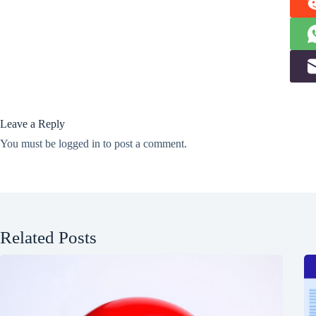
Leave a Reply
You must be
logged in
to post a comment.
Related Posts