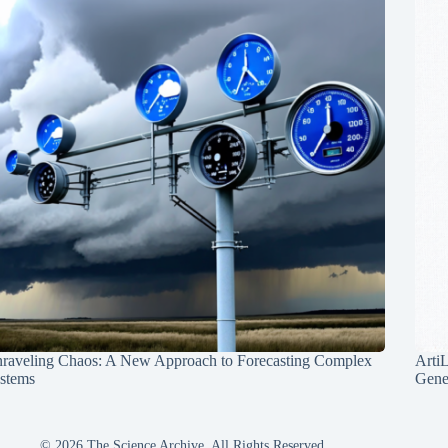
raveling Chaos: A New Approach to Forecasting Complex
Arti
stems
Gene
© 2026 The Science Archive, All Rights Reserved.