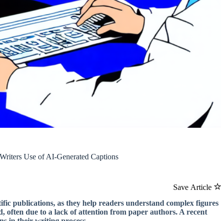
 Writers Use of AI-Generated Captions
Save Article
tific publications, as they help readers understand complex figures
, often due to a lack of attention from paper authors. A recent
s in their writing process.