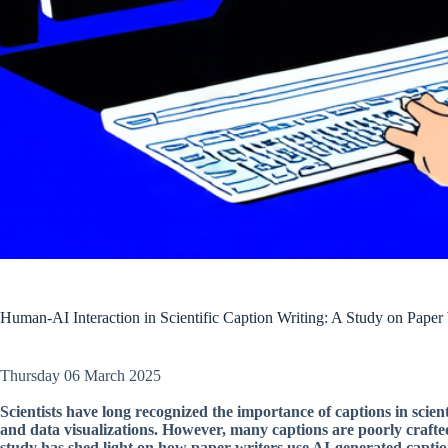
Human-AI Interaction in Scientific Caption Writing: A Study on Paper
Thursday 06 March 2025
Scientists have long recognized the importance of captions in scien
and data visualizations. However, many captions are poorly crafted
study has shed light on how paper writers use AI-generated caption