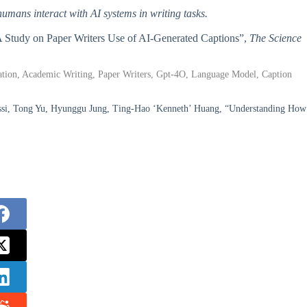
humans interact with AI systems in writing tasks.
: A Study on Paper Writers Use of AI-Generated Captions”,
The Science
ization, Academic Writing, Paper Writers, Gpt-4O, Language Model, Caption
ssi, Tong Yu, Hyunggu Jung, Ting-Hao ‘Kenneth’ Huang, “Understanding How