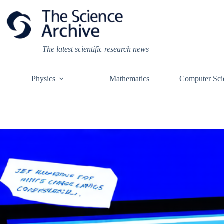
Skip
to
content
The latest scientific research news
Physics
Mathematics
Computer Sci