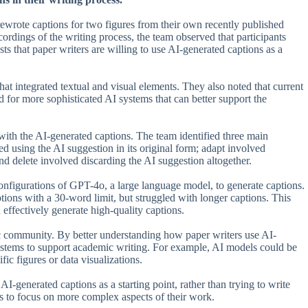
ewrote captions for two figures from their own recently published
rdings of the writing process, the team observed that participants
s that paper writers are willing to use AI-generated captions as a
hat integrated textual and visual elements. They also noted that current
d for more sophisticated AI systems that can better support the
 with the AI-generated captions. The team identified three main
ved using the AI suggestion in its original form; adapt involved
nd delete involved discarding the AI suggestion altogether.
configurations of GPT-4o, a large language model, to generate captions.
ions with a 30-word limit, but struggled with longer captions. This
effectively generate high-quality captions.
ific community. By better understanding how paper writers use AI-
systems to support academic writing. For example, AI models could be
ific figures or data visualizations.
I-generated captions as a starting point, rather than trying to write
rs to focus on more complex aspects of their work.