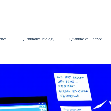
ence
Quantitative Biology
Quantitative Finance