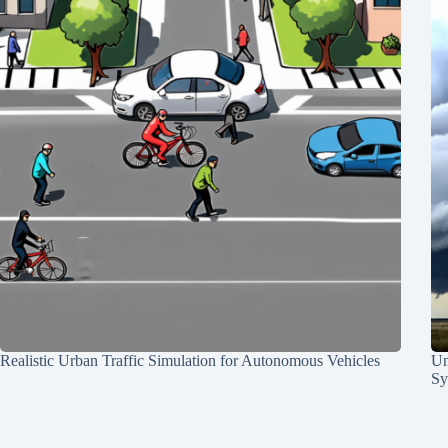
Realistic Urban Traffic Simulation for Autonomous Vehicles
Un
Sy