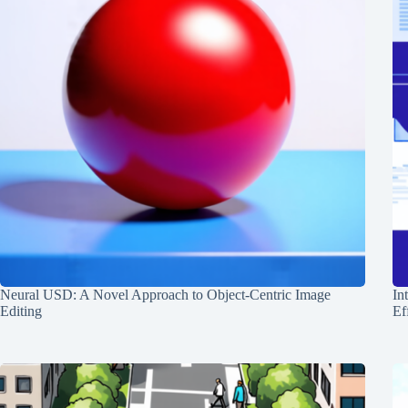
Neural USD: A Novel Approach to Object-Centric Image
In
Editing
Ef