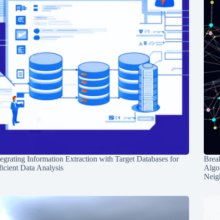
tegrating Information Extraction with Target Databases for
Break
ficient Data Analysis
Algo
Neig