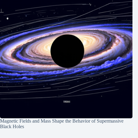
Magnetic Fields and Mass Shape the Behavior of Supermassive
Black Holes