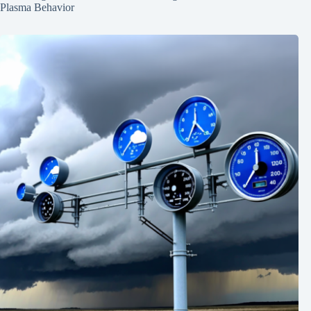
Plasma Behavior