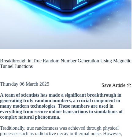
Breakthrough in True Random Number Generation Using Magnetic
Tunnel Junctions
Thursday 06 March 2025
Save Article
A team of scientists has made a significant breakthrough in
generating truly random numbers, a crucial component in
many modern technologies. These numbers are used in
everything from secure online transactions to simulations of
complex natural phenomena.
Traditionally, true randomness was achieved through physical
processes such as radioactive decay or thermal noise. However,