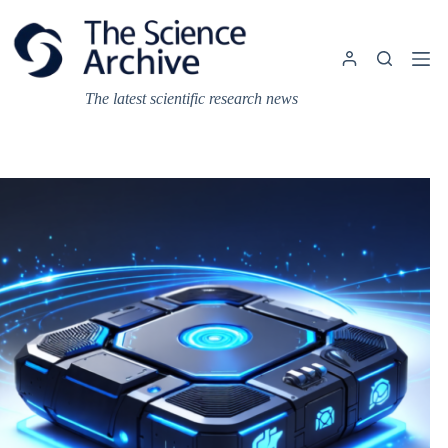
Skip
to
content
The latest scientific research news