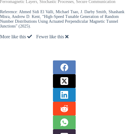
Ferromagnetic Layers, Stochastic Processes, Secure Communication
Reference:
Ahmed Sidi El Valli, Michael Tsao, J. Darby Smith, Shashank
Misra, Andrew D. Kent, “High-Speed Tunable Generation of Random
Number Distributions Using Actuated Perpendicular Magnetic Tunnel
Junctions” (2025).
More like this
Fewer like this