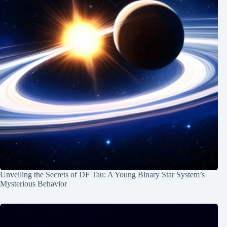
Unveiling the Secrets of DF Tau: A Young Binary Star System’s
Mysterious Behavior