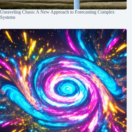
Unraveling Chaos: A New Approach to Forecasting Complex
Systems