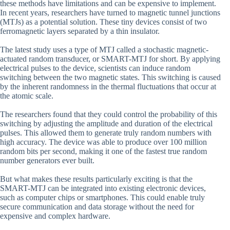
these methods have limitations and can be expensive to implement.
In recent years, researchers have turned to magnetic tunnel junctions
(MTJs) as a potential solution. These tiny devices consist of two
ferromagnetic layers separated by a thin insulator.
The latest study uses a type of MTJ called a stochastic magnetic-
actuated random transducer, or SMART-MTJ for short. By applying
electrical pulses to the device, scientists can induce random
switching between the two magnetic states. This switching is caused
by the inherent randomness in the thermal fluctuations that occur at
the atomic scale.
The researchers found that they could control the probability of this
switching by adjusting the amplitude and duration of the electrical
pulses. This allowed them to generate truly random numbers with
high accuracy. The device was able to produce over 100 million
random bits per second, making it one of the fastest true random
number generators ever built.
But what makes these results particularly exciting is that the
SMART-MTJ can be integrated into existing electronic devices,
such as computer chips or smartphones. This could enable truly
secure communication and data storage without the need for
expensive and complex hardware.