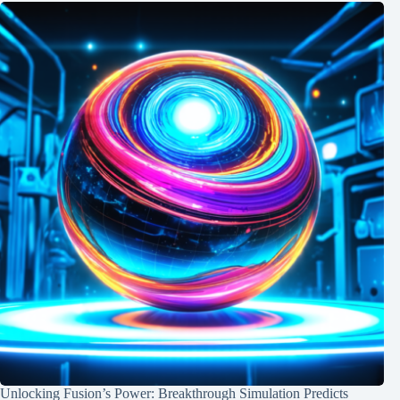
Unlocking Fusion’s Power: Breakthrough Simulation Predicts