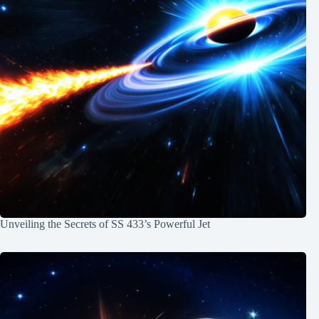
Unveiling the Secrets of SS 433’s Powerful Jet