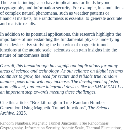
The team’s findings also have implications for fields beyond
cryptography and information security. For example, in simulations
of complex natural phenomena, such as weather patterns or
financial markets, true randomness is essential to generate accurate
and realistic results.
In addition to its potential applications, this research highlights the
importance of understanding the fundamental physics underlying
these devices. By studying the behavior of magnetic tunnel
junctions at the atomic scale, scientists can gain insights into the
nature of randomness itself.
Overall, this breakthrough has significant implications for many
areas of science and technology. As our reliance on digital systems
continues to grow, the need for secure and reliable true random
number generation will only increase. The development of faster,
more efficient, and more integrated devices like the SMART-MTJ is
an important step towards meeting these challenges.
Cite this article: “Breakthrough in True Random Number
Generation Using Magnetic Tunnel Junctions”,
The Science
Archive
, 2025.
Random Numbers, Magnetic Tunnel Junctions, True Randomness,
Cryptography, Information Security, Atomic Scale, Thermal Fluctuations,