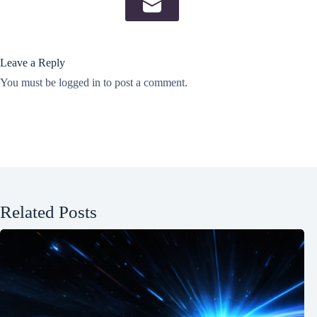
Leave a Reply
You must be
logged in
to post a comment.
Related Posts