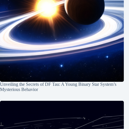
Unveiling the Secrets of DF Tau: A Young Binary Star System’s
Mysterious Behavior