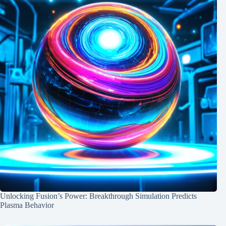
Unlocking Fusion’s Power: Breakthrough Simulation Predicts
Plasma Behavior