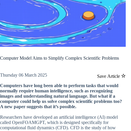
Computer Model Aims to Simplify Complex Scientific Problems
Thursday 06 March 2025
Save Article
Computers have long been able to perform tasks that would
normally require human intelligence, such as recognizing
images and understanding natural language. But what if a
computer could help us solve complex scientific problems too?
A new paper suggests that it’s possible.
Researchers have developed an artificial intelligence (AI) model
called OpenFOAMGPT, which is designed specifically for
computational fluid dynamics (CFD). CFD is the study of how