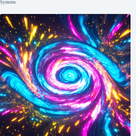
Systems