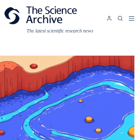
Skip
to
content
The latest scientific research news