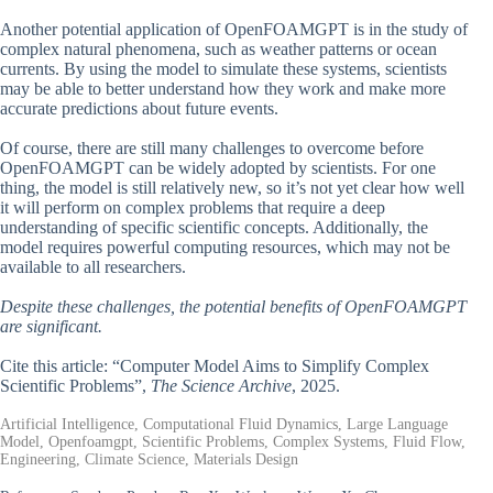
Another potential application of OpenFOAMGPT is in the study of
complex natural phenomena, such as weather patterns or ocean
currents. By using the model to simulate these systems, scientists
may be able to better understand how they work and make more
accurate predictions about future events.
Of course, there are still many challenges to overcome before
OpenFOAMGPT can be widely adopted by scientists. For one
thing, the model is still relatively new, so it’s not yet clear how well
it will perform on complex problems that require a deep
understanding of specific scientific concepts. Additionally, the
model requires powerful computing resources, which may not be
available to all researchers.
Despite these challenges, the potential benefits of OpenFOAMGPT
are significant.
Cite this article: “Computer Model Aims to Simplify Complex
Scientific Problems”,
The Science Archive
, 2025.
Artificial Intelligence, Computational Fluid Dynamics, Large Language
Model, Openfoamgpt, Scientific Problems, Complex Systems, Fluid Flow,
Engineering, Climate Science, Materials Design