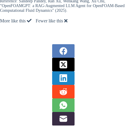
Reference:
Sandeep Pandey, Ran Xu, Wenkang Wang, Xu Chu,
“OpenFOAMGPT: a RAG-Augmented LLM Agent for OpenFOAM-Based
Computational Fluid Dynamics” (2025).
More like this
Fewer like this