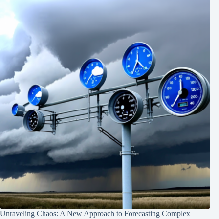
Unraveling Chaos: A New Approach to Forecasting Complex