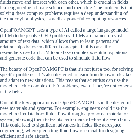
fluids move and interact with each other, which is crucial in fields
like engineering, climate science, and medicine. The problem is that
solving these complex problems requires a deep understanding of
the underlying physics, as well as powerful computing resources.
OpenFOAMGPT uses a type of AI called a large language model
(LLM) to help solve CFD problems. LLMs are trained on vast
amounts of text data, which allows them to learn patterns and
relationships between different concepts. In this case, the
researchers used an LLM to analyze complex scientific equations
and generate code that can be used to simulate fluid flow.
The beauty of OpenFOAMGPT is that it’s not just a tool for solving
specific problems – it’s also designed to learn from its own mistakes
and adapt to new situations. This means that scientists can use the
model to tackle complex CFD problems, even if they’re not experts
in the field.
One of the key applications of OpenFOAMGPT is in the design of
new materials and systems. For example, engineers could use the
model to simulate how fluids flow through a proposed material or
system, allowing them to test its performance before it’s even built.
This could lead to significant advances in fields like aerospace
engineering, where predicting fluid flow is crucial for designing
efficient and safe aircraft.