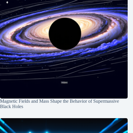
Magnetic Fields and Mass Shape the Behavior of Supermassive
Black Holes