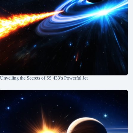
Unveiling the Secrets of SS 433’s Powerful Jet