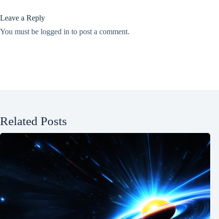
Leave a Reply
You must be
logged in
to post a comment.
Related Posts