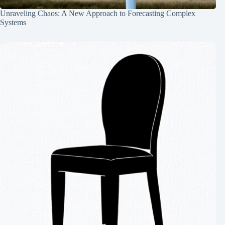
Unraveling Chaos: A New Approach to Forecasting Complex
Systems