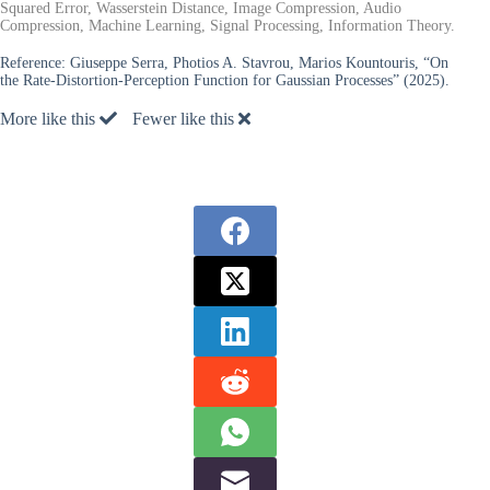
Squared Error, Wasserstein Distance, Image Compression, Audio
Compression, Machine Learning, Signal Processing, Information Theory.
Reference:
Giuseppe Serra, Photios A. Stavrou, Marios Kountouris, “On
the Rate-Distortion-Perception Function for Gaussian Processes” (2025).
More like this
Fewer like this