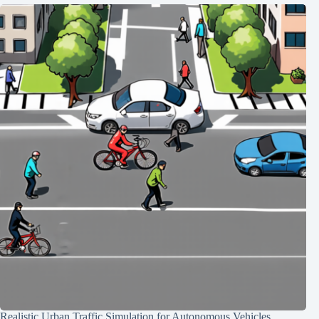
Realistic Urban Traffic Simulation for Autonomous Vehicles