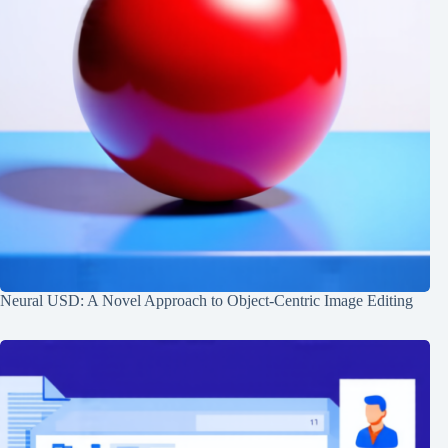
Neural USD: A Novel Approach to Object-Centric Image Editing