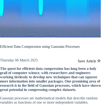
Efficient Data Compression using Gaussian Processes
Thursday 06 March 2025
Save Article
The quest for efficient data compression has long been a holy
grail of computer science, with researchers and engineers
working tirelessly to develop new techniques that can squeeze
more information into smaller packages. One promising area of
research is in the field of Gaussian processes, which have shown
great potential in compressing complex datasets.
Gaussian processes are mathematical models that describe random
variables as functions of one or more independent variables.