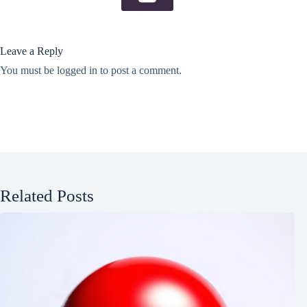
Leave a Reply
You must be
logged in
to post a comment.
Related Posts