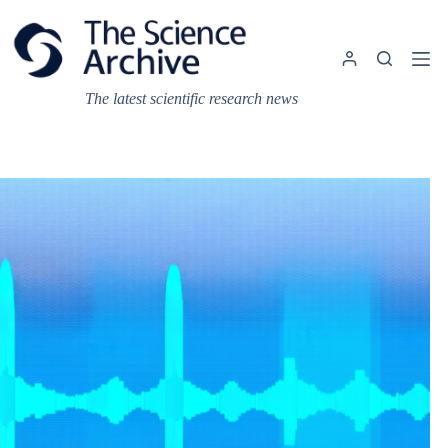
Skip
to
content
The latest scientific research news