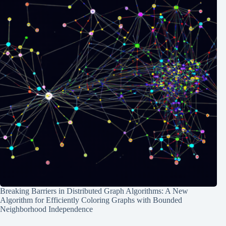
Breaking Barriers in Distributed Graph Algorithms: A New
Algorithm for Efficiently Coloring Graphs with Bounded
Neighborhood Independence