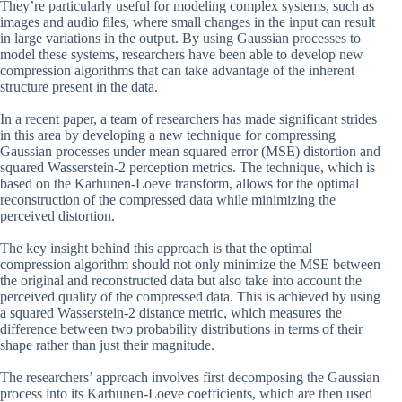
They’re particularly useful for modeling complex systems, such as
images and audio files, where small changes in the input can result
in large variations in the output. By using Gaussian processes to
model these systems, researchers have been able to develop new
compression algorithms that can take advantage of the inherent
structure present in the data.
In a recent paper, a team of researchers has made significant strides
in this area by developing a new technique for compressing
Gaussian processes under mean squared error (MSE) distortion and
squared Wasserstein-2 perception metrics. The technique, which is
based on the Karhunen-Loeve transform, allows for the optimal
reconstruction of the compressed data while minimizing the
perceived distortion.
The key insight behind this approach is that the optimal
compression algorithm should not only minimize the MSE between
the original and reconstructed data but also take into account the
perceived quality of the compressed data. This is achieved by using
a squared Wasserstein-2 distance metric, which measures the
difference between two probability distributions in terms of their
shape rather than just their magnitude.
The researchers’ approach involves first decomposing the Gaussian
process into its Karhunen-Loeve coefficients, which are then used