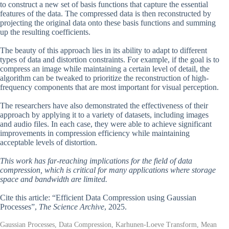
to construct a new set of basis functions that capture the essential
features of the data. The compressed data is then reconstructed by
projecting the original data onto these basis functions and summing
up the resulting coefficients.
The beauty of this approach lies in its ability to adapt to different
types of data and distortion constraints. For example, if the goal is to
compress an image while maintaining a certain level of detail, the
algorithm can be tweaked to prioritize the reconstruction of high-
frequency components that are most important for visual perception.
The researchers have also demonstrated the effectiveness of their
approach by applying it to a variety of datasets, including images
and audio files. In each case, they were able to achieve significant
improvements in compression efficiency while maintaining
acceptable levels of distortion.
This work has far-reaching implications for the field of data
compression, which is critical for many applications where storage
space and bandwidth are limited.
Cite this article: “Efficient Data Compression using Gaussian
Processes”,
The Science Archive
, 2025.
Gaussian Processes, Data Compression, Karhunen-Loeve Transform, Mean