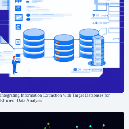
Integrating Information Extraction with Target Databases for
Efficient Data Analysis