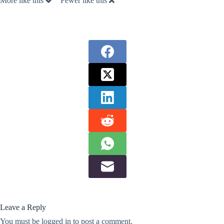
More like this
Fewer like this
Leave a Reply
You must be
logged in
to post a comment.