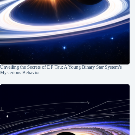
Unveiling the Secrets of DF Tau: A Young Binary Star System’s
Mysterious Behavior