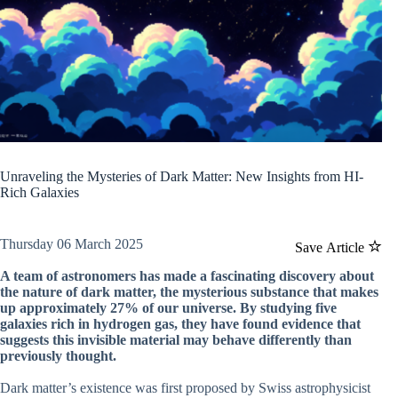
Unraveling the Mysteries of Dark Matter: New Insights from HI-
Rich Galaxies
Thursday 06 March 2025
Save Article
A team of astronomers has made a fascinating discovery about
the nature of dark matter, the mysterious substance that makes
up approximately 27% of our universe. By studying five
galaxies rich in hydrogen gas, they have found evidence that
suggests this invisible material may behave differently than
previously thought.
Dark matter’s existence was first proposed by Swiss astrophysicist