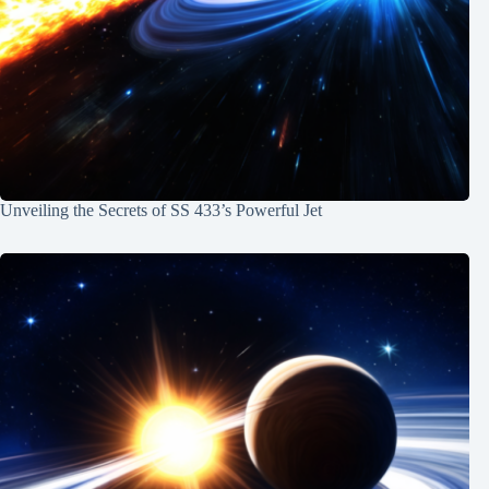
Unveiling the Secrets of SS 433’s Powerful Jet