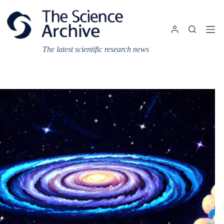
Skip
to
content
The latest scientific research news