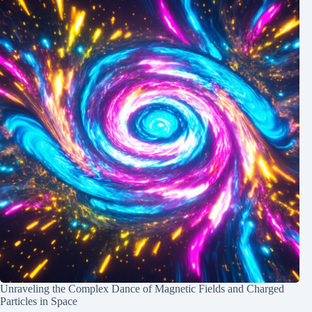
Unraveling the Complex Dance of Magnetic Fields and Charged
Particles in Space