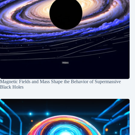
Magnetic Fields and Mass Shape the Behavior of Supermassive
Black Holes