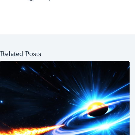
Related Posts