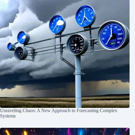
Unraveling Chaos: A New Approach to Forecasting Complex
Systems