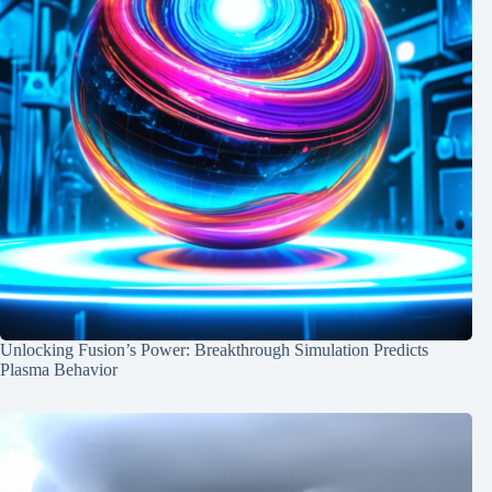
Unlocking Fusion’s Power: Breakthrough Simulation Predicts
Plasma Behavior