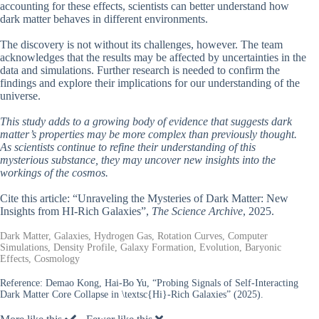
accounting for these effects, scientists can better understand how
dark matter behaves in different environments.
The discovery is not without its challenges, however. The team
acknowledges that the results may be affected by uncertainties in the
data and simulations. Further research is needed to confirm the
findings and explore their implications for our understanding of the
universe.
This study adds to a growing body of evidence that suggests dark
matter’s properties may be more complex than previously thought.
As scientists continue to refine their understanding of this
mysterious substance, they may uncover new insights into the
workings of the cosmos.
Cite this article: “Unraveling the Mysteries of Dark Matter: New
Insights from HI-Rich Galaxies”,
The Science Archive
, 2025.
Dark Matter, Galaxies, Hydrogen Gas, Rotation Curves, Computer
Simulations, Density Profile, Galaxy Formation, Evolution, Baryonic
Effects, Cosmology
Reference:
Demao Kong, Hai-Bo Yu, “Probing Signals of Self-Interacting
Dark Matter Core Collapse in \textsc{Hi}-Rich Galaxies” (2025).