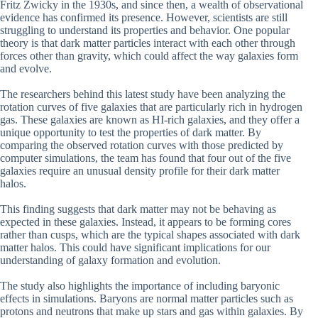
Fritz Zwicky in the 1930s, and since then, a wealth of observational
evidence has confirmed its presence. However, scientists are still
struggling to understand its properties and behavior. One popular
theory is that dark matter particles interact with each other through
forces other than gravity, which could affect the way galaxies form
and evolve.
The researchers behind this latest study have been analyzing the
rotation curves of five galaxies that are particularly rich in hydrogen
gas. These galaxies are known as HI-rich galaxies, and they offer a
unique opportunity to test the properties of dark matter. By
comparing the observed rotation curves with those predicted by
computer simulations, the team has found that four out of the five
galaxies require an unusual density profile for their dark matter
halos.
This finding suggests that dark matter may not be behaving as
expected in these galaxies. Instead, it appears to be forming cores
rather than cusps, which are the typical shapes associated with dark
matter halos. This could have significant implications for our
understanding of galaxy formation and evolution.
The study also highlights the importance of including baryonic
effects in simulations. Baryons are normal matter particles such as
protons and neutrons that make up stars and gas within galaxies. By