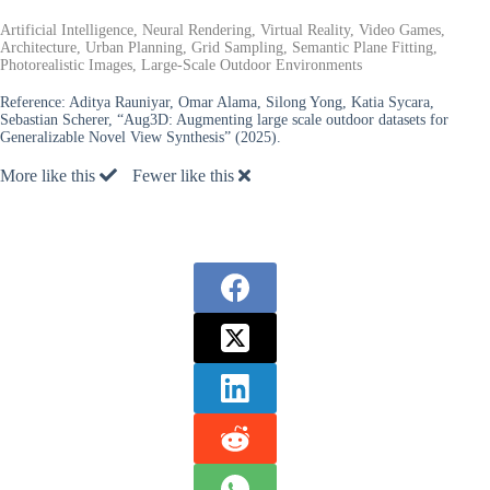
Artificial Intelligence, Neural Rendering, Virtual Reality, Video Games,
Architecture, Urban Planning, Grid Sampling, Semantic Plane Fitting,
Photorealistic Images, Large-Scale Outdoor Environments
Reference:
Aditya Rauniyar, Omar Alama, Silong Yong, Katia Sycara,
Sebastian Scherer, “Aug3D: Augmenting large scale outdoor datasets for
Generalizable Novel View Synthesis” (2025).
More like this
Fewer like this