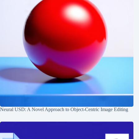
Neural USD: A Novel Approach to Object-Centric Image Editing