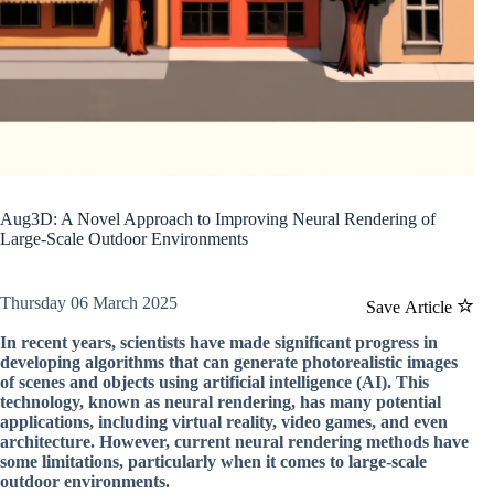
Aug3D: A Novel Approach to Improving Neural Rendering of
Large-Scale Outdoor Environments
Thursday 06 March 2025
Save Article
In recent years, scientists have made significant progress in
developing algorithms that can generate photorealistic images
of scenes and objects using artificial intelligence (AI). This
technology, known as neural rendering, has many potential
applications, including virtual reality, video games, and even
architecture. However, current neural rendering methods have
some limitations, particularly when it comes to large-scale
outdoor environments.