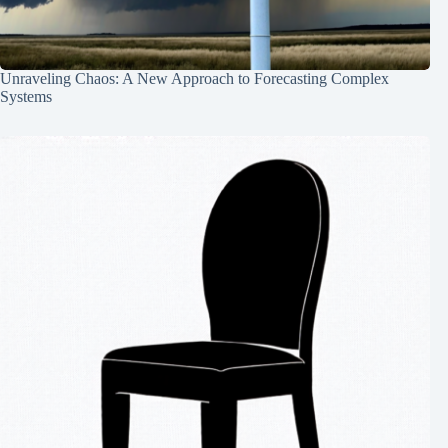
Unraveling Chaos: A New Approach to Forecasting Complex
Systems