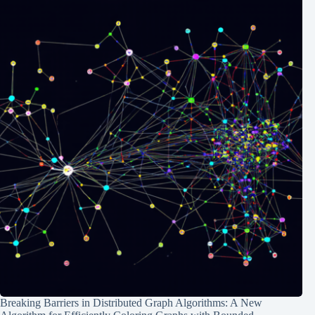
Breaking Barriers in Distributed Graph Algorithms: A New