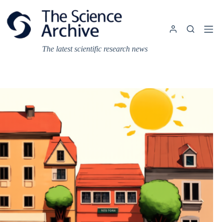
Skip
to
content
The latest scientific research news