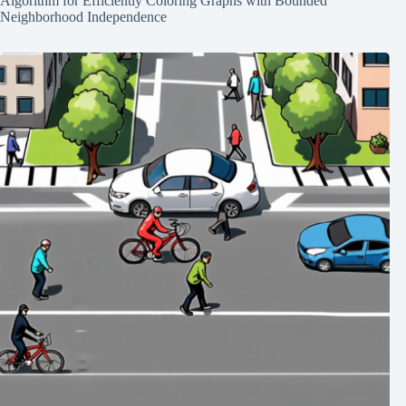
Algorithm for Efficiently Coloring Graphs with Bounded
Neighborhood Independence