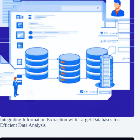
Integrating Information Extraction with Target Databases for
Efficient Data Analysis