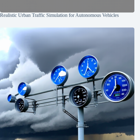
Realistic Urban Traffic Simulation for Autonomous Vehicles