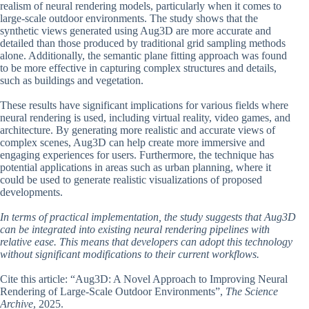
realism of neural rendering models, particularly when it comes to
large-scale outdoor environments. The study shows that the
synthetic views generated using Aug3D are more accurate and
detailed than those produced by traditional grid sampling methods
alone. Additionally, the semantic plane fitting approach was found
to be more effective in capturing complex structures and details,
such as buildings and vegetation.
These results have significant implications for various fields where
neural rendering is used, including virtual reality, video games, and
architecture. By generating more realistic and accurate views of
complex scenes, Aug3D can help create more immersive and
engaging experiences for users. Furthermore, the technique has
potential applications in areas such as urban planning, where it
could be used to generate realistic visualizations of proposed
developments.
In terms of practical implementation, the study suggests that Aug3D
can be integrated into existing neural rendering pipelines with
relative ease. This means that developers can adopt this technology
without significant modifications to their current workflows.
Cite this article: “Aug3D: A Novel Approach to Improving Neural
Rendering of Large-Scale Outdoor Environments”,
The Science
Archive
, 2025.