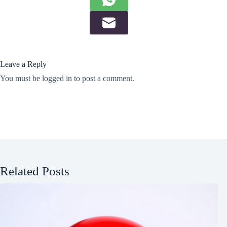
Leave a Reply
You must be
logged in
to post a comment.
Related Posts