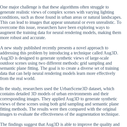
One major challenge is that these algorithms often struggle to
generate realistic views of complex scenes with varying lighting
conditions, such as those found in urban areas or natural landscapes.
This can lead to images that appear unnatural or even unrealistic. To
overcome this issue, researchers have been exploring ways to
augment the training data for neural rendering models, making them
more robust and accurate.
A new study published recently presents a novel approach to
addressing this problem by introducing a technique called Aug3D.
Aug3D is designed to generate synthetic views of large-scale
outdoor scenes using two different methods: grid sampling and
semantic plane fitting. The goal is to create a diverse set of training
data that can help neural rendering models learn more effectively
from the real world.
In the study, researchers used the UrbanScene3D dataset, which
contains detailed 3D models of urban environments and their
corresponding images. They applied Aug3D to generate synthetic
views of these scenes using both grid sampling and semantic plane
fitting methods. The results were then compared with the original
images to evaluate the effectiveness of the augmentation technique.
The findings suggest that Aug3D is able to improve the quality and