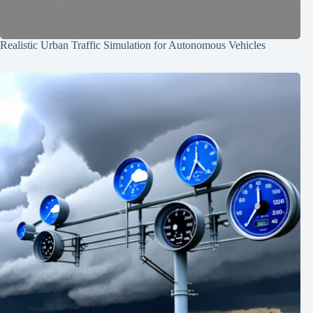
Realistic Urban Traffic Simulation for Autonomous Vehicles