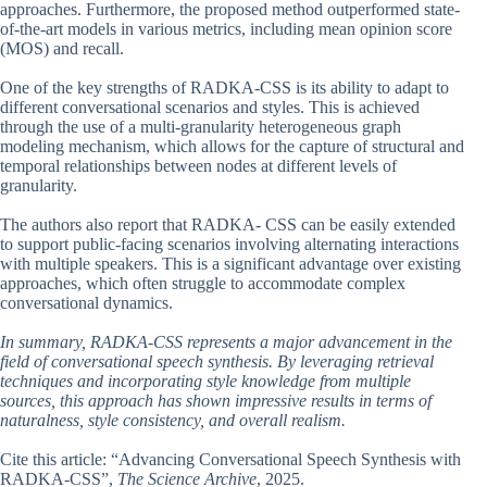
approaches. Furthermore, the proposed method outperformed state-
of-the-art models in various metrics, including mean opinion score
(MOS) and recall.
One of the key strengths of RADKA-CSS is its ability to adapt to
different conversational scenarios and styles. This is achieved
through the use of a multi-granularity heterogeneous graph
modeling mechanism, which allows for the capture of structural and
temporal relationships between nodes at different levels of
granularity.
The authors also report that RADKA- CSS can be easily extended
to support public-facing scenarios involving alternating interactions
with multiple speakers. This is a significant advantage over existing
approaches, which often struggle to accommodate complex
conversational dynamics.
In summary, RADKA-CSS represents a major advancement in the
field of conversational speech synthesis. By leveraging retrieval
techniques and incorporating style knowledge from multiple
sources, this approach has shown impressive results in terms of
naturalness, style consistency, and overall realism.
Cite this article: “Advancing Conversational Speech Synthesis with
RADKA-CSS”,
The Science Archive
, 2025.