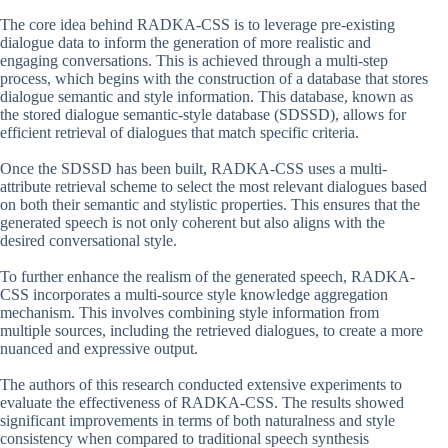
The core idea behind RADKA-CSS is to leverage pre-existing
dialogue data to inform the generation of more realistic and
engaging conversations. This is achieved through a multi-step
process, which begins with the construction of a database that stores
dialogue semantic and style information. This database, known as
the stored dialogue semantic-style database (SDSSD), allows for
efficient retrieval of dialogues that match specific criteria.
Once the SDSSD has been built, RADKA-CSS uses a multi-
attribute retrieval scheme to select the most relevant dialogues based
on both their semantic and stylistic properties. This ensures that the
generated speech is not only coherent but also aligns with the
desired conversational style.
To further enhance the realism of the generated speech, RADKA-
CSS incorporates a multi-source style knowledge aggregation
mechanism. This involves combining style information from
multiple sources, including the retrieved dialogues, to create a more
nuanced and expressive output.
The authors of this research conducted extensive experiments to
evaluate the effectiveness of RADKA-CSS. The results showed
significant improvements in terms of both naturalness and style
consistency when compared to traditional speech synthesis