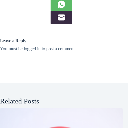
Leave a Reply
You must be
logged in
to post a comment.
Related Posts