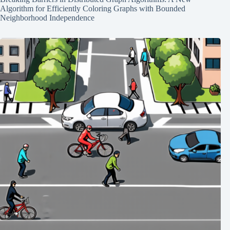
Algorithm for Efficiently Coloring Graphs with Bounded
Neighborhood Independence