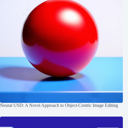
Neural USD: A Novel Approach to Object-Centric Image Editing