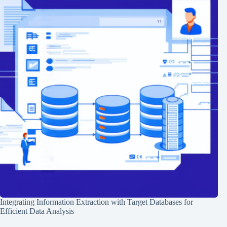
Integrating Information Extraction with Target Databases for
Efficient Data Analysis