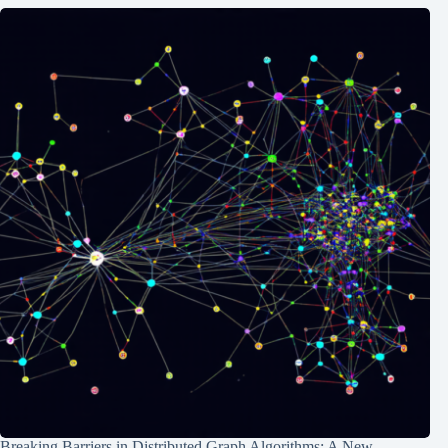
Breaking Barriers in Distributed Graph Algorithms: A New