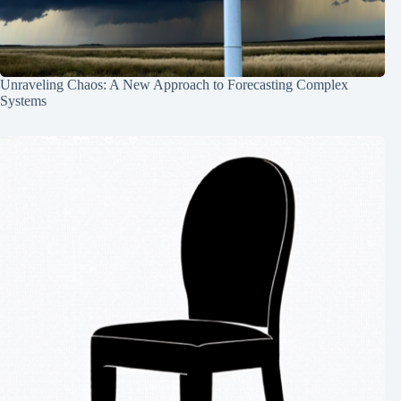
Unraveling Chaos: A New Approach to Forecasting Complex
Systems