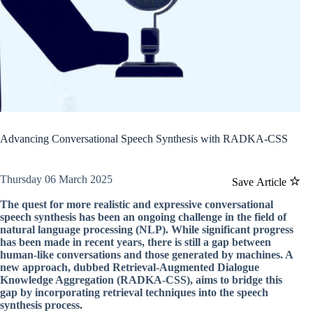
Advancing Conversational Speech Synthesis with RADKA-CSS
Thursday 06 March 2025
Save Article
The quest for more realistic and expressive conversational
speech synthesis has been an ongoing challenge in the field of
natural language processing (NLP). While significant progress
has been made in recent years, there is still a gap between
human-like conversations and those generated by machines. A
new approach, dubbed Retrieval-Augmented Dialogue
Knowledge Aggregation (RADKA-CSS), aims to bridge this
gap by incorporating retrieval techniques into the speech
synthesis process.