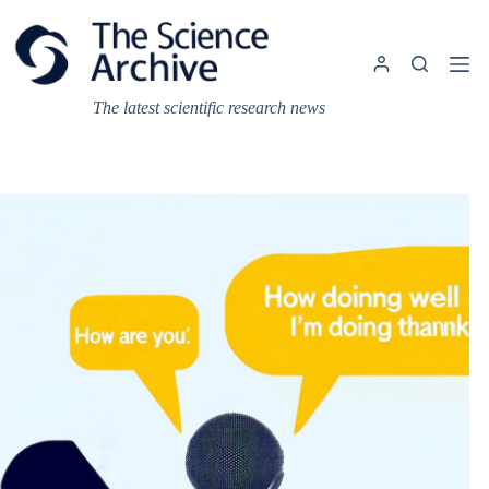
Skip
to
content
The latest scientific research news