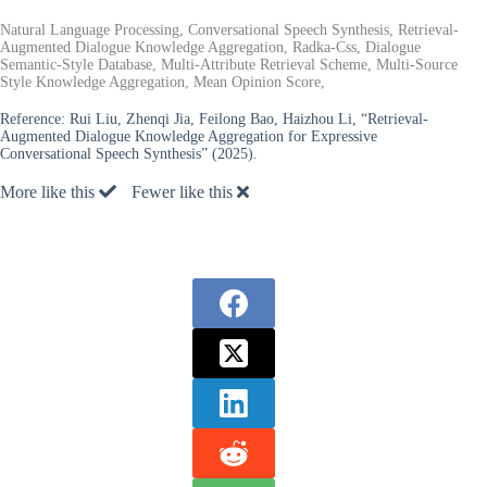
Natural Language Processing, Conversational Speech Synthesis, Retrieval-
Augmented Dialogue Knowledge Aggregation, Radka-Css, Dialogue
Semantic-Style Database, Multi-Attribute Retrieval Scheme, Multi-Source
Style Knowledge Aggregation, Mean Opinion Score,
Reference:
Rui Liu, Zhenqi Jia, Feilong Bao, Haizhou Li, “Retrieval-
Augmented Dialogue Knowledge Aggregation for Expressive
Conversational Speech Synthesis” (2025).
More like this
Fewer like this