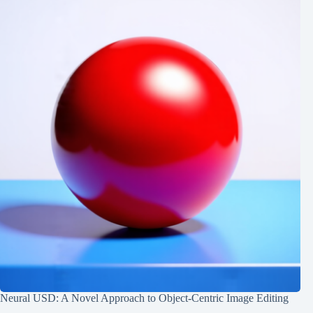
Neural USD: A Novel Approach to Object-Centric Image Editing