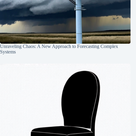
Unraveling Chaos: A New Approach to Forecasting Complex
Systems