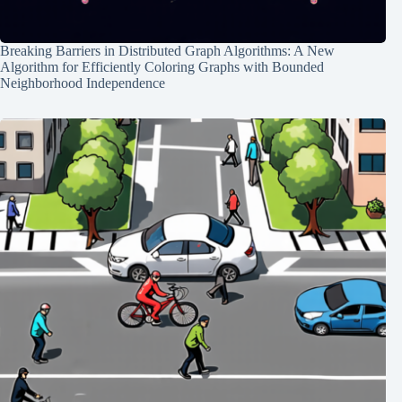
Breaking Barriers in Distributed Graph Algorithms: A New
Algorithm for Efficiently Coloring Graphs with Bounded
Neighborhood Independence