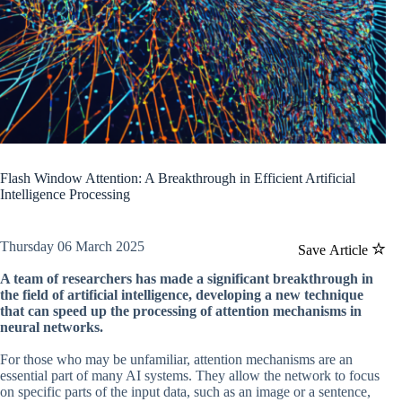
Flash Window Attention: A Breakthrough in Efficient Artificial
Intelligence Processing
Thursday 06 March 2025
Save Article
A team of researchers has made a significant breakthrough in
the field of artificial intelligence, developing a new technique
that can speed up the processing of attention mechanisms in
neural networks.
For those who may be unfamiliar, attention mechanisms are an
essential part of many AI systems. They allow the network to focus
on specific parts of the input data, such as an image or a sentence,