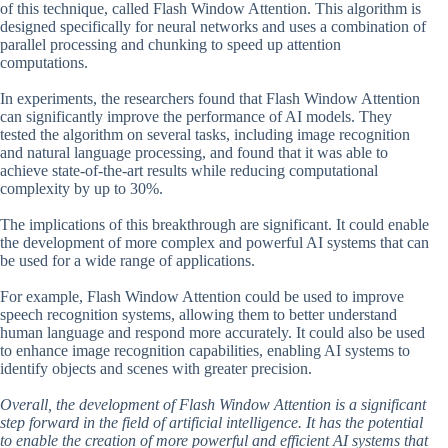
of this technique, called Flash Window Attention. This algorithm is
designed specifically for neural networks and uses a combination of
parallel processing and chunking to speed up attention
computations.
In experiments, the researchers found that Flash Window Attention
can significantly improve the performance of AI models. They
tested the algorithm on several tasks, including image recognition
and natural language processing, and found that it was able to
achieve state-of-the-art results while reducing computational
complexity by up to 30%.
The implications of this breakthrough are significant. It could enable
the development of more complex and powerful AI systems that can
be used for a wide range of applications.
For example, Flash Window Attention could be used to improve
speech recognition systems, allowing them to better understand
human language and respond more accurately. It could also be used
to enhance image recognition capabilities, enabling AI systems to
identify objects and scenes with greater precision.
Overall, the development of Flash Window Attention is a significant
step forward in the field of artificial intelligence. It has the potential
to enable the creation of more powerful and efficient AI systems that