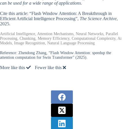
can be used for a wide range of applications.
Cite this article: “Flash Window Attention: A Breakthrough in
Efficient Artificial Intelligence Processing”,
The Science Archive
,
2025.
Artificial Intelligence, Attention Mechanisms, Neural Networks, Parallel
Processing, Chunking, Memory Efficiency, Computational Complexity, Ai
Models, Image Recognition, Natural Language Processing
Reference:
Zhendong Zhang, “Flash Window Attention: speedup the
attention computation for Swin Transformer” (2025).
More like this
Fewer like this