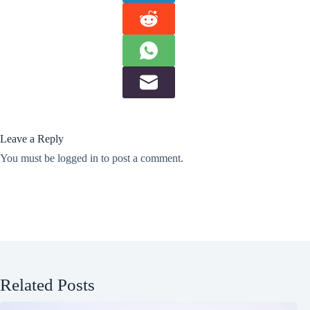
Leave a Reply
You must be
logged in
to post a comment.
Related Posts