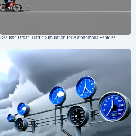
Realistic Urban Traffic Simulation for Autonomous Vehicles