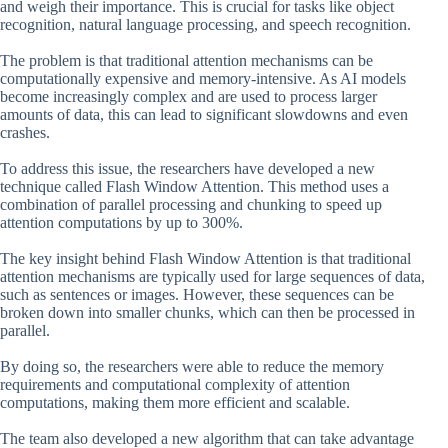
and weigh their importance. This is crucial for tasks like object
recognition, natural language processing, and speech recognition.
The problem is that traditional attention mechanisms can be
computationally expensive and memory-intensive. As AI models
become increasingly complex and are used to process larger
amounts of data, this can lead to significant slowdowns and even
crashes.
To address this issue, the researchers have developed a new
technique called Flash Window Attention. This method uses a
combination of parallel processing and chunking to speed up
attention computations by up to 300%.
The key insight behind Flash Window Attention is that traditional
attention mechanisms are typically used for large sequences of data,
such as sentences or images. However, these sequences can be
broken down into smaller chunks, which can then be processed in
parallel.
By doing so, the researchers were able to reduce the memory
requirements and computational complexity of attention
computations, making them more efficient and scalable.
The team also developed a new algorithm that can take advantage