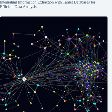
Integrating Information Extraction with Target Databases for
Efficient Data Analysis