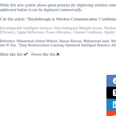
While this new system shows great promise for improving wireless commu
addressed before it can be deployed commercially.
Cite this article: “Breakthrough in Wireless Communication: Comb
Reconfigurable Intelligent Surfaces, Non-Orthogonal Multiple Access, Wirele
Efficiency, Signal Reflections, Power Allocation, Channel Conditions, Quality
Reference:
Muhammad Ahmed Mohsin, Hassan Rizwan, Muhammad Jazib, Muh
Jen-Yi Pan, “Deep Reinforcement Learning Optimized Intelligent Resource Al
More like this
Fewer like this