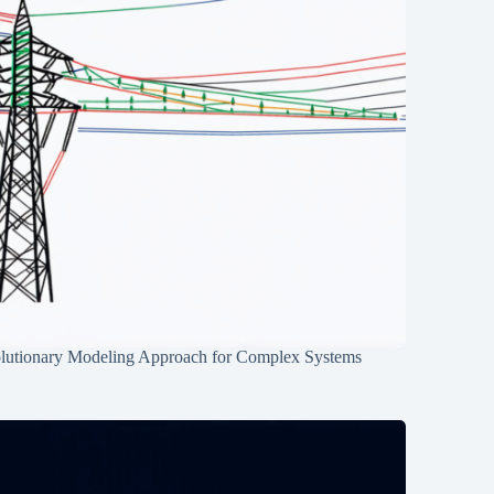
lutionary Modeling Approach for Complex Systems