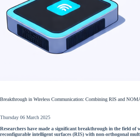
Breakthrough in Wireless Communication: Combining RIS and NOM
Thursday 06 March 2025
Researchers have made a significant breakthrough in the field of
reconfigurable intelligent surfaces (RIS) with non-orthogonal m