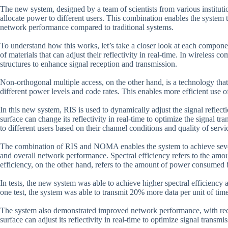
The new system, designed by a team of scientists from various institut
allocate power to different users. This combination enables the system t
network performance compared to traditional systems.
To understand how this works, let’s take a closer look at each componen
of materials that can adjust their reflectivity in real-time. In wireless
structures to enhance signal reception and transmission.
Non-orthogonal multiple access, on the other hand, is a technology tha
different power levels and code rates. This enables more efficient use 
In this new system, RIS is used to dynamically adjust the signal reflec
surface can change its reflectivity in real-time to optimize the signal
to different users based on their channel conditions and quality of serv
The combination of RIS and NOMA enables the system to achieve several
and overall network performance. Spectral efficiency refers to the amo
efficiency, on the other hand, refers to the amount of power consumed 
In tests, the new system was able to achieve higher spectral efficiency
one test, the system was able to transmit 20% more data per unit of ti
The system also demonstrated improved network performance, with reduc
surface can adjust its reflectivity in real-time to optimize signal transm