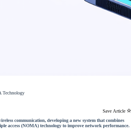
A Technology
Save Article
 wireless communication, developing a new system that combines
ultiple access (NOMA) technology to improve network performance.