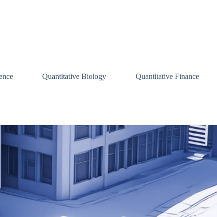
ence
Quantitative Biology
Quantitative Finance