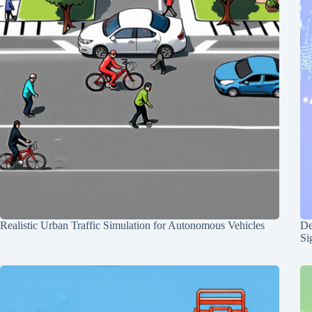
Realistic Urban Traffic Simulation for Autonomous Vehicles
De
Si