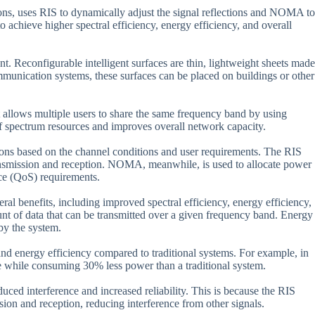
ions, uses RIS to dynamically adjust the signal reflections and NOMA to
o achieve higher spectral efficiency, energy efficiency, and overall
t. Reconfigurable intelligent surfaces are thin, lightweight sheets made
 communication systems, these surfaces can be placed on buildings or other
t allows multiple users to share the same frequency band by using
of spectrum resources and improves overall network capacity.
tions based on the channel conditions and user requirements. The RIS
 transmission and reception. NOMA, meanwhile, is used to allocate power
ice (QoS) requirements.
 benefits, including improved spectral efficiency, energy efficiency,
unt of data that can be transmitted over a given frequency band. Energy
by the system.
 and energy efficiency compared to traditional systems. For example, in
me while consuming 30% less power than a traditional system.
ed interference and increased reliability. This is because the RIS
ission and reception, reducing interference from other signals.