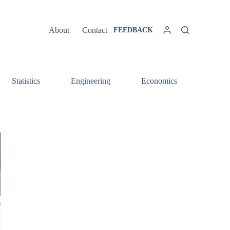
About
Contact
FEEDBACK
Statistics
Engineering
Economics