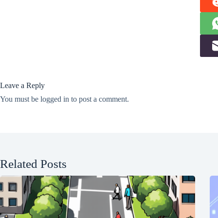
Leave a Reply
You must be
logged in
to post a comment.
Related Posts