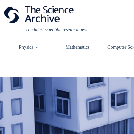
Skip
to
content
The latest scientific research news
Physics
Mathematics
Computer Sci