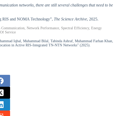
nication networks, there are still several challenges that need to be
ining RIS and NOMA Technology”,
The Science Archive
, 2025.
ss Communication, Network Performance, Spectral Efficiency, Energy
 Of Service
ammad Iqbal, Muhammad Bilal, Tabinda Ashraf, Muhammad Farhan Khan,
location in Active RIS-Integrated TN-NTN Networks” (2025).