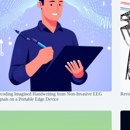
coding Imagined Handwriting from Non-Invasive EEG
Revo
gnals on a Portable Edge Device