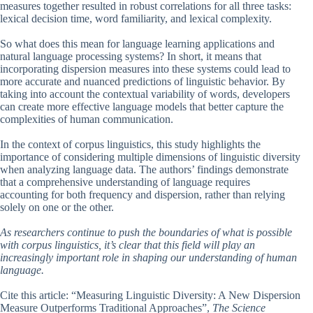
measures together resulted in robust correlations for all three tasks:
lexical decision time, word familiarity, and lexical complexity.
So what does this mean for language learning applications and
natural language processing systems? In short, it means that
incorporating dispersion measures into these systems could lead to
more accurate and nuanced predictions of linguistic behavior. By
taking into account the contextual variability of words, developers
can create more effective language models that better capture the
complexities of human communication.
In the context of corpus linguistics, this study highlights the
importance of considering multiple dimensions of linguistic diversity
when analyzing language data. The authors’ findings demonstrate
that a comprehensive understanding of language requires
accounting for both frequency and dispersion, rather than relying
solely on one or the other.
As researchers continue to push the boundaries of what is possible
with corpus linguistics, it’s clear that this field will play an
increasingly important role in shaping our understanding of human
language.
Cite this article: “Measuring Linguistic Diversity: A New Dispersion
Measure Outperforms Traditional Approaches”,
The Science