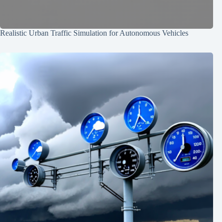
Realistic Urban Traffic Simulation for Autonomous Vehicles