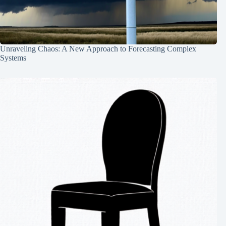
Unraveling Chaos: A New Approach to Forecasting Complex
Systems