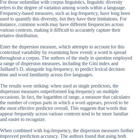
For those unfamiliar with corpus linguistics, linguistic diversity
refers to the degree of variation among words within a language.
Frequency-based measures, such as log-frequency, have long been
used to quantify this diversity, but they have their limitations. For
instance, common words may have different frequencies across
various contexts, making it difficult to accurately capture their
relative distribution.
Enter the dispersion measure, which attempts to account for this
contextual variability by examining how evenly a word is spread
throughout a corpus. The authors of the study in question employed
a range of dispersion measures, including the Gini index and
Juilland’s D, alongside log-frequency, to predict lexical decision
time and word familiarity across five languages.
The results were striking: when used as single predictors, the
dispersion measures outperformed log-frequency on multiple
occasions. In fact, the logarithm of range, a measure that calculates
the number of corpus parts in which a word appears, proved to be
the most effective predictor overall. This suggests that words that
appear frequently across various contexts tend to be more familiar
and easier to recognize.
When combined with log-frequency, the dispersion measures further
improved prediction accuracy. The authors found that using both