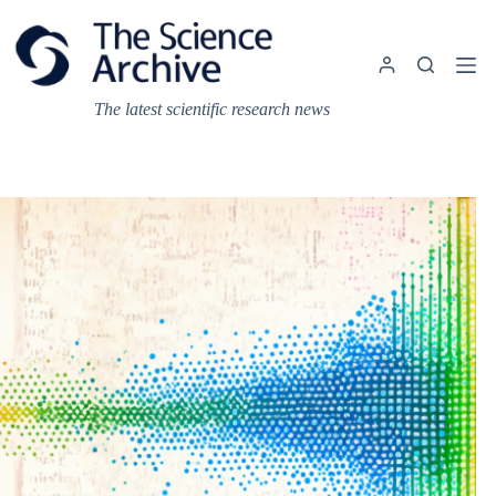
Skip
to
content
The latest scientific research news