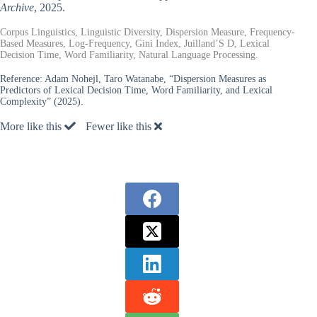
Archive
, 2025.
Corpus Linguistics, Linguistic Diversity, Dispersion Measure, Frequency-
Based Measures, Log-Frequency, Gini Index, Juilland’S D, Lexical
Decision Time, Word Familiarity, Natural Language Processing.
Reference:
Adam Nohejl, Taro Watanabe, “Dispersion Measures as
Predictors of Lexical Decision Time, Word Familiarity, and Lexical
Complexity” (2025).
More like this
Fewer like this