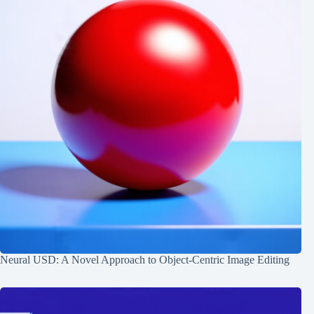
Neural USD: A Novel Approach to Object-Centric Image Editing