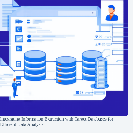
Integrating Information Extraction with Target Databases for
Efficient Data Analysis