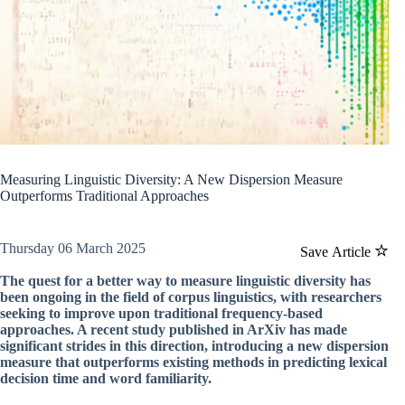
Measuring Linguistic Diversity: A New Dispersion Measure
Outperforms Traditional Approaches
Thursday 06 March 2025
Save Article
The quest for a better way to measure linguistic diversity has
been ongoing in the field of corpus linguistics, with researchers
seeking to improve upon traditional frequency-based
approaches. A recent study published in ArXiv has made
significant strides in this direction, introducing a new dispersion
measure that outperforms existing methods in predicting lexical
decision time and word familiarity.