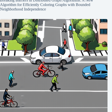
Breaking Barriers in Distributed Graph Algorithms: A New
Algorithm for Efficiently Coloring Graphs with Bounded
Neighborhood Independence