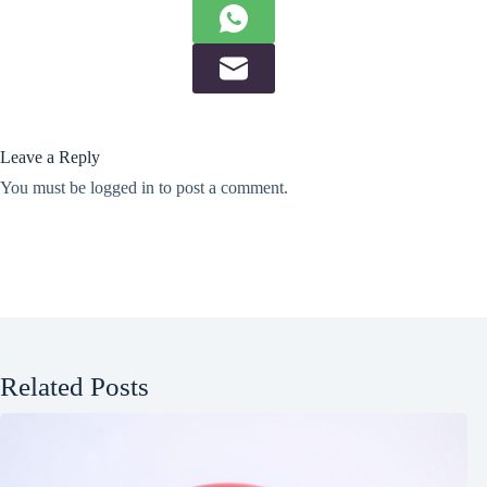
Leave a Reply
You must be
logged in
to post a comment.
Related Posts